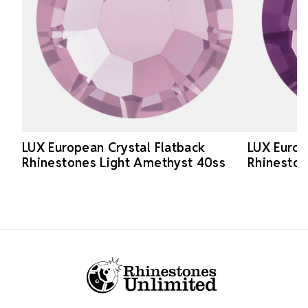
LUX European Crystal Flatback
LUX Europ
Rhinestones Light Amethyst 40ss
Rhinesto
Footer Start