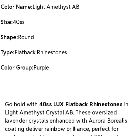
(144 pieces)
40SS
40SS
Color Name:
Light Amethyst AB
What
Also Available:
0.5 Gross Pack (72 pieces)
is Crystal AB?
The Aurora Borealis (AB) finish
Size:
40ss
adds a radiant, multicolored glow over the crystal
base. This effect enhances sparkle and creates a
Shape:
Round
dynamic shine that shifts with light and movement,
making it a favorite among designers and
Type:
Flatback Rhinestones
performers alike.
Shop our complete
Light Amethyst
Crystal AB LUX Flatback Crystals
selection.
Color Group:
Purple
Crystal Size Reference Guide
Go bold with
40ss LUX Flatback Rhinestones
in
Light Amethyst Crystal AB. These oversized
lavender crystals enhanced with Aurora Borealis
coating deliver rainbow brilliance, perfect for