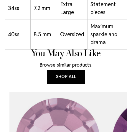
Extra
Statement
34ss
7.2 mm
Large
pieces
Maximum
40ss
8.5 mm
Oversized
sparkle and
drama
You May Also Like
Browse similar products.
SHOP ALL