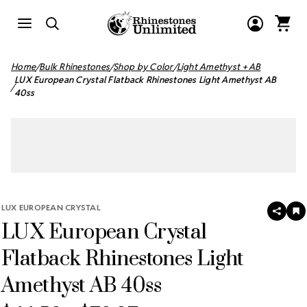
Home
Bulk Rhinestones
Shop by Color
Light Amethyst + AB
LUX European Crystal Flatback Rhinestones Light Amethyst AB
40ss
LUX EUROPEAN CRYSTAL
SHAR
A
LUX European Crystal
T
W
LI
Flatback Rhinestones Light
Amethyst AB 40ss