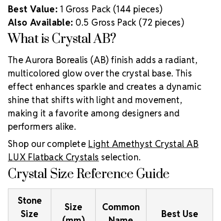
Best Value:
1 Gross Pack (144 pieces)
Also Available:
0.5 Gross Pack (72 pieces)
What is Crystal AB?
The Aurora Borealis (AB) finish adds a radiant,
multicolored glow over the crystal base. This
effect enhances sparkle and creates a dynamic
shine that shifts with light and movement,
making it a favorite among designers and
performers alike.
Shop our complete
Light Amethyst Crystal AB
LUX Flatback Crystals
selection.
Crystal Size Reference Guide
Stone
Size
Common
Size
Best Use
(mm)
Name