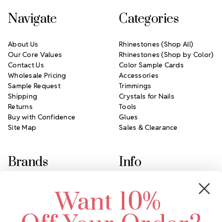
Navigate
Categories
About Us
Rhinestones (Shop All)
Our Core Values
Rhinestones (Shop by Color)
Contact Us
Color Sample Cards
Wholesale Pricing
Accessories
Sample Request
Trimmings
Shipping
Crystals for Nails
Returns
Tools
Buy with Confidence
Glues
Site Map
Sales & Clearance
Brands
Info
Crystals by Preciosa
Rhinestones Unlimited
Want 10%
Swarovski Crystal
2305 Louisiana Ave N
LUX European Crystal
Minneapolis, MN 55427
Starcut Crystal