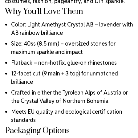
costumes, fashion, pageantry, and DIY sparkle.
Why You’ll Love Them
Color: Light Amethyst Crystal AB – lavender with
AB rainbow brilliance
Size: 40ss (8.5 mm) – oversized stones for
maximum sparkle and impact
Flatback – non-hotfix, glue-on rhinestones
12-facet cut (9 main + 3 top) for unmatched
brilliance
Crafted in either the Tyrolean Alps of Austria or
the Crystal Valley of Northern Bohemia
Meets EU quality and ecological certification
standards
Packaging Options