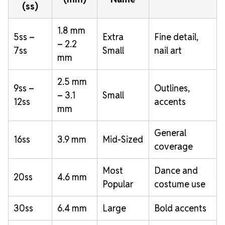
(ss)
1.8 mm
5ss –
Extra
Fine detail,
– 2.2
7ss
Small
nail art
mm
2.5 mm
9ss –
Outlines,
– 3.1
Small
12ss
accents
mm
General
16ss
3.9 mm
Mid-Sized
coverage
Most
Dance and
20ss
4.6 mm
Popular
costume use
30ss
6.4 mm
Large
Bold accents