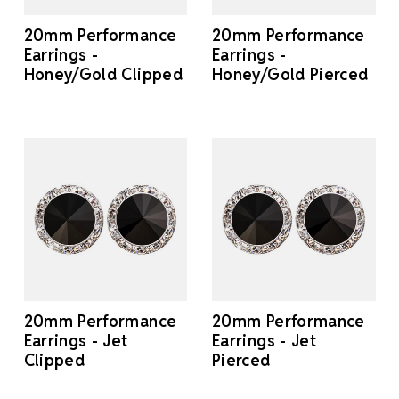
20mm Performance
20mm Performance
Earrings -
Earrings -
Honey/Gold Clipped
Honey/Gold Pierced
20mm Performance
20mm Performance
Earrings - Jet
Earrings - Jet
Clipped
Pierced