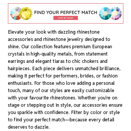
Elevate your look with dazzling rhinestone
accessories and rhinestone jewelry designed to
shine. Our collection features premium European
crystals in high-quality metals, from statement
earrings and elegant tiaras to chic chokers and
hairpieces. Each piece delivers unmatched brilliance,
making it perfect for performers, brides, or fashion
enthusiasts. For those who love adding a personal
touch, many of our styles are easily customizable
with your favourite rhinestones. Whether you're on
stage or stepping out in style, our accessories ensure
you sparkle with confidence. Filter by color or style
to find your perfect match—because every detail
deserves to dazzle.