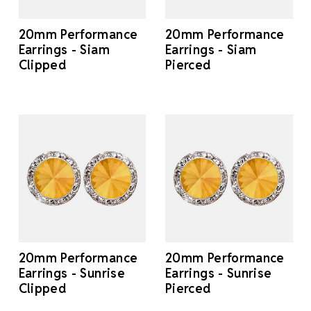
20mm Performance
20mm Performance
Earrings - Siam
Earrings - Siam
Clipped
Pierced
20mm Performance
20mm Performance
Earrings - Sunrise
Earrings - Sunrise
Clipped
Pierced