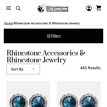
Home
Rhinestone Accessories & Rhinestone Jewelry
Filters
Rhinestone Accessories &
Rhinestone Jewelry
445 Results
Sort By: