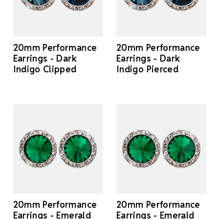
20mm Performance
20mm Performance
Earrings - Dark
Earrings - Dark
Indigo Clipped
Indigo Pierced
20mm Performance
20mm Performance
Earrings - Emerald
Earrings - Emerald