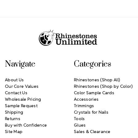
Footer Start
Navigate
Categories
About Us
Rhinestones (Shop All)
Our Core Values
Rhinestones (Shop by Color)
Contact Us
Color Sample Cards
Wholesale Pricing
Accessories
Sample Request
Trimmings
Shipping
Crystals for Nails
Returns
Tools
Buy with Confidence
Glues
Site Map
Sales & Clearance