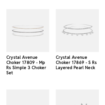
Crystal Avenue
Crystal Avenue
Choker 17809 - Mp
Choker 17869 - S Rs
Rs Simple 3 Choker
Layered Pearl Neck
Set