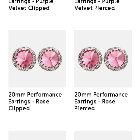
Earrings - Purple
Earrings - Purple
Velvet Clipped
Velvet Pierced
20mm Performance
20mm Performance
Earrings - Rose
Earrings - Rose
Clipped
Pierced