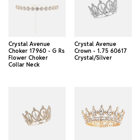
Crystal Avenue
Crystal Avenue
Choker 17960 - G Rs
Crown - 1.75 60617
Flower Choker
Crystal/Silver
Collar Neck