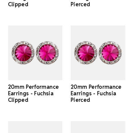
Clipped
Pierced
20mm Performance
20mm Performance
Earrings - Fuchsia
Earrings - Fuchsia
Clipped
Pierced