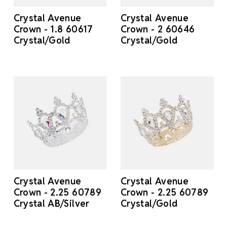
Crystal Avenue
Crystal Avenue
Crown - 1.8 60617
Crown - 2 60646
Crystal/Gold
Crystal/Gold
Crystal Avenue
Crystal Avenue
Crown - 2.25 60789
Crown - 2.25 60789
Crystal AB/Silver
Crystal/Gold