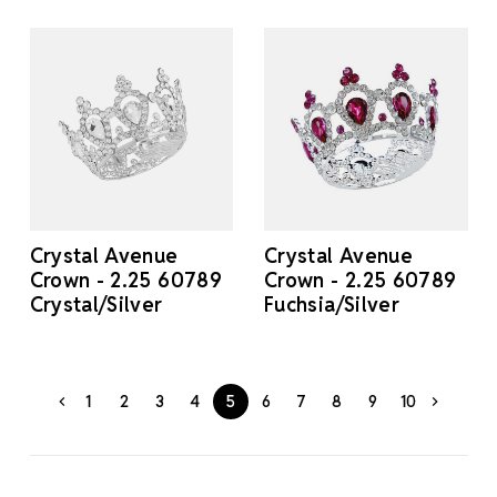
Crystal Avenue
Crystal Avenue
Crown - 2.25 60789
Crown - 2.25 60789
Crystal/Silver
Fuchsia/Silver
1
2
3
4
5
6
7
8
9
10