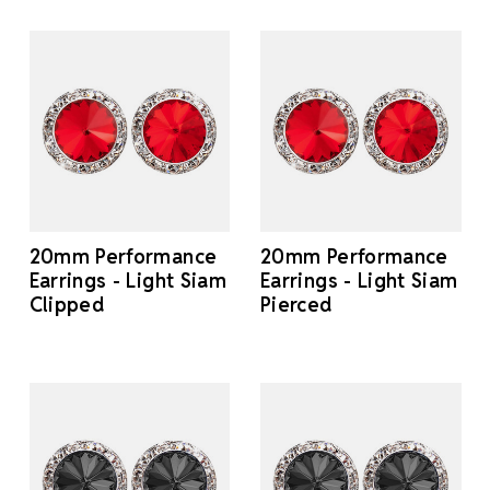
20mm Performance
20mm Performance
Earrings - Light Siam
Earrings - Light Siam
Clipped
Pierced