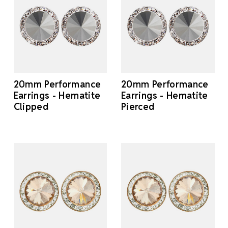
20mm Performance
20mm Performance
Earrings - Hematite
Earrings - Hematite
Clipped
Pierced