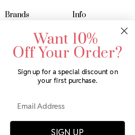
Brands
Info
Crystals by Preciosa
Rhinestones Unlimited
Want 10%
Swarovski Crystal
2305 Louisiana Ave N
LUX European Crystal
Minneapolis, MN 55427
Off Your Order?
Starcut Crystal
Call us at 952.848.0133
PriceLess Crystal
Sign up for a special discount on
your first purchase.
Subscribe to our newsletter
Get the latest updates on new products and upcoming sales
Email
Address
SIGN UP