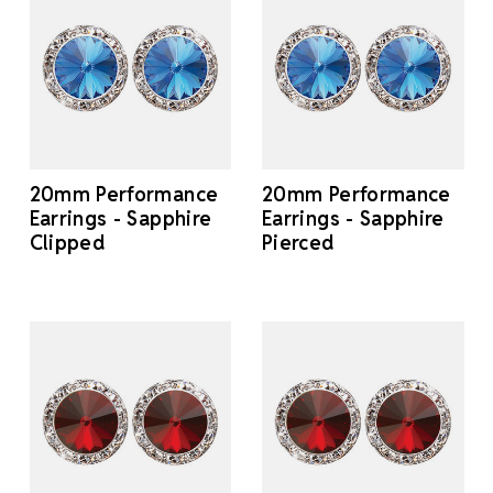
20mm Performance
20mm Performance
Earrings - Sapphire
Earrings - Sapphire
Clipped
Pierced