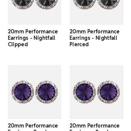
20mm Performance
20mm Performance
Earrings - Nightfall
Earrings - Nightfall
Clipped
Pierced
20mm Performance
20mm Performance