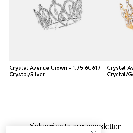
Crystal Avenue Crown - 1.75 60617
Crystal A
Crystal/Silver
Crystal/G
Footer Start
Subscribe to our newsletter