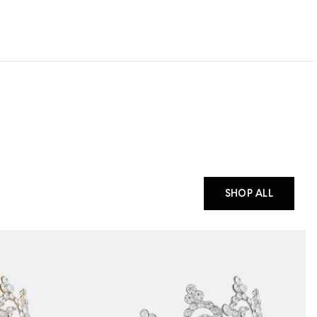
SHOP ALL