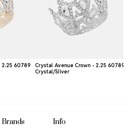
- 2.25 60789
Crystal Avenue Crown - 2.25 60789
Crystal/Silver
Brands
Info