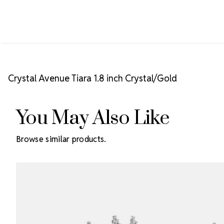
Crystal Avenue Tiara 1.8 inch Crystal/Gold
You May Also Like
Browse similar products.