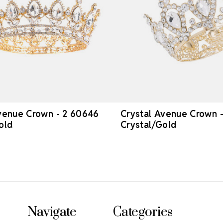
venue Crown - 2 60646
Crystal Avenue Crown 
old
Crystal/Gold
Navigate
Categories