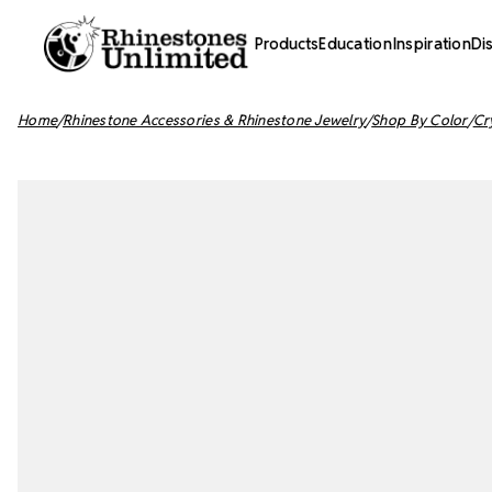
Products
Education
Inspiration
Di
Home
Rhinestone Accessories & Rhinestone Jewelry
Shop By Color
Cr