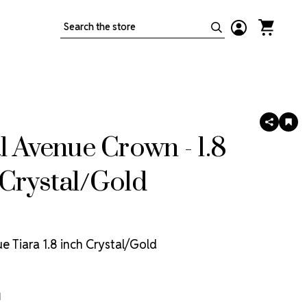
Search
SHARE
AD
TO
l Avenue Crown - 1.8
WIS
LIS
Crystal/Gold
e Tiara 1.8 inch Crystal/Gold
1