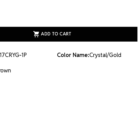
ASE
ITY
AL
E
N
17CRYG-1P
Color Name:
Crystal/Gold
LD
AL/GOLD
rown