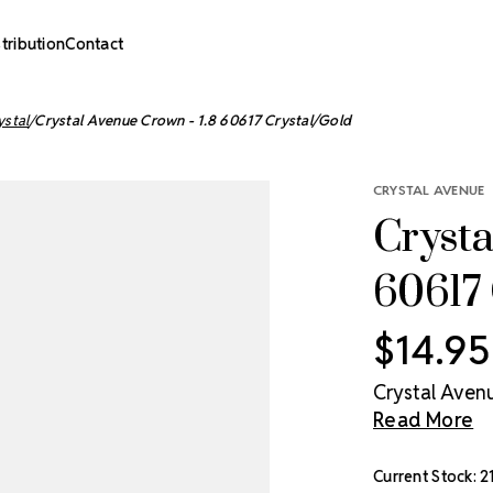
stribution
Contact
ystal
Crystal Avenue Crown - 1.8 60617 Crystal/Gold
CRYSTAL AVENUE
Crysta
60617 
$14.95
Crystal Avenu
Read More
Current Stock:
2