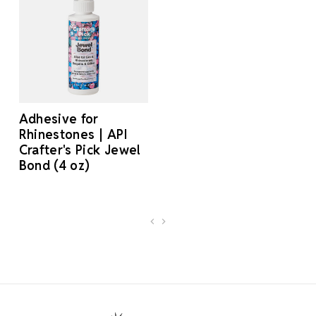
Adhesive for
Rhinestones | API
Crafter's Pick Jewel
Bond (4 oz)
Footer Start