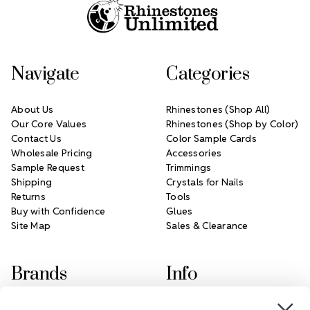
Navigate
Categories
About Us
Rhinestones (Shop All)
Our Core Values
Rhinestones (Shop by Color)
Contact Us
Color Sample Cards
Wholesale Pricing
Accessories
Sample Request
Trimmings
Shipping
Crystals for Nails
Returns
Tools
Buy with Confidence
Glues
Site Map
Sales & Clearance
Brands
Info
Crystals by Preciosa
Rhinestones Unlimited