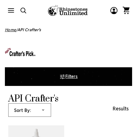
Home
API Crafter's
Filters
API Crafter's
Results
Sort By: