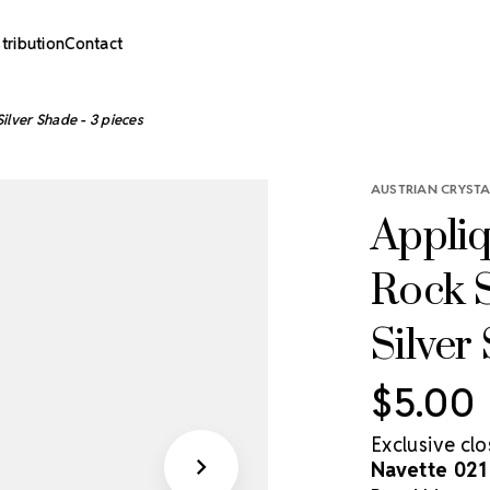
stribution
Contact
ilver Shade - 3 pieces
AUSTRIAN CRYSTA
Appliq
Rock S
Silver
$5.00
Exclusive cl
Navette 021 