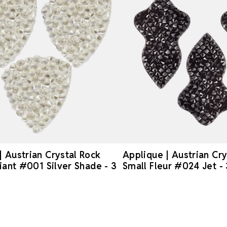
| Austrian Crystal Rock
Applique | Austrian Cry
liant #001 Silver Shade - 3
Small Fleur #024 Jet -