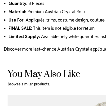
Quantity:
3 Pieces
Material:
Premium Austrian Crystal Rock
Use For:
Appliqués, trims, costume design, couture 
FINAL SALE:
This item is not eligible for return
Limited Supply:
Available only while quantities las
Discover more last-chance Austrian Crystal appliqu
You May Also Like
Browse similar products.