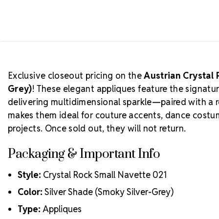
Exclusive closeout pricing on the
Austrian Crystal 
Grey)
! These elegant appliques feature the signat
delivering multidimensional sparkle—paired with a 
makes them ideal for couture accents, dance costu
projects. Once sold out, they will not return.
Packaging & Important Info
Style:
Crystal Rock Small Navette 021
Color:
Silver Shade (Smoky Silver-Grey)
Type:
Appliques