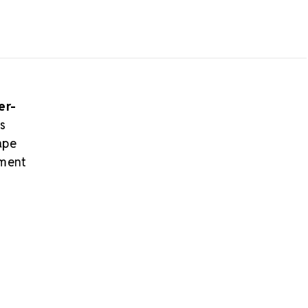
er-
s
ape
hment