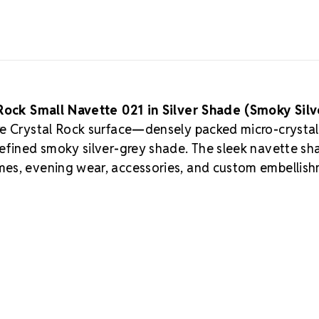
Rock Small Navette 021 in Silver Shade (Smoky Silv
ure Crystal Rock surface—densely packed micro-crystal
refined smoky silver-grey shade. The sleek navette sh
mes, evening wear, accessories, and custom embellis