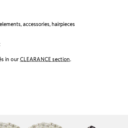
elements, accessories, hairpieces
t
és in our
CLEARANCE section
.