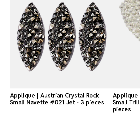
Applique | Austrian Crystal Rock
Applique 
Small Navette #021 Jet - 3 pieces
Small Tril
pieces