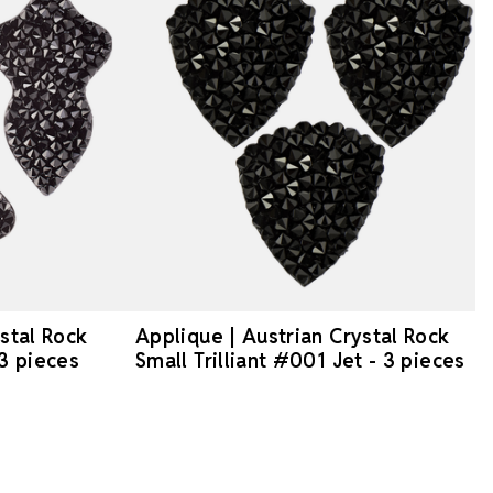
stal Rock
Applique | Austrian Crystal Rock
 3 pieces
Small Trilliant #001 Jet - 3 pieces