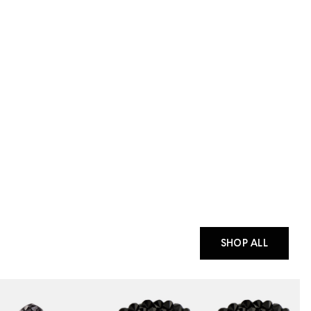
SHOP ALL