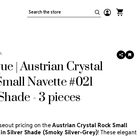
Search
L
SHARE
AD
TO
ue | Austrian Crystal
WIS
LIS
mall Navette #021
 Shade - 3 pieces
oseout pricing on the
Austrian Crystal Rock Small
in Silver Shade (Smoky Silver-Grey)
! These elegant