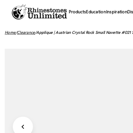
Products
Education
Inspiration
Di
Home
Clearance
Applique | Austrian Crystal Rock Small Navette #021 S