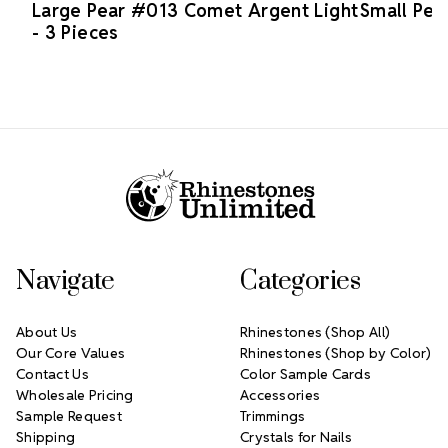
Large Pear #013 Comet Argent Light
Small Pea
- 3 Pieces
Footer Start
Navigate
Categories
About Us
Rhinestones (Shop All)
Our Core Values
Rhinestones (Shop by Color)
Contact Us
Color Sample Cards
Wholesale Pricing
Accessories
Sample Request
Trimmings
Shipping
Crystals for Nails