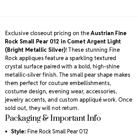
3
3
Limited Supply:
Available only while quantities last
PIECES
PIECES
Find additional last-chance Austrian Crystal
appliqués in our
CLEARANCE section
.
Exclusive closeout pricing on the
Austrian Fine
Rock Small Pear 012 in Comet Argent Light
(Bright Metallic Silver)
! These stunning Fine
Rock appliques feature a sparkling textured
crystal surface paired with a bold, high-shine
metallic-silver finish. The small pear shape makes
them perfect for couture embellishments,
costume design, evening wear, accessories,
jewelry accents, and custom appliqué work. Once
sold out, they will not return.
Packaging & Important Info
Style:
Fine Rock Small Pear 012