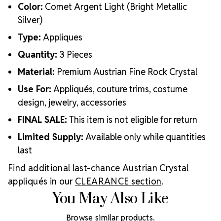
Color:
Comet Argent Light (Bright Metallic
Silver)
Type:
Appliques
Quantity:
3 Pieces
Material:
Premium Austrian Fine Rock Crystal
Use For:
Appliqués, couture trims, costume
design, jewelry, accessories
FINAL SALE:
This item is not eligible for return
Limited Supply:
Available only while quantities
last
Find additional last-chance Austrian Crystal
appliqués in our
CLEARANCE section
.
You May Also Like
Browse similar products.