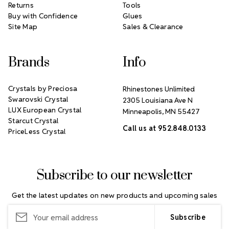
Returns
Tools
Buy with Confidence
Glues
Site Map
Sales & Clearance
Brands
Info
Crystals by Preciosa
Rhinestones Unlimited
Swarovski Crystal
2305 Louisiana Ave N
LUX European Crystal
Minneapolis, MN 55427
Starcut Crystal
Call us at 952.848.0133
PriceLess Crystal
Subscribe to our newsletter
Get the latest updates on new products and upcoming sales
Email
Address