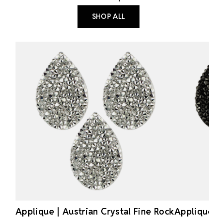
SHOP ALL
Applique | Austrian Crystal Fine Rock
Applique 