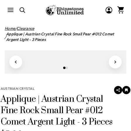
Home
Clearance
Applique | Austrian Crystal Fine Rock Small Pear #012 Comet
Argent Light - 3 Pieces
AUSTRIAN CRYSTAL
SHAR
A
Applique | Austrian Crystal
T
W
LI
Fine Rock Small Pear #012
Comet Argent Light - 3 Pieces