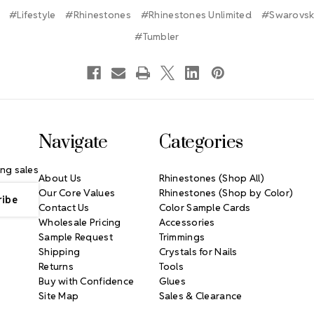
#Lifestyle
#Rhinestones
#Rhinestones Unlimited
#Swarovski
#Tumbler
Navigate
Categories
ng sales
About Us
Rhinestones (Shop All)
Our Core Values
Rhinestones (Shop by Color)
Contact Us
Color Sample Cards
Wholesale Pricing
Accessories
Sample Request
Trimmings
Shipping
Crystals for Nails
Returns
Tools
Buy with Confidence
Glues
Site Map
Sales & Clearance