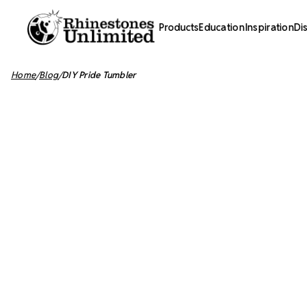
Products
Education
Inspiration
Di
Home
Blog
DIY Pride Tumbler