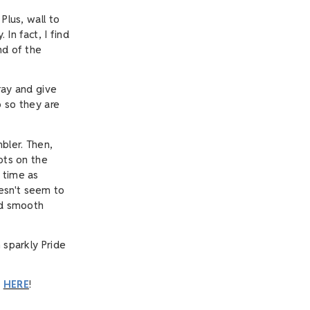
Plus, wall to
 In fact, I find
nd of the
ray and give
p so they are
bler. Then,
ots on the
 time as
esn't seem to
and smooth
 sparkly Pride
o
HERE
!