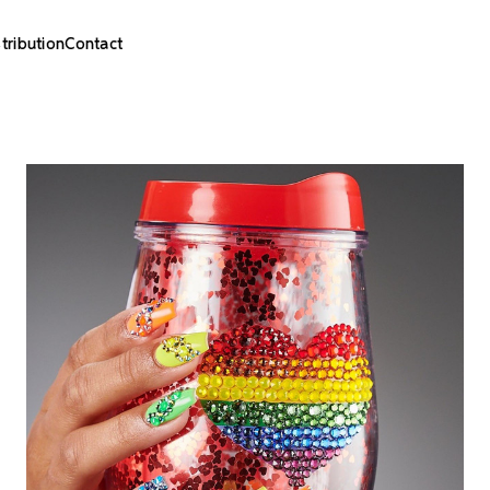
stribution
Contact