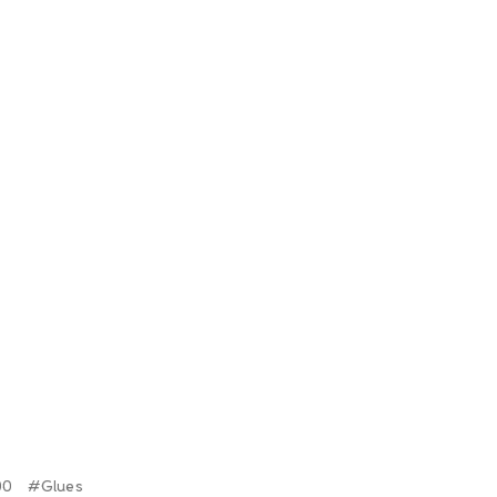
00
#Glues