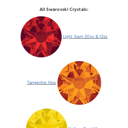
All Swarovski Crystals:
Light Siam 20ss & 12ss
Tangerine 16ss