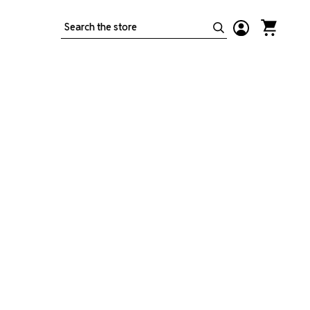
Search