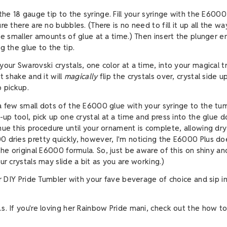
the 18 gauge tip to the syringe. Fill your syringe with the E6000 
re there are no bubbles. (There is no need to fill it up all the way.
use smaller amounts of glue at a time.) Then insert the plunger e
g the glue to the tip.
your Swarovski crystals, one color at a time, into your magical t
ht shake and it will
magically
flip the crystals over, crystal side u
o pickup.
a few small dots of the E6000 glue with your syringe to the tum
-up tool, pick up one crystal at a time and press into the glue d
nue this procedure until your ornament is complete, allowing dry
 dries pretty quickly, however, I'm noticing the E6000 Plus do
 the original E6000 formula. So, just be aware of this on shiny 
ur crystals may slide a bit as you are working.)
ur DIY Pride Tumbler with your fave beverage of choice and sip in
re loving her Rainbow Pride mani, check out the how t