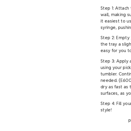
Step 1: Attach 
wall, making su
it easiest to 
syringe, pushin
Step 2: Empty 
the tray a slig
easy for you t
Step 3: Apply 
using your pick
tumbler. Conti
needed. (E6000
dry as fast as
surfaces, as yo
Step 4: Fill yo
style!
p.s. If you'
A