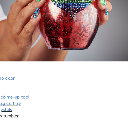
no odor
pick-me-up tool
agical tray
ystals
w tumbler