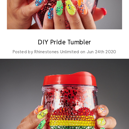
DIY Pride Tumbler
Posted by Rhinestones Unlimited on Jun 24th 2020