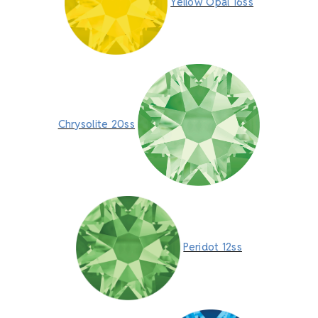
Yellow Opal 16ss
Chrysolite 20ss
Peridot 12ss