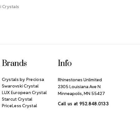
 Crystals
Brands
Info
Crystals by Preciosa
Rhinestones Unlimited
Swarovski Crystal
2305 Louisiana Ave N
LUX European Crystal
Minneapolis, MN 55427
Starcut Crystal
Call us at 952.848.0133
PriceLess Crystal