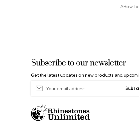
#How To
Footer Start
Subscribe to our newsletter
Get the latest updates on new products and upcomi
Email
Address