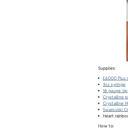
Supplies:
E6000 Plus 
3cc syringe
18 gauge tip
Crystalline 
Crystalline M
Swarovski Cr
Heart rainbo
How to: