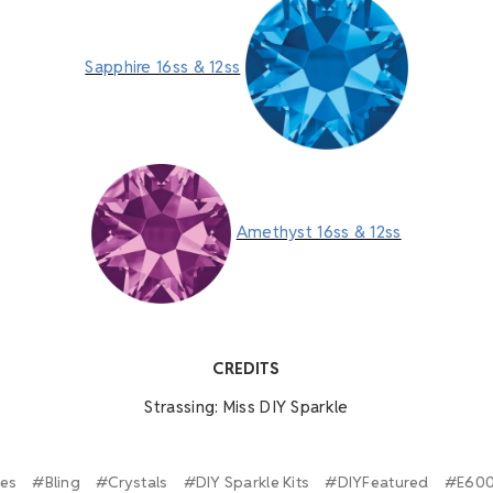
Sapphire 16ss & 12ss
Amethyst 16ss & 12ss
A
CREDITS
Strassing: Miss DIY Sparkle
ies
#Bling
#Crystals
#DIY Sparkle Kits
#DIYFeatured
#E60