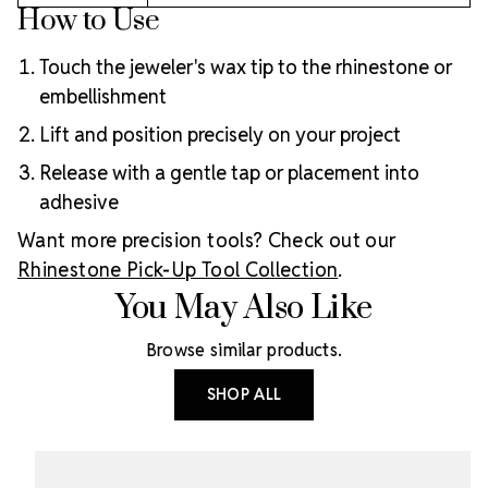
How to Use
Touch the jeweler's wax tip to the rhinestone or
embellishment
Lift and position precisely on your project
Release with a gentle tap or placement into
adhesive
Want more precision tools? Check out our
Rhinestone Pick-Up Tool Collection
.
You May Also Like
Browse similar products.
SHOP ALL