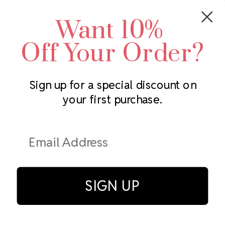
Crystals by Preciosa
Rhinestones Unlimited
Want 10%
Swarovski Crystal
2305 Louisiana Ave N
LUX European Crystal
Minneapolis, MN 55427
Off Your Order?
Starcut Crystal
Call us at 952.848.0133
PriceLess Crystal
Sign up for a special discount on
your first purchase.
Subscribe to our newsletter
Get the latest updates on new products and upcoming sales
Email
Address
SIGN UP
© Rhinestones Unlimited 2026.
All rights reserved.
Privacy Policy
Terms of Service