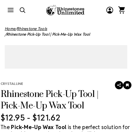
Home
Rhinestone Tools
Rhinestone Pick-Up Tool | Pick-Me-Up Wax Tool
CRYSTALLINE
SHAR
A
Rhinestone Pick-Up Tool |
T
W
LI
Pick-Me-Up Wax Tool
$12.95 - $121.62
The
Pick-Me-Up Wax Tool
is the perfect solution for