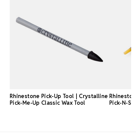
Rhinestone Pick-Up Tool | Crystalline
Rhinestone
Pick-Me-Up Classic Wax Tool
Pick-N-Sti