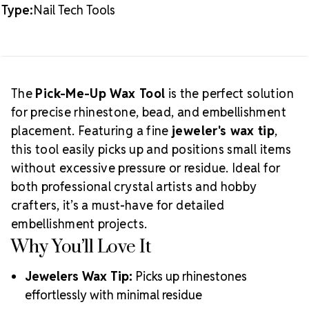
Type:
Nail Tech Tools
Want more precision tools? Check out our
Rhinestone Pick-Up Tool Collection
.
The
Pick-Me-Up Wax Tool
is the perfect solution
for precise rhinestone, bead, and embellishment
placement. Featuring a fine
jeweler's wax tip
,
this tool easily picks up and positions small items
without excessive pressure or residue. Ideal for
both professional crystal artists and hobby
crafters, it’s a must-have for detailed
embellishment projects.
Why You’ll Love It
Jewelers Wax Tip:
Picks up rhinestones
effortlessly with minimal residue