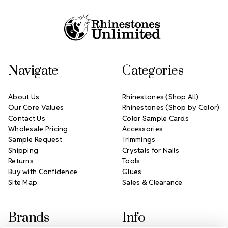
Footer Start
Navigate
Categories
About Us
Rhinestones (Shop All)
Our Core Values
Rhinestones (Shop by Color)
Contact Us
Color Sample Cards
Wholesale Pricing
Accessories
Sample Request
Trimmings
Shipping
Crystals for Nails
Returns
Tools
Buy with Confidence
Glues
Site Map
Sales & Clearance
Brands
Info