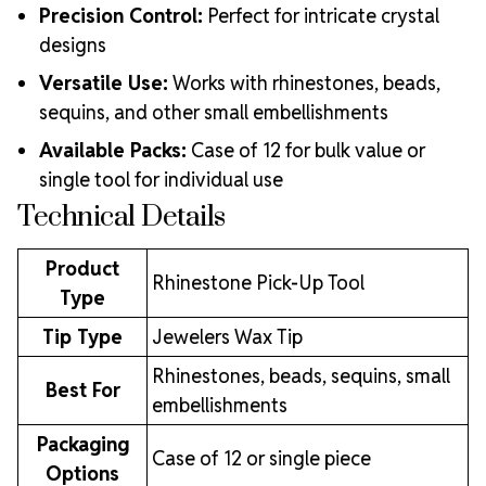
Precision Control:
Perfect for intricate crystal
designs
Versatile Use:
Works with rhinestones, beads,
sequins, and other small embellishments
Available Packs:
Case of 12 for bulk value or
single tool for individual use
Technical Details
Product
Rhinestone Pick-Up Tool
Type
Tip Type
Jewelers Wax Tip
Rhinestones, beads, sequins, small
Best For
embellishments
Packaging
Case of 12 or single piece
Options