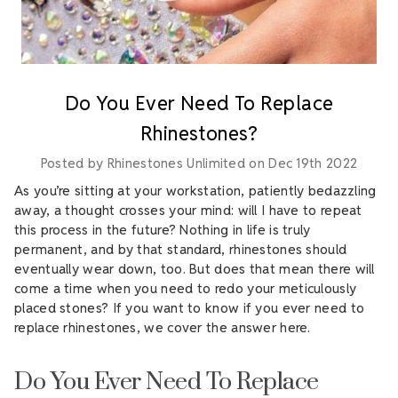
Do You Ever Need To Replace
Rhinestones?
Posted by Rhinestones Unlimited on Dec 19th 2022
As you’re sitting at your workstation, patiently bedazzling
away, a thought crosses your mind: will I have to repeat
this process in the future? Nothing in life is truly
permanent, and by that standard, rhinestones should
eventually wear down, too. But does that mean there will
come a time when you need to redo your meticulously
placed stones? If you want to know if you ever need to
replace rhinestones, we cover the answer here.
Do You Ever Need To Replace