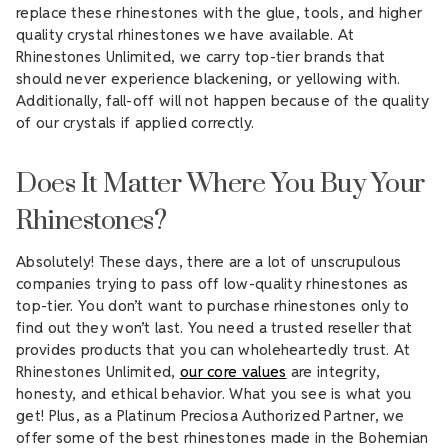
replace these rhinestones with the glue, tools, and higher
quality crystal rhinestones we have available. At
Rhinestones Unlimited, we carry top-tier brands that
should never experience blackening, or yellowing with.
Additionally, fall-off will not happen because of the quality
of our crystals if applied correctly.
Does It Matter Where You Buy Your
Rhinestones?
Absolutely! These days, there are a lot of unscrupulous
companies trying to pass off low-quality rhinestones as
top-tier. You don’t want to purchase rhinestones only to
find out they won’t last. You need a trusted reseller that
provides products that you can wholeheartedly trust. At
Rhinestones Unlimited,
our core values
are integrity,
honesty, and ethical behavior. What you see is what you
get! Plus, as a Platinum Preciosa Authorized Partner, we
offer some of the best rhinestones made in the Bohemian