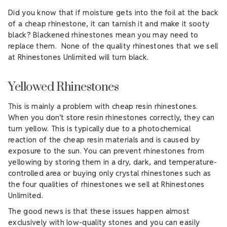
Did you know that if moisture gets into the foil at the back
of a cheap rhinestone, it can tarnish it and make it sooty
black? Blackened rhinestones mean you may need to
replace them. None of the quality rhinestones that we sell
at Rhinestones Unlimited will turn black.
Yellowed Rhinestones
This is mainly a problem with cheap resin rhinestones.
When you don’t store resin rhinestones correctly, they can
turn yellow. This is typically due to a photochemical
reaction of the cheap resin materials and is caused by
exposure to the sun. You can prevent rhinestones from
yellowing by storing them in a dry, dark, and temperature-
controlled area or buying only crystal rhinestones such as
the four qualities of rhinestones we sell at Rhinestones
Unlimited.
The good news is that these issues happen almost
exclusively with low-quality stones and you can easily