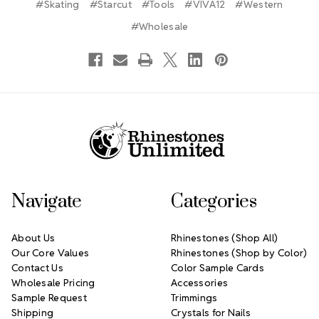
#Skating
#Starcut
#Tools
#VIVA12
#Western
#Wholesale
Footer Start
Navigate
Categories
About Us
Rhinestones (Shop All)
Our Core Values
Rhinestones (Shop by Color)
Contact Us
Color Sample Cards
Wholesale Pricing
Accessories
Sample Request
Trimmings
Shipping
Crystals for Nails