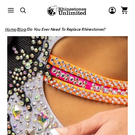
Home
Blog
Do You Ever Need To Replace Rhinestones?