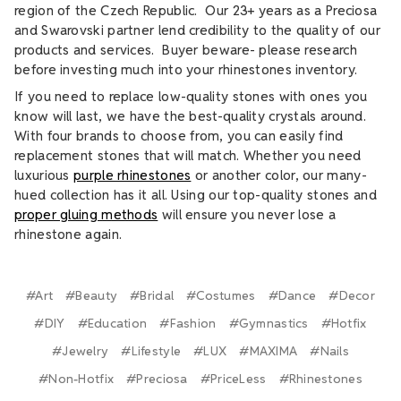
region of the Czech Republic. Our 23+ years as a Preciosa
and Swarovski partner lend credibility to the quality of our
products and services. Buyer beware- please research
before investing much into your rhinestones inventory.
If you need to replace low-quality stones with ones you
know will last, we have the best-quality crystals around.
With four brands to choose from, you can easily find
replacement stones that will match. Whether you need
luxurious
purple rhinestones
or another color, our many-
hued collection has it all. Using our top-quality stones and
proper gluing methods
will ensure you never lose a
rhinestone again.
#Art
#Beauty
#Bridal
#Costumes
#Dance
#Decor
#DIY
#Education
#Fashion
#Gymnastics
#Hotfix
#Jewelry
#Lifestyle
#LUX
#MAXIMA
#Nails
#Non-Hotfix
#Preciosa
#PriceLess
#Rhinestones