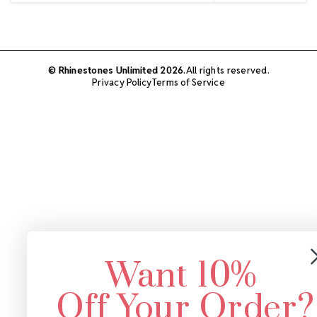
© Rhinestones Unlimited 2026.
All rights reserved.
Privacy Policy
Terms of Service
Want 10%
Off Your Order?