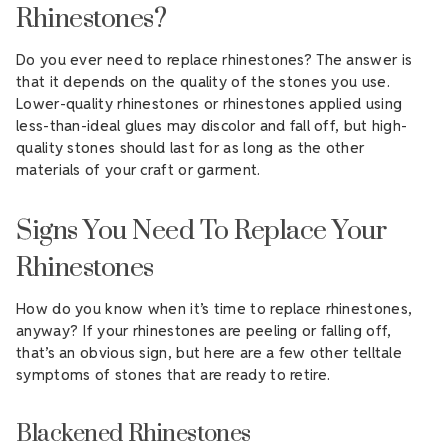
Rhinestones?
Do you ever need to replace rhinestones? The answer is
that it depends on the quality of the stones you use.
Lower-quality rhinestones or rhinestones applied using
less-than-ideal glues may discolor and fall off, but high-
quality stones should last for as long as the other
materials of your craft or garment.
Signs You Need To Replace Your
Rhinestones
How do you know when it’s time to replace rhinestones,
anyway? If your rhinestones are peeling or falling off,
that’s an obvious sign, but here are a few other telltale
symptoms of stones that are ready to retire.
Blackened Rhinestones