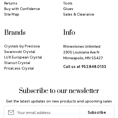
Returns
Tools
Buy with Confidence
Glues
Site Map
Sales & Clearance
Brands
Info
Crystals by Preciosa
Rhinestones Unlimited
Swarovski Crystal
2305 Louisiana Ave N
LUX European Crystal
Minneapolis, MN 55427
Starcut Crystal
Call us at 952.848.0133
PriceLess Crystal
Subscribe to our newsletter
Get the latest updates on new products and upcoming sales
Email
Address