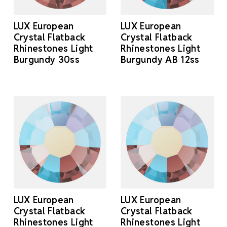
LUX European
LUX European
Crystal Flatback
Crystal Flatback
Rhinestones Light
Rhinestones Light
Burgundy 30ss
Burgundy AB 12ss
LUX European
LUX European
Crystal Flatback
Crystal Flatback
Rhinestones Light
Rhinestones Light