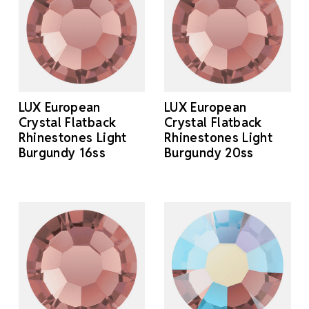
LUX European
LUX European
Crystal Flatback
Crystal Flatback
Rhinestones Light
Rhinestones Light
Burgundy 16ss
Burgundy 20ss