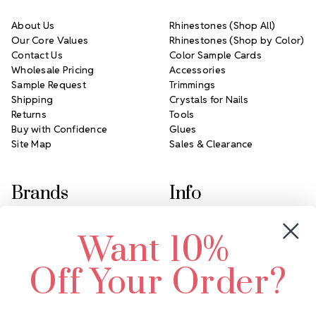
About Us
Rhinestones (Shop All)
Our Core Values
Rhinestones (Shop by Color)
Contact Us
Color Sample Cards
Wholesale Pricing
Accessories
Sample Request
Trimmings
Shipping
Crystals for Nails
Returns
Tools
Buy with Confidence
Glues
Site Map
Sales & Clearance
Brands
Info
Crystals by Preciosa
Rhinestones Unlimited
Want 10%
Swarovski Crystal
2305 Louisiana Ave N
LUX European Crystal
Minneapolis, MN 55427
Off Your Order?
Starcut Crystal
Call us at 952.848.0133
PriceLess Crystal