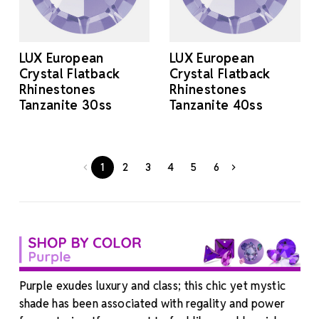
LUX European
LUX European
Crystal Flatback
Crystal Flatback
Rhinestones
Rhinestones
Tanzanite 30ss
Tanzanite 40ss
1
2
3
4
5
6
Purple exudes luxury and class; this chic yet mystic
shade has been associated with regality and power