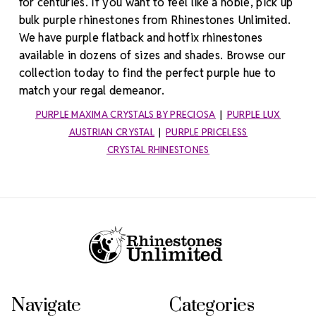
for centuries. If you want to feel like a noble, pick up
bulk purple rhinestones from Rhinestones Unlimited.
We have purple flatback and hotfix rhinestones
available in dozens of sizes and shades. Browse our
collection today to find the perfect purple hue to
match your regal demeanor.
PURPLE MAXIMA CRYSTALS BY PRECIOSA
|
PURPLE LUX
AUSTRIAN CRYSTAL
|
PURPLE PRICELESS
CRYSTAL RHINESTONES
Footer Start
Navigate
Categories