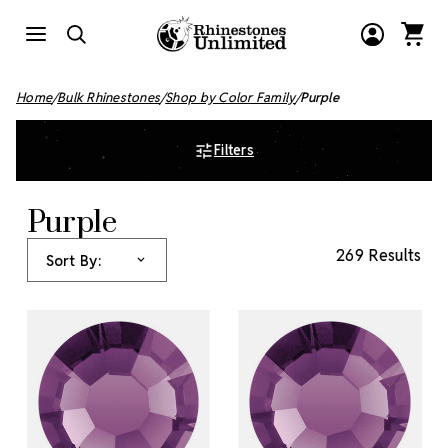
Home
Bulk Rhinestones
Shop by Color Family
Purple
Filters
Purple
269 Results
Sort By: