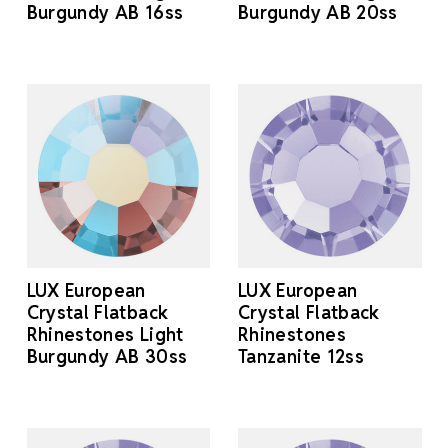
Burgundy AB 16ss
Burgundy AB 20ss
LUX European
LUX European
Crystal Flatback
Crystal Flatback
Rhinestones Light
Rhinestones
Burgundy AB 30ss
Tanzanite 12ss