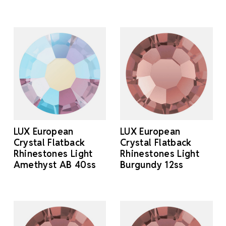
LUX European
LUX European
Crystal Flatback
Crystal Flatback
Rhinestones Light
Rhinestones Light
Amethyst AB 40ss
Burgundy 12ss