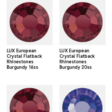
LUX European
LUX European
Crystal Flatback
Crystal Flatback
Rhinestones
Rhinestones
Burgundy 16ss
Burgundy 20ss