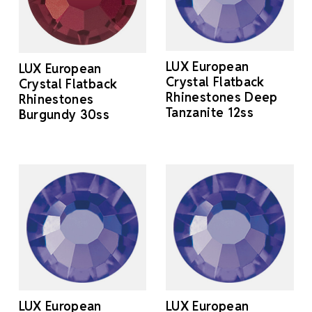
LUX European
LUX European
Crystal Flatback
Crystal Flatback
Rhinestones Deep
Rhinestones
Tanzanite 12ss
Burgundy 30ss
LUX European
LUX European