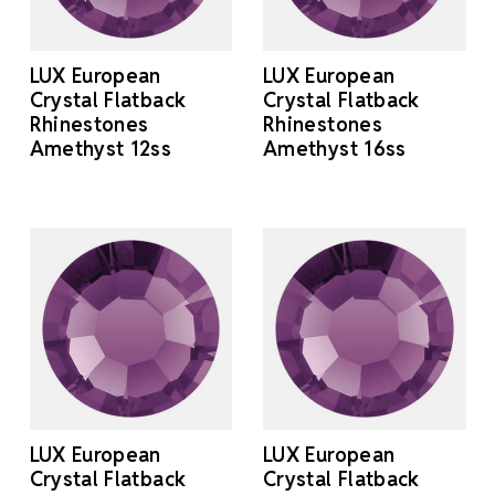
LUX European
LUX European
Crystal Flatback
Crystal Flatback
Rhinestones
Rhinestones
Amethyst 12ss
Amethyst 16ss
LUX European
LUX European
Crystal Flatback
Crystal Flatback