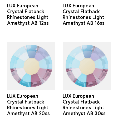
LUX European
LUX European
Crystal Flatback
Crystal Flatback
Rhinestones Light
Rhinestones Light
Amethyst AB 12ss
Amethyst AB 16ss
LUX European
LUX European
Crystal Flatback
Crystal Flatback
Rhinestones Light
Rhinestones Light
Amethyst AB 20ss
Amethyst AB 30ss