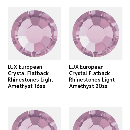
LUX European
LUX European
Crystal Flatback
Crystal Flatback
Rhinestones Light
Rhinestones Light
Amethyst 16ss
Amethyst 20ss