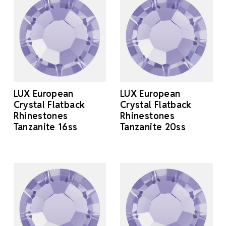
LUX European
LUX European
Crystal Flatback
Crystal Flatback
Rhinestones
Rhinestones
Tanzanite 16ss
Tanzanite 20ss