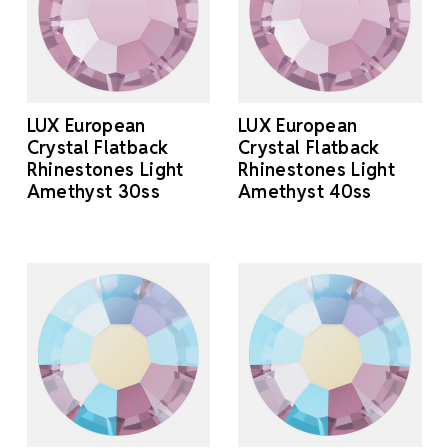
LUX European
LUX European
Crystal Flatback
Crystal Flatback
Rhinestones Light
Rhinestones Light
Amethyst 30ss
Amethyst 40ss