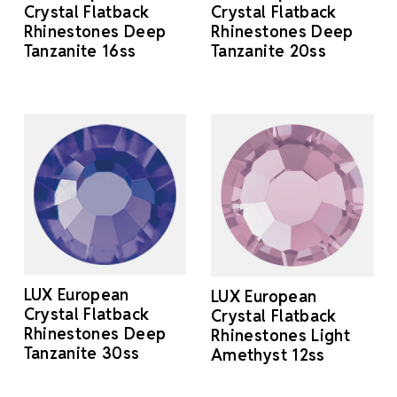
Crystal Flatback
Crystal Flatback
Rhinestones Deep
Rhinestones Deep
Tanzanite 16ss
Tanzanite 20ss
LUX European
LUX European
Crystal Flatback
Crystal Flatback
Rhinestones Deep
Rhinestones Light
Tanzanite 30ss
Amethyst 12ss