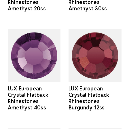
Rhinestones
Rhinestones
Amethyst 20ss
Amethyst 30ss
LUX European
LUX European
Crystal Flatback
Crystal Flatback
Rhinestones
Rhinestones
Amethyst 40ss
Burgundy 12ss