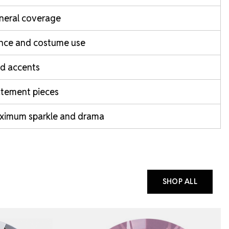
neral coverage
nce and costume use
d accents
atement pieces
ximum sparkle and drama
SHOP ALL