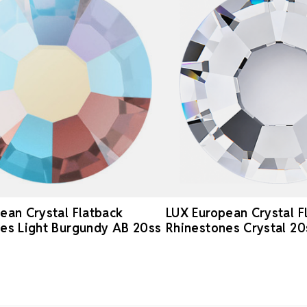
ean Crystal Flatback
LUX European Crystal F
es Light Burgundy AB 20ss
Rhinestones Crystal 20