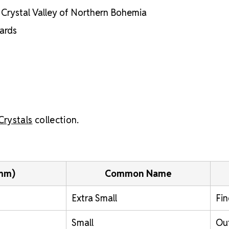
he Crystal Valley of Northern Bohemia
dards
Crystals
collection.
(mm)
Common Name
Extra Small
Fin
Small
Out