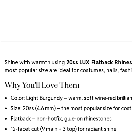
Shine with warmth using
20ss LUX Flatback Rhine
most popular size are ideal for costumes, nails, fash
Why You’ll Love Them
Color: Light Burgundy – warm, soft wine-red brillia
Size: 20ss (4.6 mm) – the most popular size for c
Flatback – non-hotfix, glue-on rhinestones
12-facet cut (9 main + 3 top) for radiant shine