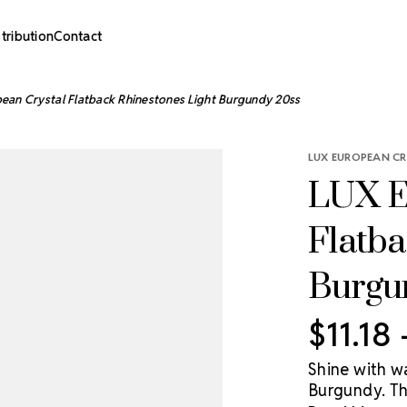
stribution
Contact
ean Crystal Flatback Rhinestones Light Burgundy 20ss
LUX EUROPEAN CR
LUX E
Flatba
Burgu
$11.18
Shine with w
Burgundy. Th