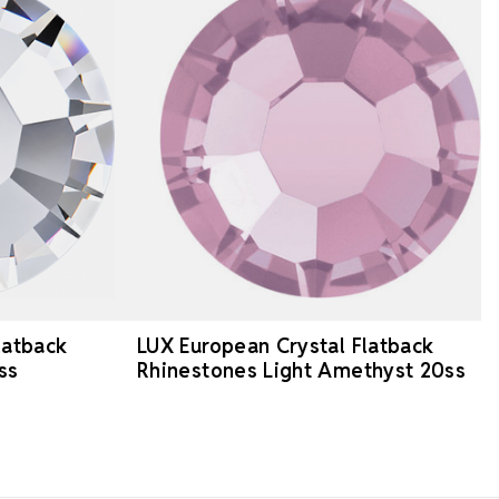
latback
LUX European Crystal Flatback
ss
Rhinestones Light Amethyst 20ss