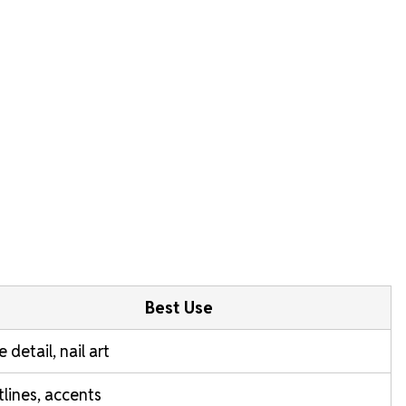
Best Use
e detail, nail art
lines, accents