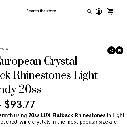
Search
YSTAL
SHARE
AD
TO
uropean Crystal
WIS
LIS
ck Rhinestones Light
ndy 20ss
 - $93.77
armth using
20ss LUX Flatback Rhinestones
in Light
ese red-wine crystals in the most popular size are