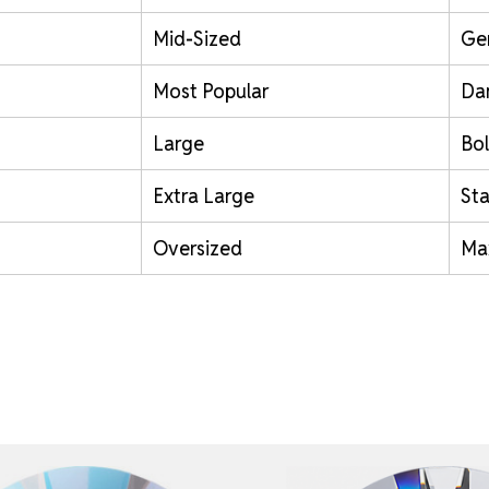
Mid-Sized
Ge
Most Popular
Da
Large
Bol
Extra Large
St
Oversized
Ma