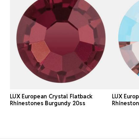
LUX European Crystal Flatback
LUX Europ
Rhinestones Burgundy 20ss
Rhineston