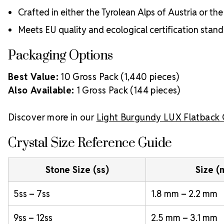
Crafted in either the Tyrolean Alps of Austria or t
Meets EU quality and ecological certification stan
Packaging Options
Best Value:
10 Gross Pack (1,440 pieces)
Also Available:
1 Gross Pack (144 pieces)
Discover more in our
Light Burgundy LUX Flatback 
Crystal Size Reference Guide
Stone Size (ss)
Size 
5ss – 7ss
1.8 mm – 2.2 mm
9ss – 12ss
2.5 mm – 3.1 mm