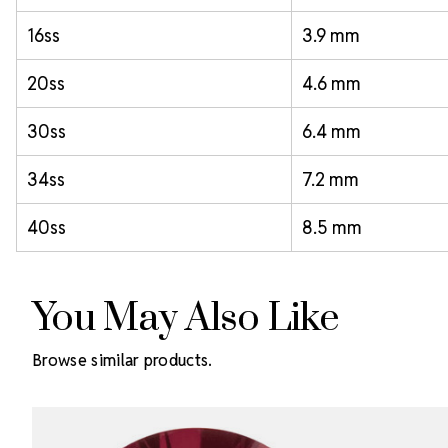
16ss
3.9 mm
20ss
4.6 mm
30ss
6.4 mm
34ss
7.2 mm
40ss
8.5 mm
You May Also Like
Browse similar products.