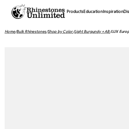
Products
Education
Inspiration
Di
Home
Bulk Rhinestones
Shop by Color
Light Burgundy + AB
LUX Europ