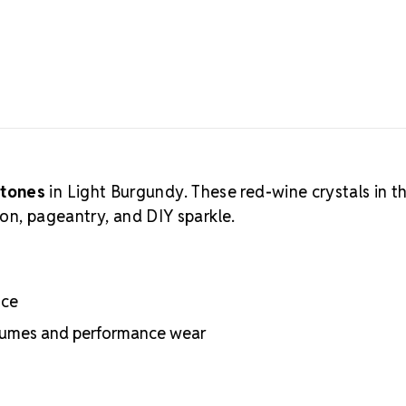
stones
in Light Burgundy. These red-wine crystals in t
ion, pageantry, and DIY sparkle.
nce
ostumes and performance wear