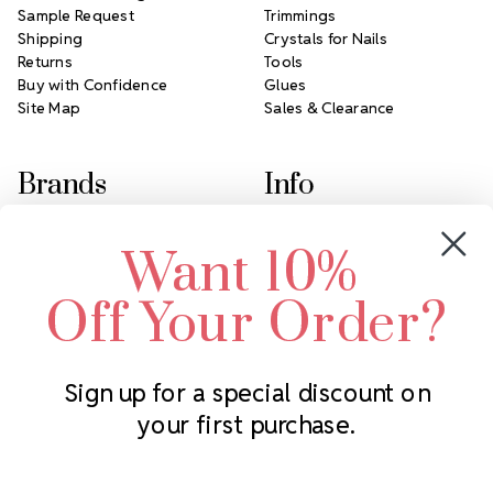
Sample Request
Trimmings
Shipping
Crystals for Nails
Returns
Tools
Buy with Confidence
Glues
Site Map
Sales & Clearance
Brands
Info
Crystals by Preciosa
Rhinestones Unlimited
Want 10%
Swarovski Crystal
2305 Louisiana Ave N
LUX European Crystal
Minneapolis, MN 55427
Off Your Order?
Starcut Crystal
Call us at 952.848.0133
PriceLess Crystal
Sign up for a special discount on
your first purchase.
Subscribe to our newsletter
Get the latest updates on new products and upcoming sales