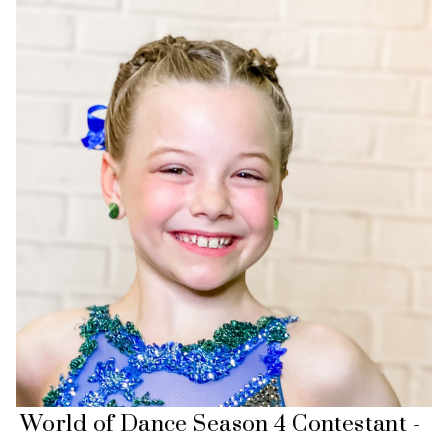
World of Dance Season 4 Contestant -