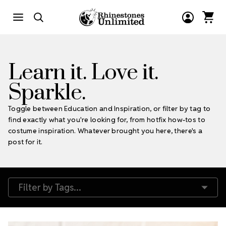
Learn it. Love it.
Sparkle.
Toggle between Education and Inspiration, or filter by tag to
find exactly what you're looking for, from hotfix how-tos to
costume inspiration. Whatever brought you here, there's a
post for it.
Filter by Tags