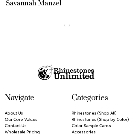
Savannah Manzel
Footer Start
Navigate
Categories
About Us
Rhinestones (Shop All)
Our Core Values
Rhinestones (Shop by Color)
Contact Us
Color Sample Cards
Wholesale Pricing
Accessories