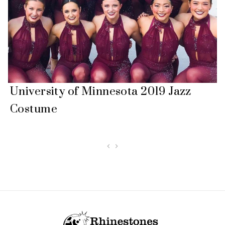
University of Minnesota 2019 Jazz
Costume
Footer Start