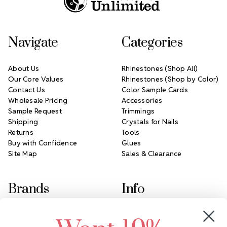
Navigate
Categories
About Us
Rhinestones (Shop All)
Our Core Values
Rhinestones (Shop by Color)
Contact Us
Color Sample Cards
Wholesale Pricing
Accessories
Sample Request
Trimmings
Shipping
Crystals for Nails
Returns
Tools
Buy with Confidence
Glues
Site Map
Sales & Clearance
Brands
Info
Crystals by Preciosa
Rhinestones Unlimited
Swarovski Crystal
2305 Louisiana Ave N