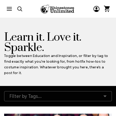
Learn it. Love it.
Sparkle.
Toggle between Education and Inspiration, or filter by tag to
find exactly what you're looking for, from hotfix how-tos to
costume inspiration. Whatever brought you here, there's a
post for it.
Filter by Tags