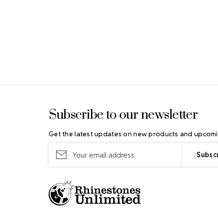
Footer Start
Subscribe to our newsletter
Get the latest updates on new products and upcomi
Email
Address