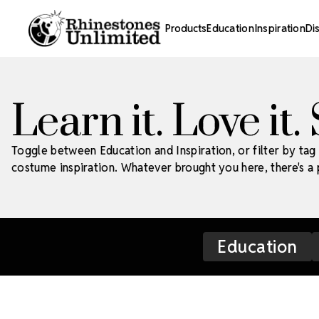
Products
Education
Inspiration
Di
Learn it. Love it.
Toggle between Education and Inspiration, or filter by tag 
costume inspiration. Whatever brought you here, there's a p
Education