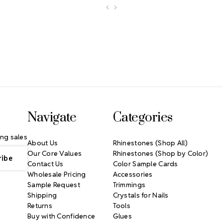
Navigate
Categories
ng sales
About Us
Rhinestones (Shop All)
Our Core Values
Rhinestones (Shop by Color)
Contact Us
Color Sample Cards
Wholesale Pricing
Accessories
Sample Request
Trimmings
Shipping
Crystals for Nails
Returns
Tools
Buy with Confidence
Glues