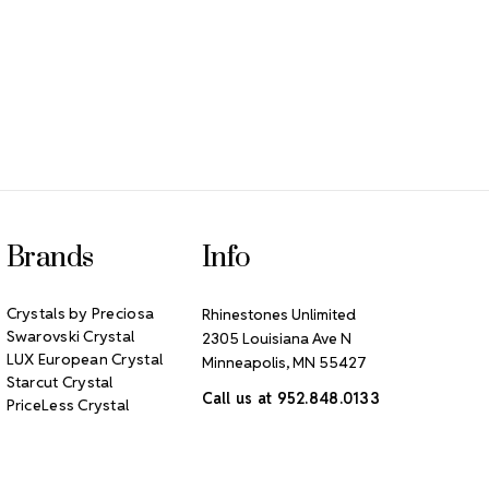
Brands
Info
Crystals by Preciosa
Rhinestones Unlimited
Swarovski Crystal
2305 Louisiana Ave N
LUX European Crystal
Minneapolis, MN 55427
Starcut Crystal
Call us at 952.848.0133
PriceLess Crystal