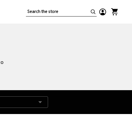
Search
to