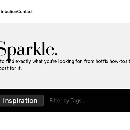
stribution
Contact
 Sparkle.
to find exactly what you're looking for, from hotfix how-tos 
ost for it.
Inspiration
Filter by Tags