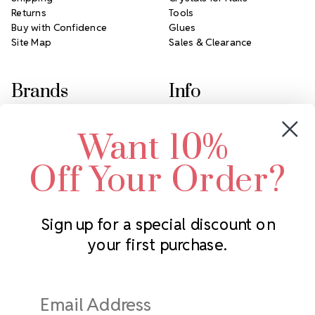
Returns
Tools
Buy with Confidence
Glues
Site Map
Sales & Clearance
Brands
Info
Crystals by Preciosa
Rhinestones Unlimited
Want 10%
Swarovski Crystal
2305 Louisiana Ave N
LUX European Crystal
Minneapolis, MN 55427
Off Your Order?
Starcut Crystal
Call us at 952.848.0133
PriceLess Crystal
Sign up for a special discount on
your first purchase.
Subscribe to our newsletter
Get the latest updates on new products and upcoming sales
Email
Address