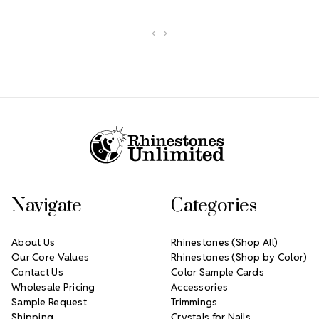
Footer Start
Navigate
Categories
About Us
Rhinestones (Shop All)
Our Core Values
Rhinestones (Shop by Color)
Contact Us
Color Sample Cards
Wholesale Pricing
Accessories
Sample Request
Trimmings
Shipping
Crystals for Nails