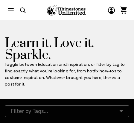
Learn it. Love it.
Sparkle.
Toggle between Education and Inspiration, or filter by tag to
find exactly what you're looking for, from hotfix how-tos to
costume inspiration. Whatever brought you here, there's a
post for it.
Filter by Tags