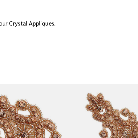
t
 our
Crystal Appliques
.