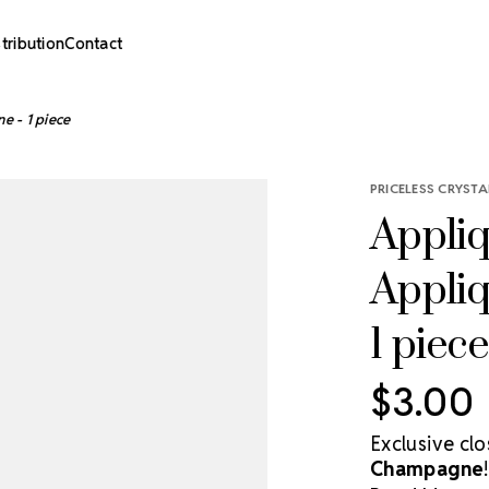
stribution
Contact
e - 1 piece
PRICELESS CRYSTA
Appliq
Appli
1 piece
$3.00
Exclusive cl
Champagne