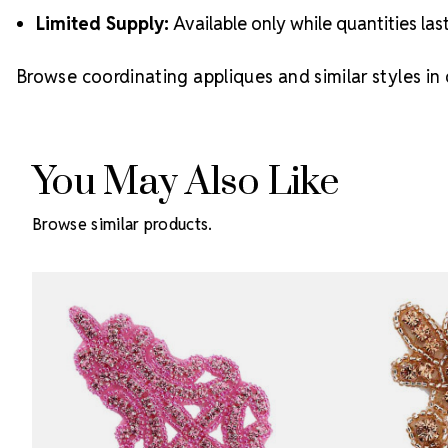
Limited Supply:
Available only while quantities las
Browse coordinating appliques and similar styles in
You May Also Like
Browse similar products.