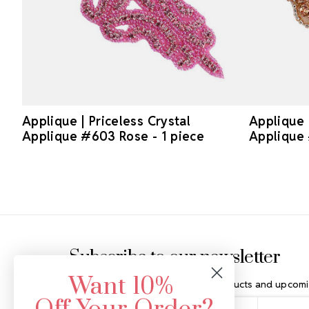
Applique | Priceless Crystal
Applique 
Applique #603 Rose - 1 piece
Applique
Footer Start
Subscribe to our newsletter
Want 10%
Get the latest updates on new products and upcomi
Email