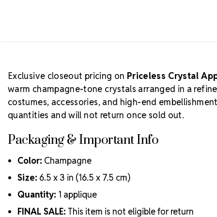
Exclusive closeout pricing on
Priceless Crystal A
warm champagne-tone crystals arranged in a refin
costumes, accessories, and high-end embellishment w
quantities and will not return once sold out.
Packaging & Important Info
Color:
Champagne
Size:
6.5 x 3 in (16.5 x 7.5 cm)
Quantity:
1 applique
FINAL SALE:
This item is not eligible for return