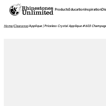
Products
Education
Inspiration
Di
Home
Clearance
Applique | Priceless Crystal Applique #603 Champagn