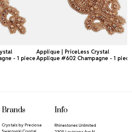
ystal
Applique | PriceLess Crystal
gne - 1 piece
Applique #602 Champagne - 1 piece
Brands
Info
Crystals by Preciosa
Rhinestones Unlimited
Swarovski Crystal
2305 Louisiana Ave N