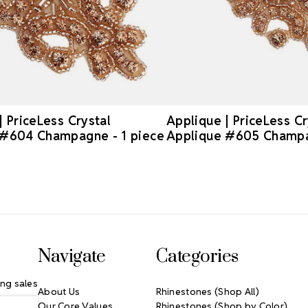
| PriceLess Crystal
Applique | PriceLess Cr
 #604 Champagne - 1 piece
Applique #605 Champa
Navigate
Categories
ng sales
About Us
Rhinestones (Shop All)
Our Core Values
Rhinestones (Shop by Color)