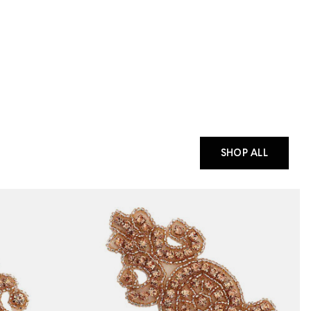
SHOP ALL