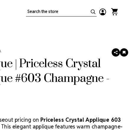
Search
L
SHARE
AD
TO
ue | Priceless Crystal
WIS
LIS
que #603 Champagne -
oseout pricing on
Priceless Crystal Applique 603
! This elegant applique features warm champagne-