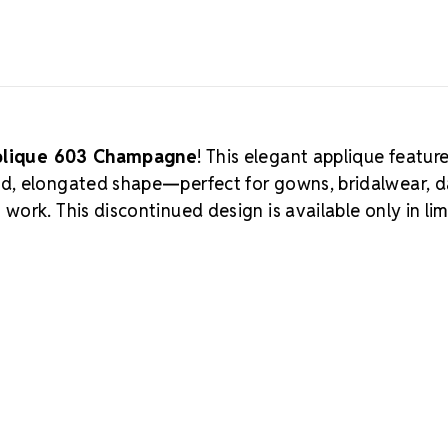
pplique 603 Champagne
! This elegant applique featur
ed, elongated shape—perfect for gowns, bridalwear, 
ork. This discontinued design is available only in li