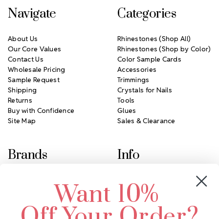
Navigate
Categories
About Us
Rhinestones (Shop All)
Our Core Values
Rhinestones (Shop by Color)
Contact Us
Color Sample Cards
Wholesale Pricing
Accessories
Sample Request
Trimmings
Shipping
Crystals for Nails
Returns
Tools
Buy with Confidence
Glues
Site Map
Sales & Clearance
Brands
Info
Crystals by Preciosa
Rhinestones Unlimited
Want 10%
Swarovski Crystal
2305 Louisiana Ave N
LUX European Crystal
Minneapolis, MN 55427
Off Your Order?
Starcut Crystal
Call us at 952.848.0133