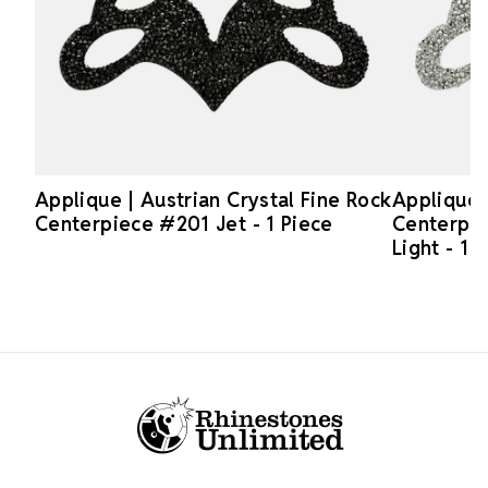
Applique | Austrian Crystal Fine Rock
Applique 
Centerpiece #201 Jet - 1 Piece
Centerpi
Light - 1 
Footer Start