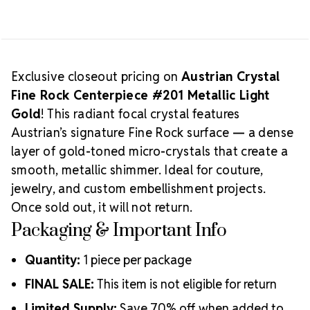
PIECE
PIECE
Exclusive closeout pricing on
Austrian Crystal
Fine Rock Centerpiece #201 Metallic Light
Gold
! This radiant focal crystal features
Austrian’s signature Fine Rock surface — a dense
layer of gold-toned micro-crystals that create a
smooth, metallic shimmer. Ideal for couture,
jewelry, and custom embellishment projects.
Once sold out, it will not return.
Packaging & Important Info
Quantity:
1 piece per package
FINAL SALE:
This item is not eligible for return
Limited Supply:
Save 70% off when added to