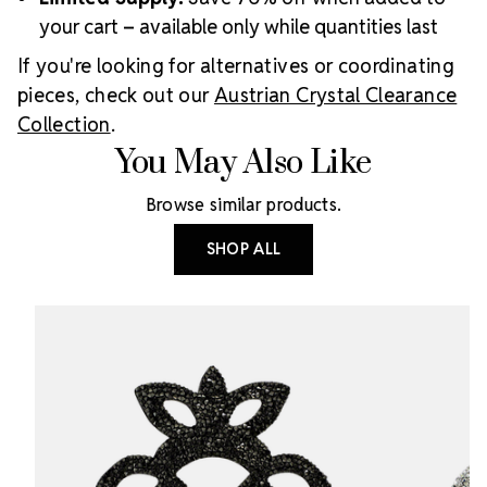
your cart – available only while quantities last
If you're looking for alternatives or coordinating
pieces, check out our
Austrian Crystal Clearance
Collection
.
You May Also Like
Browse similar products.
SHOP ALL