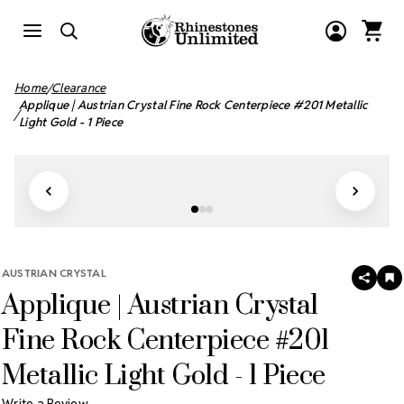
Home
Clearance
Applique | Austrian Crystal Fine Rock Centerpiece #201 Metallic
Light Gold - 1 Piece
AUSTRIAN CRYSTAL
SHAR
A
Applique | Austrian Crystal
T
W
LI
Fine Rock Centerpiece #201
Metallic Light Gold - 1 Piece
Write a Review