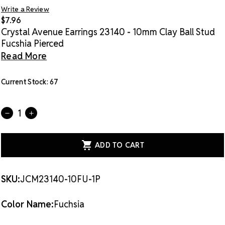
Write a Review
$7.96
Crystal Avenue Earrings 23140 - 10mm Clay Ball Stud
Fucshia Pierced
Read More
Current Stock:
67
Quantity:
DECREASE
INCREASE
QUANTITY
QUANTITY
OF
OF
CRYSTAL
CRYSTAL
AVENUE
AVENUE
EARRINGS
EARRINGS
23140
23140
-
-
10MM
10MM
SKU:
JCM23140-10FU-1P
CLAY
CLAY
BALL
BALL
STUD
STUD
Color Name:
Fuchsia
FUCSHIA
FUCSHIA
PIERCED
PIERCED