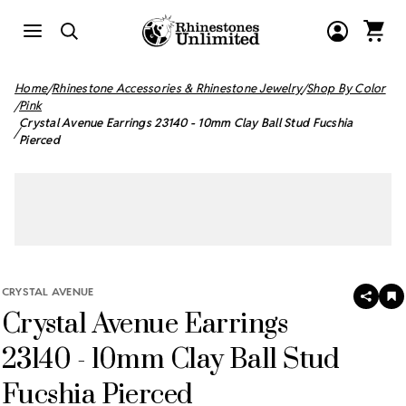
Home
Rhinestone Accessories & Rhinestone Jewelry
Shop By Color
Pink
Crystal Avenue Earrings 23140 - 10mm Clay Ball Stud Fucshia
Pierced
CRYSTAL AVENUE
SHAR
A
Crystal Avenue Earrings
T
W
LI
23140 - 10mm Clay Ball Stud
Fucshia Pierced