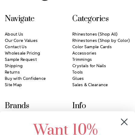
Navigate
Categories
About Us
Rhinestones (Shop All)
Our Core Values
Rhinestones (Shop by Color)
Contact Us
Color Sample Cards
Wholesale Pricing
Accessories
Sample Request
Trimmings
Shipping
Crystals for Nails
Returns
Tools
Buy with Confidence
Glues
Site Map
Sales & Clearance
Brands
Info
Crystals by Preciosa
Rhinestones Unlimited
Want 10%
Swarovski Crystal
2305 Louisiana Ave N
LUX European Crystal
Minneapolis, MN 55427