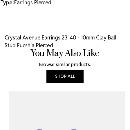
Type:
Earrings Pierced
Crystal Avenue Earrings 23140 - 10mm Clay Ball
Stud Fucshia Pierced
You May Also Like
Browse similar products.
SHOP ALL