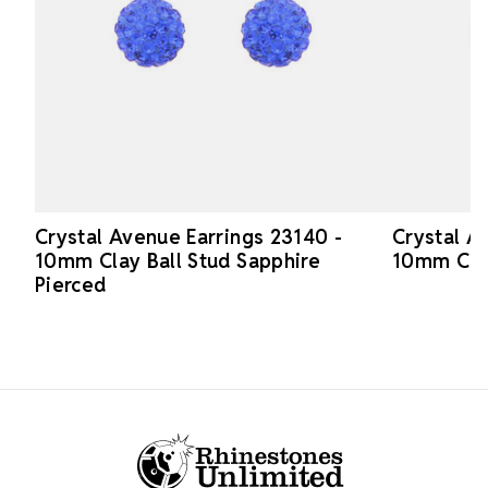
Crystal Avenue Earrings 23140 -
Crystal A
10mm Clay Ball Stud Sapphire
10mm Clay
Pierced
Footer Start