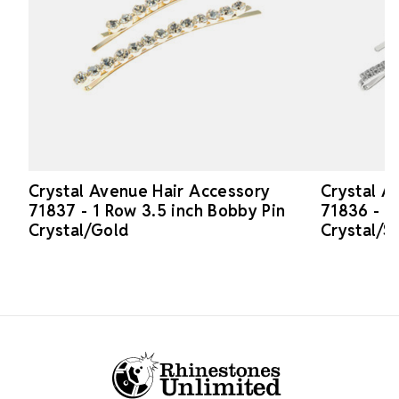
Crystal Avenue Hair Accessory
Crystal A
71837 - 1 Row 3.5 inch Bobby Pin
71836 - 2
Crystal/Gold
Crystal/Si
Footer Start