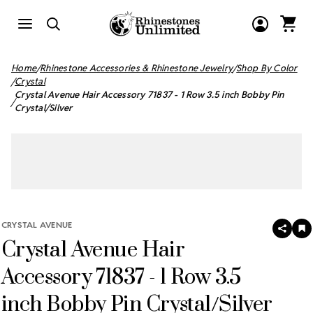
Home
Rhinestone Accessories & Rhinestone Jewelry
Shop By Color
Crystal
Crystal Avenue Hair Accessory 71837 - 1 Row 3.5 inch Bobby Pin
Crystal/Silver
CRYSTAL AVENUE
SHAR
A
Crystal Avenue Hair
T
W
LI
Accessory 71837 - 1 Row 3.5
inch Bobby Pin Crystal/Silver