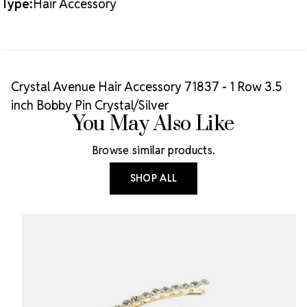
Type:
Hair Accessory
CRYSTAL/SILVER
CRYSTAL/SILVER
Crystal Avenue Hair Accessory 71837 - 1 Row 3.5
inch Bobby Pin Crystal/Silver
You May Also Like
Browse similar products.
SHOP ALL