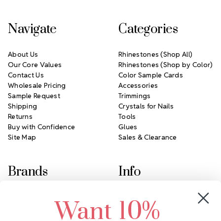
Navigate
Categories
About Us
Rhinestones (Shop All)
Our Core Values
Rhinestones (Shop by Color)
Contact Us
Color Sample Cards
Wholesale Pricing
Accessories
Sample Request
Trimmings
Shipping
Crystals for Nails
Returns
Tools
Buy with Confidence
Glues
Site Map
Sales & Clearance
Brands
Info
Crystals by Preciosa
Rhinestones Unlimited
Want 10%
Swarovski Crystal
2305 Louisiana Ave N
LUX European Crystal
Minneapolis, MN 55427