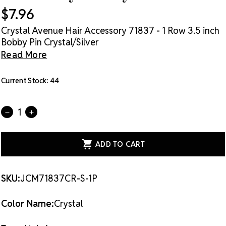
$7.96
Crystal Avenue Hair Accessory 71837 - 1 Row 3.5 inch
Bobby Pin Crystal/Silver
Read More
Current Stock:
44
Quantity:
DECREASE
INCREASE
QUANTITY
QUANTITY
OF
OF
CRYSTAL
CRYSTAL
AVENUE
AVENUE
HAIR
HAIR
ACCESSORY
ACCESSORY
71837
71837
-
-
SKU:
JCM71837CR-S-1P
1
1
ROW
ROW
3.5
3.5
Color Name:
Crystal
INCH
INCH
BOBBY
BOBBY
PIN
PIN