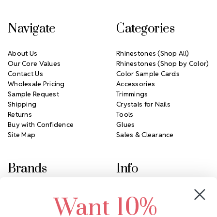
Navigate
Categories
About Us
Rhinestones (Shop All)
Our Core Values
Rhinestones (Shop by Color)
Contact Us
Color Sample Cards
Wholesale Pricing
Accessories
Sample Request
Trimmings
Shipping
Crystals for Nails
Returns
Tools
Buy with Confidence
Glues
Site Map
Sales & Clearance
Brands
Info
Crystals by Preciosa
Rhinestones Unlimited
Want 10%
Swarovski Crystal
2305 Louisiana Ave N
LUX European Crystal
Minneapolis, MN 55427