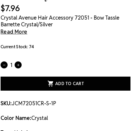
$7.96
Crystal Avenue Hair Accessory 72051 - Bow Tassle
Barrette Crystal/Silver
Read More
Current Stock:
74
Quantity:
DECREASE
INCREASE
QUANTITY
QUANTITY
OF
OF
CRYSTAL
CRYSTAL
AVENUE
AVENUE
HAIR
HAIR
ACCESSORY
ACCESSORY
72051
72051
-
-
SKU:
JCM72051CR-S-1P
BOW
BOW
TASSLE
TASSLE
BARRETTE
BARRETTE
Color Name:
Crystal
CRYSTAL/SILVER
CRYSTAL/SILVER