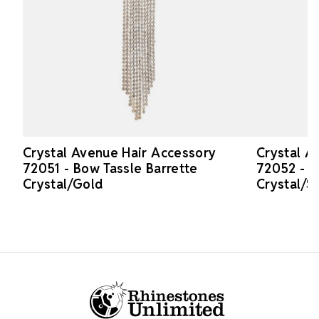
Crystal Avenue Hair Accessory
Crystal A
72051 - Bow Tassle Barrette
72052 - B
Crystal/Gold
Crystal/Si
Footer Start