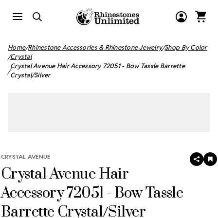
Home
Rhinestone Accessories & Rhinestone Jewelry
Shop By Color
Crystal
Crystal Avenue Hair Accessory 72051 - Bow Tassle Barrette
Crystal/Silver
CRYSTAL AVENUE
SHAR
A
Crystal Avenue Hair
T
W
LI
Accessory 72051 - Bow Tassle
Barrette Crystal/Silver