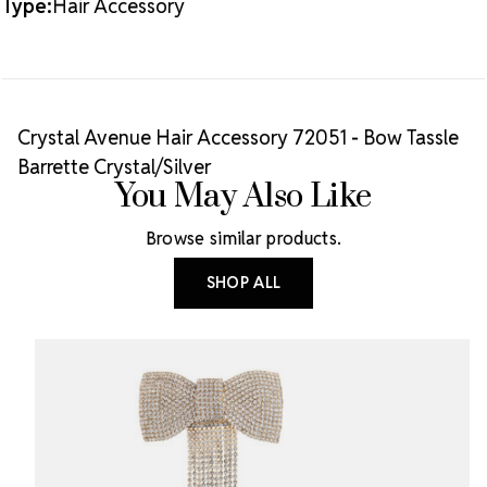
Type:
Hair Accessory
Crystal Avenue Hair Accessory 72051 - Bow Tassle
Barrette Crystal/Silver
You May Also Like
Browse similar products.
SHOP ALL