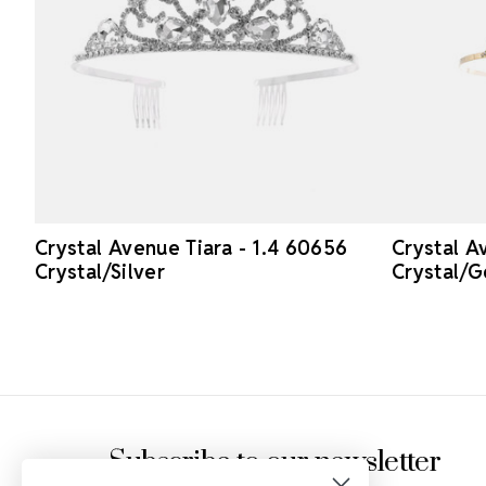
Crystal Avenue Tiara - 1.4 60656
Crystal A
Crystal/Silver
Crystal/G
Footer Start
Subscribe to our newsletter