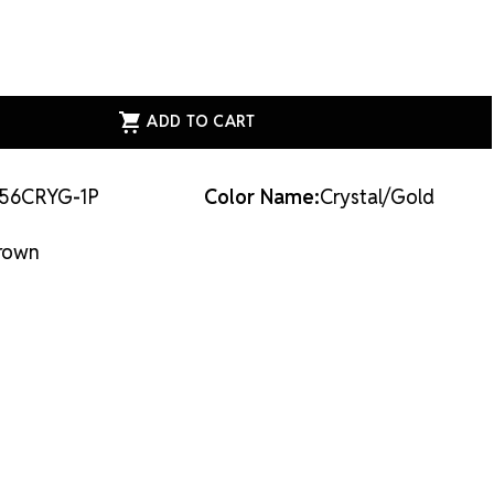
ASE
ITY
AL
E
56CRYG-1P
Color Name:
Crystal/Gold
LD
AL/GOLD
rown