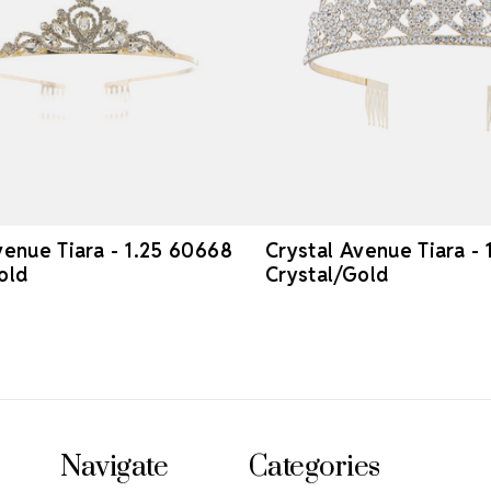
venue Tiara - 1.25 60668
Crystal Avenue Tiara -
old
Crystal/Gold
Navigate
Categories