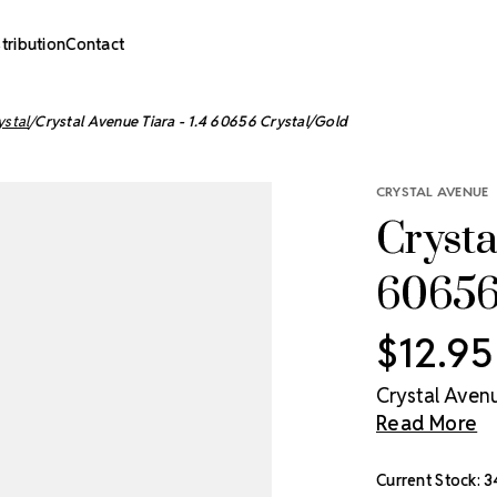
stribution
Contact
ystal
Crystal Avenue Tiara - 1.4 60656 Crystal/Gold
CRYSTAL AVENUE
Crysta
60656
$12.95
Crystal Avenu
Read More
Current Stock:
3