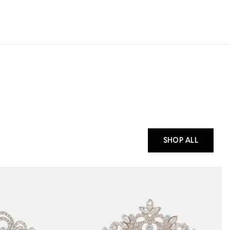
SHOP ALL