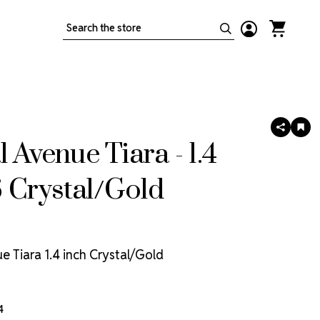
Search
SHARE
AD
TO
l Avenue Tiara - 1.4
WIS
LIS
 Crystal/Gold
e Tiara 1.4 inch Crystal/Gold
4