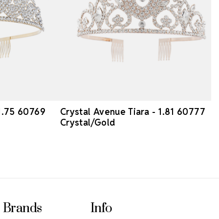
 1.75 60769
Crystal Avenue Tiara - 1.81 60777
Crystal/Gold
Brands
Info