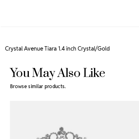
Crystal Avenue Tiara 1.4 inch Crystal/Gold
You May Also Like
Browse similar products.