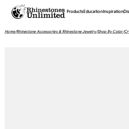
Products
Education
Inspiration
Di
Home
Rhinestone Accessories & Rhinestone Jewelry
Shop By Color
Cr