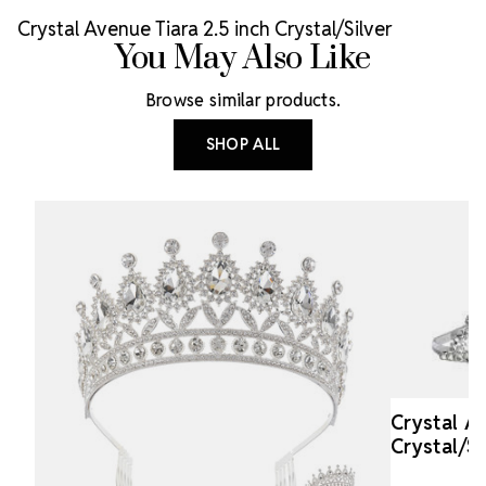
Crystal Avenue Tiara 2.5 inch Crystal/Silver
You May Also Like
Browse similar products.
SHOP ALL
Crystal A
Crystal/Si