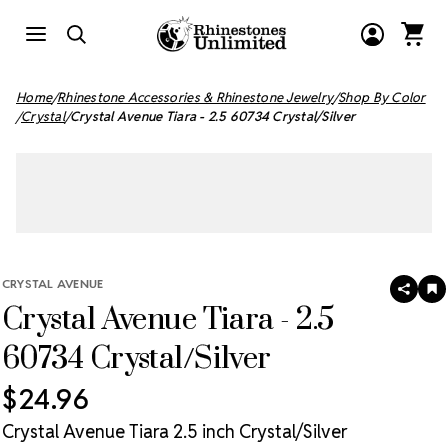
Home
Rhinestone Accessories & Rhinestone Jewelry
Shop By Color
Crystal
Crystal Avenue Tiara - 2.5 60734 Crystal/Silver
CRYSTAL AVENUE
SHAR
A
Crystal Avenue Tiara - 2.5
T
W
LI
60734 Crystal/Silver
$24.96
Crystal Avenue Tiara 2.5 inch Crystal/Silver