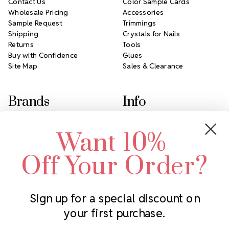
Contact Us
Color Sample Cards
Wholesale Pricing
Accessories
Sample Request
Trimmings
Shipping
Crystals for Nails
Returns
Tools
Buy with Confidence
Glues
Site Map
Sales & Clearance
Brands
Info
Crystals by Preciosa
Rhinestones Unlimited
Want 10%
Swarovski Crystal
2305 Louisiana Ave N
LUX European Crystal
Minneapolis, MN 55427
Off Your Order?
Starcut Crystal
Call us at 952.848.0133
PriceLess Crystal
Sign up for a special discount on
your first purchase.
Subscribe to our newsletter