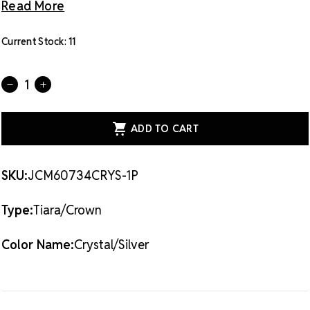
Read More
Current Stock:
11
Quantity:
DECREASE
INCREASE
QUANTITY
QUANTITY
OF
OF
CRYSTAL
CRYSTAL
AVENUE
AVENUE
TIARA
TIARA
-
-
2.5
2.5
60734
60734
SKU:
JCM60734CRYS-1P
CRYSTAL/SILVER
CRYSTAL/SILVER
Type:
Tiara/Crown
Color Name:
Crystal/Silver