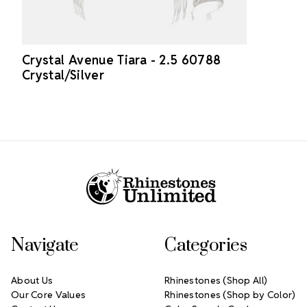
Crystal Avenue Tiara - 2.5 60788
Crystal/Silver
Footer Start
Navigate
Categories
About Us
Rhinestones (Shop All)
Our Core Values
Rhinestones (Shop by Color)