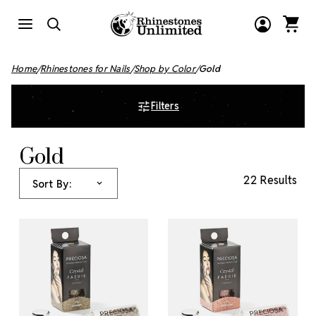
Home
Rhinestones for Nails
Shop by Color
Gold
Filters
Gold
22 Results
Sort By: