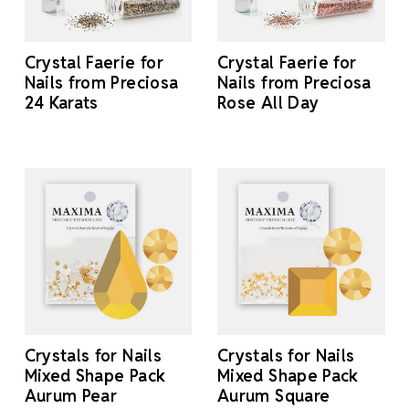
Crystal Faerie for
Crystal Faerie for
Nails from Preciosa
Nails from Preciosa
24 Karats
Rose All Day
Crystals for Nails
Crystals for Nails
Mixed Shape Pack
Mixed Shape Pack
Aurum Pear
Aurum Square