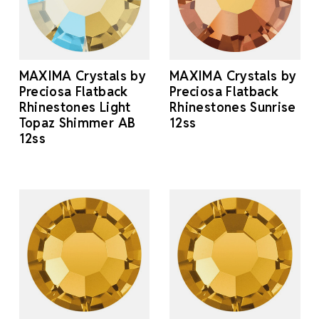
MAXIMA Crystals by
MAXIMA Crystals by
Preciosa Flatback
Preciosa Flatback
Rhinestones Light
Rhinestones Sunrise
Topaz Shimmer AB
12ss
12ss