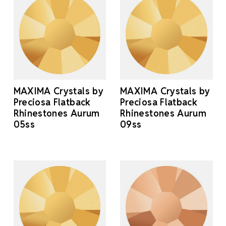
MAXIMA Crystals by
MAXIMA Crystals by
Preciosa Flatback
Preciosa Flatback
Rhinestones Aurum
Rhinestones Aurum
05ss
09ss