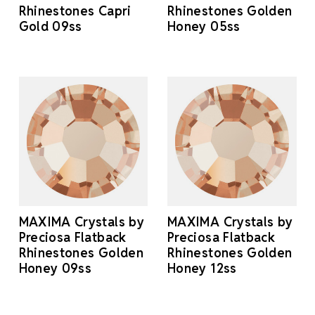
Rhinestones Capri
Rhinestones Golden
Gold 09ss
Honey 05ss
MAXIMA Crystals by
MAXIMA Crystals by
Preciosa Flatback
Preciosa Flatback
Rhinestones Golden
Rhinestones Golden
Honey 09ss
Honey 12ss