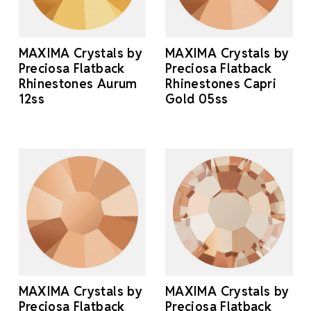
MAXIMA Crystals by
MAXIMA Crystals by
Preciosa Flatback
Preciosa Flatback
Rhinestones Aurum
Rhinestones Capri
12ss
Gold 05ss
MAXIMA Crystals by
MAXIMA Crystals by
Preciosa Flatback
Preciosa Flatback