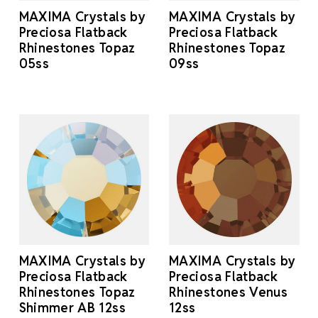
MAXIMA Crystals by
MAXIMA Crystals by
Preciosa Flatback
Preciosa Flatback
Rhinestones Topaz
Rhinestones Topaz
05ss
09ss
MAXIMA Crystals by
MAXIMA Crystals by
Preciosa Flatback
Preciosa Flatback
Rhinestones Topaz
Rhinestones Venus
Shimmer AB 12ss
12ss