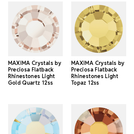
MAXIMA Crystals by
MAXIMA Crystals by
Preciosa Flatback
Preciosa Flatback
Rhinestones Light
Rhinestones Light
Gold Quartz 12ss
Topaz 12ss