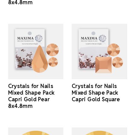
8x4.8mm
Crystals for Nails
Crystals for Nails
Mixed Shape Pack
Mixed Shape Pack
Capri Gold Pear
Capri Gold Square
8x4.8mm