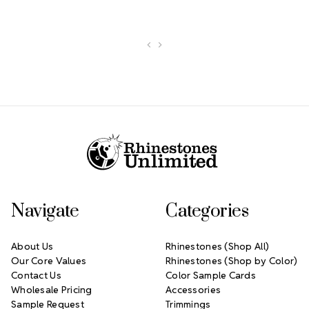
Footer Start
Navigate
Categories
About Us
Rhinestones (Shop All)
Our Core Values
Rhinestones (Shop by Color)
Contact Us
Color Sample Cards
Wholesale Pricing
Accessories
Sample Request
Trimmings