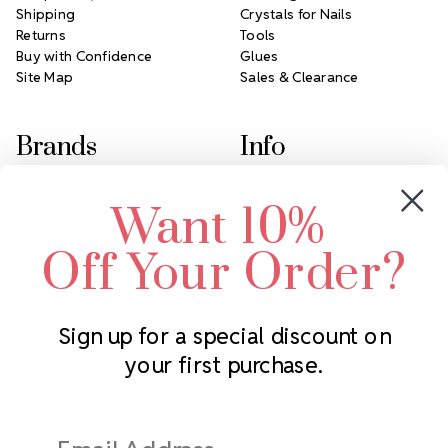
Shipping
Crystals for Nails
Returns
Tools
Buy with Confidence
Glues
Site Map
Sales & Clearance
Brands
Info
Crystals by Preciosa
Rhinestones Unlimited
Want 10%
Swarovski Crystal
2305 Louisiana Ave N
LUX European Crystal
Minneapolis, MN 55427
Off Your Order?
Starcut Crystal
Call us at 952.848.0133
PriceLess Crystal
Sign up for a special discount on
your first purchase.
Subscribe to our newsletter
Get the latest updates on new products and upcoming sales
Email