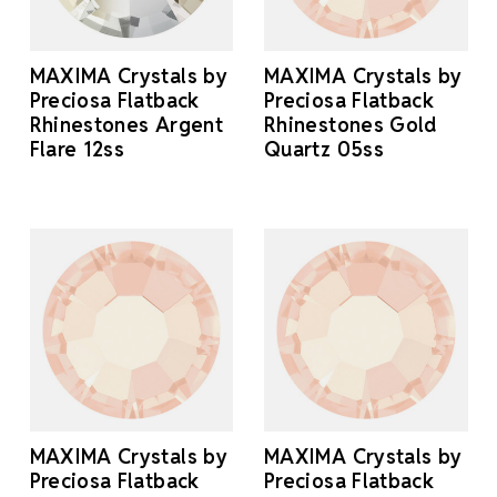
MAXIMA Crystals by
MAXIMA Crystals by
Preciosa Flatback
Preciosa Flatback
Rhinestones Argent
Rhinestones Gold
Flare 12ss
Quartz 05ss
MAXIMA Crystals by
MAXIMA Crystals by
Preciosa Flatback
Preciosa Flatback