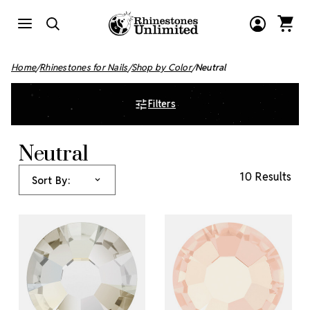
Home
Rhinestones for Nails
Shop by Color
Neutral
Filters
Neutral
10 Results
Sort By: