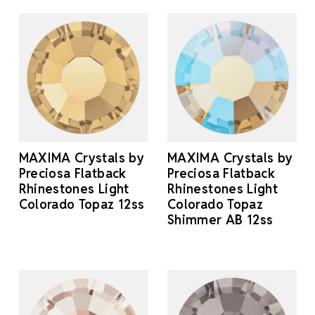
MAXIMA Crystals by
MAXIMA Crystals by
Preciosa Flatback
Preciosa Flatback
Rhinestones Light
Rhinestones Light
Colorado Topaz 12ss
Colorado Topaz
Shimmer AB 12ss