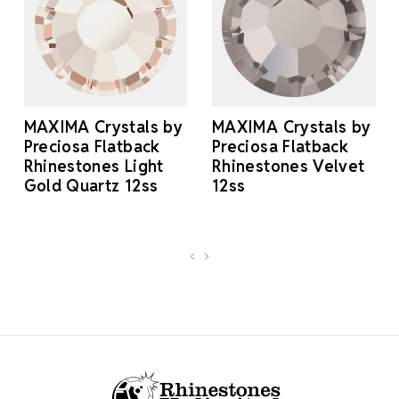
MAXIMA Crystals by
MAXIMA Crystals by
Preciosa Flatback
Preciosa Flatback
Rhinestones Light
Rhinestones Velvet
Gold Quartz 12ss
12ss
Footer Start