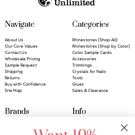
Navigate
Categories
About Us
Rhinestones (Shop All)
Our Core Values
Rhinestones (Shop by Color)
Contact Us
Color Sample Cards
Wholesale Pricing
Accessories
Sample Request
Trimmings
Shipping
Crystals for Nails
Returns
Tools
Buy with Confidence
Glues
Site Map
Sales & Clearance
Brands
Info
Crystals by Preciosa
Rhinestones Unlimited
Swarovski Crystal
2305 Louisiana Ave N