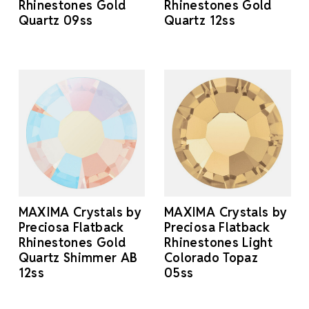
Rhinestones Gold
Rhinestones Gold
Quartz 09ss
Quartz 12ss
MAXIMA Crystals by
MAXIMA Crystals by
Preciosa Flatback
Preciosa Flatback
Rhinestones Gold
Rhinestones Light
Quartz Shimmer AB
Colorado Topaz
12ss
05ss