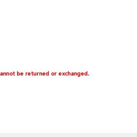
 cannot be returned or exchanged.