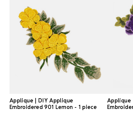
Applique | DIY Applique
Applique 
Embroidered 901 Lemon - 1 piece
Embroider