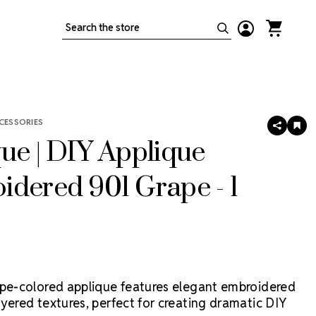
Search
CESSORIES
SHARE
AD
TO
ue | DIY Applique
WIS
LIS
dered 901 Grape - 1
ape-colored applique features elegant embroidered
yered textures, perfect for creating dramatic DIY