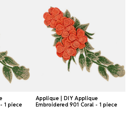
e
Applique | DIY Applique
- 1 piece
Embroidered 901 Coral - 1 piece