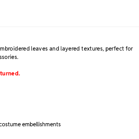
mbroidered leaves and layered textures, perfect for
sories.
eturned.
d costume embellishments