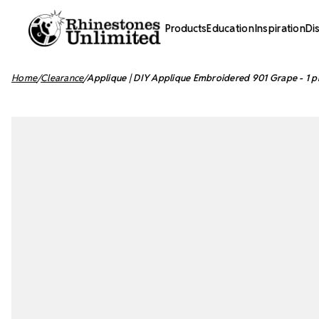
Products
Education
Inspiration
Di
Home
Clearance
Applique | DIY Applique Embroidered 901 Grape - 1 p