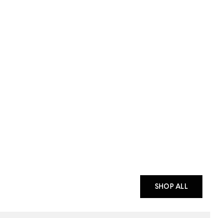
SHOP ALL