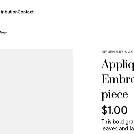
stribution
Contact
iece
DIY JEWELRY & AC
Appliq
Embroi
piece
$1.00
This bold gr
leaves and la