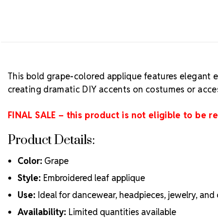
This bold grape-colored applique features elegant e
creating dramatic DIY accents on costumes or acces
FINAL SALE – this product is not eligible to be r
Product Details:
Color:
Grape
Style:
Embroidered leaf applique
Use:
Ideal for dancewear, headpieces, jewelry, an
Availability:
Limited quantities available