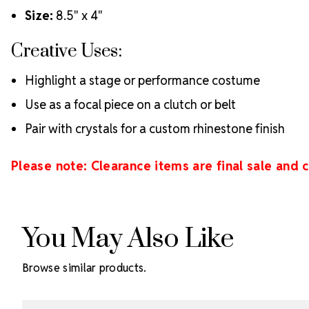
Size:
8.5" x 4"
Creative Uses:
Highlight a stage or performance costume
Use as a focal piece on a clutch or belt
Pair with crystals for a custom rhinestone finish
Please note: Clearance items are final sale and
You May Also Like
Browse similar products.