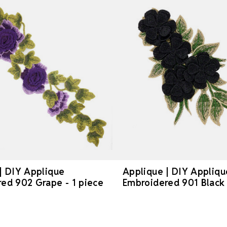
| DIY Applique
Applique | DIY Appliqu
ed 902 Grape - 1 piece
Embroidered 901 Black 