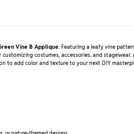
Green Vine B Applique
. Featuring a leafy vine patter
for customizing costumes, accessories, and stagewear.
ption to add color and texture to your next DIY masterp
es, or nature-themed designs