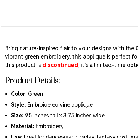
Bring nature-inspired flair to your designs with the
vibrant green embroidery, this applique is perfect 
this product is
discontinued
, it’s a limited-time o
Product Details:
Color:
Green
Style:
Embroidered vine applique
Size:
9.5 inches tall x 3.75 inches wide
Material:
Embroidery
Use:
Ideal for dancewear, cosplay, fantasy costum