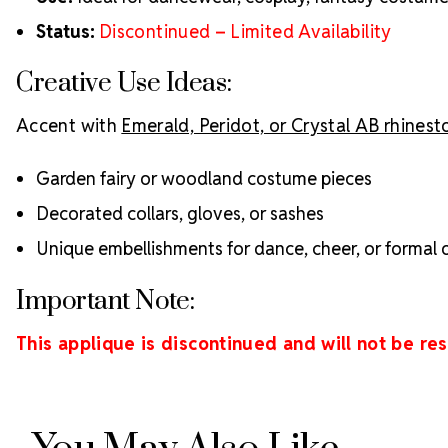
Status:
Discontinued – Limited Availability
Creative Use Ideas:
Accent with
Emerald, Peridot, or Crystal AB rhines
Garden fairy or woodland costume pieces
Decorated collars, gloves, or sashes
Unique embellishments for dance, cheer, or formal o
Important Note:
This applique is discontinued and will not be re