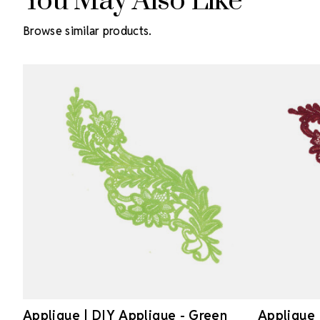
You May Also Like
Browse similar products.
Applique | DIY Applique - Green
Applique 