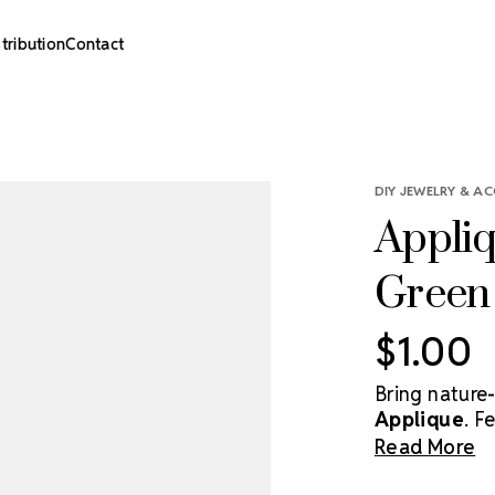
stribution
Contact
DIY JEWELRY & AC
Appliq
Green 
$1.00
Bring nature-
Applique
. F
embroidery, t
Read More
accessories,