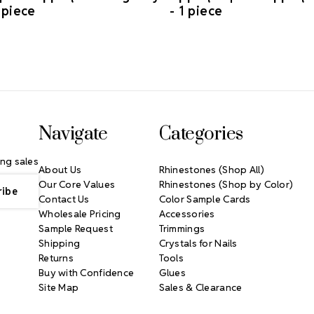
 piece
- 1 piece
Navigate
Categories
ng sales
About Us
Rhinestones (Shop All)
Our Core Values
Rhinestones (Shop by Color)
Contact Us
Color Sample Cards
Wholesale Pricing
Accessories
Sample Request
Trimmings
Shipping
Crystals for Nails
Returns
Tools
Buy with Confidence
Glues
Site Map
Sales & Clearance