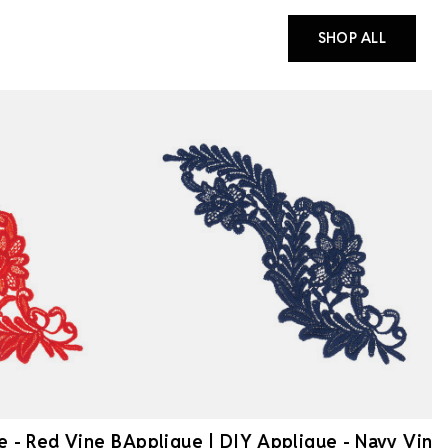
SHOP ALL
e - Red Vine B
Applique | DIY Applique - Navy Vine