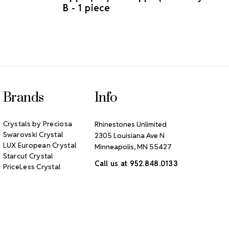
B - 1 piece
Brands
Info
Crystals by Preciosa
Rhinestones Unlimited
Swarovski Crystal
2305 Louisiana Ave N
LUX European Crystal
Minneapolis, MN 55427
Starcut Crystal
Call us at 952.848.0133
PriceLess Crystal