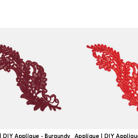
| DIY Applique - Burgundy
Applique | DIY Appliqu