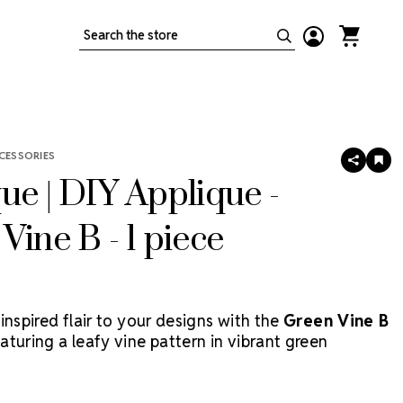
Search
CESSORIES
SHARE
AD
TO
ue | DIY Applique -
WIS
LIS
Vine B - 1 piece
inspired flair to your designs with the
Green Vine B
eaturing a leafy vine pattern in vibrant green
his applique is perfect for customizing costumes,
 and stagewear. As this product is
discontinued
, it’s a