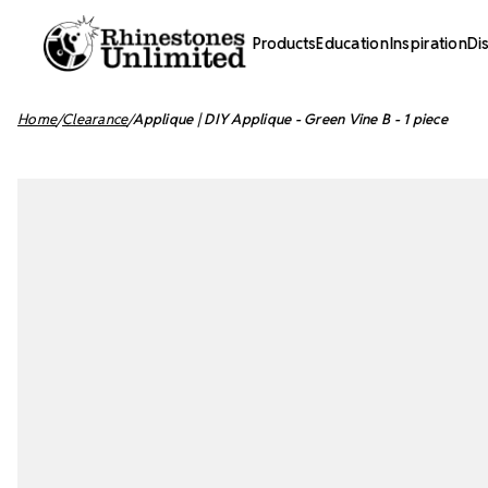
Products
Education
Inspiration
Di
Home
Clearance
Applique | DIY Applique - Green Vine B - 1 piece