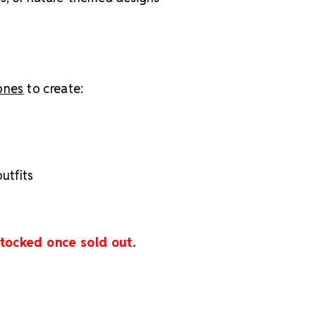
tones
to create:
utfits
stocked once sold out.