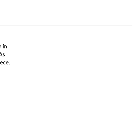
n in
 As
iece.