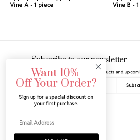
Vine A - 1 piece
Vine B - 1
Footer Start
Subscribe to our newsletter
Want 10%
Get the latest updates on new products and upcomi
Off Your Order?
Email
Address
Sign up for a special discount on
your first purchase.