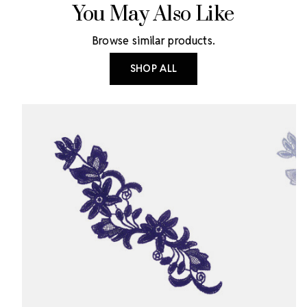
You May Also Like
Browse similar products.
SHOP ALL