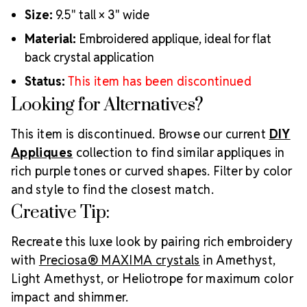
Size:
9.5" tall × 3" wide
Material:
Embroidered applique, ideal for flat
back crystal application
Status:
This item has been discontinued
Looking for Alternatives?
This item is discontinued. Browse our current
DIY
Appliques
collection to find similar appliques in
rich purple tones or curved shapes. Filter by color
and style to find the closest match.
Creative Tip:
Recreate this luxe look by pairing rich embroidery
with
Preciosa® MAXIMA crystals
in Amethyst,
Light Amethyst, or Heliotrope for maximum color
impact and shimmer.