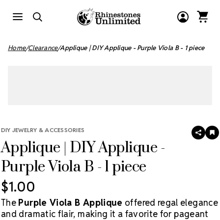
Home
Clearance
Applique | DIY Applique - Purple Viola B - 1 piece
DIY JEWELRY & ACCESSORIES
SHAR
A
Applique | DIY Applique -
T
W
LI
Purple Viola B - 1 piece
$1.00
The
Purple Viola B Applique
offered regal elegance
and dramatic flair, making it a favorite for pageant