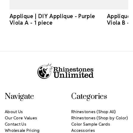
Applique | DIY Applique - Purple
Applique 
Viola A - 1 piece
Viola B - 
Footer Start
Navigate
Categories
About Us
Rhinestones (Shop All)
Our Core Values
Rhinestones (Shop by Color)
Contact Us
Color Sample Cards
Wholesale Pricing
Accessories