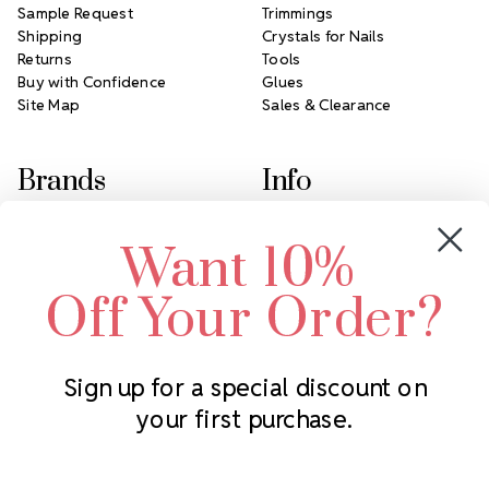
Sample Request
Trimmings
Shipping
Crystals for Nails
Returns
Tools
Buy with Confidence
Glues
Site Map
Sales & Clearance
Brands
Info
Crystals by Preciosa
Rhinestones Unlimited
Want 10%
Swarovski Crystal
2305 Louisiana Ave N
LUX European Crystal
Minneapolis, MN 55427
Off Your Order?
Starcut Crystal
Call us at 952.848.0133
PriceLess Crystal
Sign up for a special discount on
your first purchase.
Subscribe to our newsletter
Get the latest updates on new products and upcoming sales