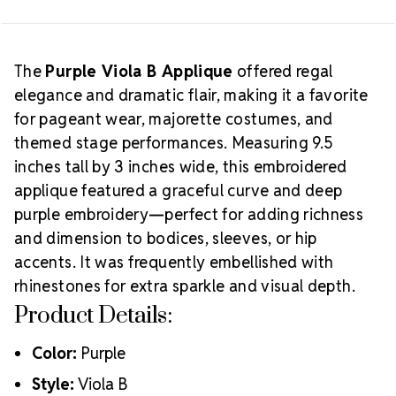
Creative Tip:
find the closest match.
Recreate
this luxe look by pairing rich embroidery with
Preciosa® MAXIMA crystals
in Amethyst, Light
Amethyst, or Heliotrope for maximum color impact
The
Purple Viola B Applique
offered regal
and shimmer.
elegance and dramatic flair, making it a favorite
for pageant wear, majorette costumes, and
themed stage performances. Measuring 9.5
inches tall by 3 inches wide, this embroidered
applique featured a graceful curve and deep
purple embroidery—perfect for adding richness
and dimension to bodices, sleeves, or hip
accents. It was frequently embellished with
rhinestones for extra sparkle and visual depth.
Product Details:
Color:
Purple
Style:
Viola B