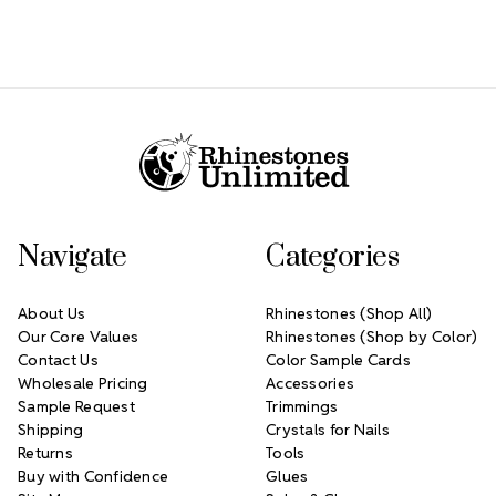
Footer Start
Navigate
Categories
About Us
Rhinestones (Shop All)
Our Core Values
Rhinestones (Shop by Color)
Contact Us
Color Sample Cards
Wholesale Pricing
Accessories
Sample Request
Trimmings
Shipping
Crystals for Nails
Returns
Tools
Buy with Confidence
Glues