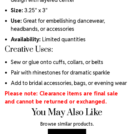
Size:
3.25" x 3"
Use:
Great for embellishing dancewear,
headbands, or accessories
Availability:
Limited quantities
Creative Uses:
Sew or glue onto cuffs, collars, or belts
Pair with rhinestones for dramatic sparkle
Add to bridal accessories, bags, or evening wear
Please note: Clearance items are final sale
and cannot be returned or exchanged.
You May Also Like
Browse similar products.