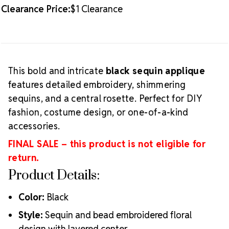
cannot be returned or exchanged.
Clearance Price:
$1 Clearance
This bold and intricate
black sequin applique
features detailed embroidery, shimmering
sequins, and a central rosette. Perfect for DIY
fashion, costume design, or one-of-a-kind
accessories.
FINAL SALE – this product is not eligible for
return.
Product Details:
Color:
Black
Style:
Sequin and bead embroidered floral
design with layered center