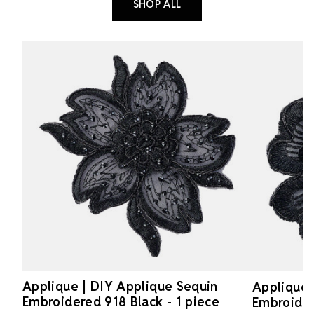
SHOP ALL
Applique | DIY Applique Sequin
Applique 
Embroidered 918 Black - 1 piece
Embroider