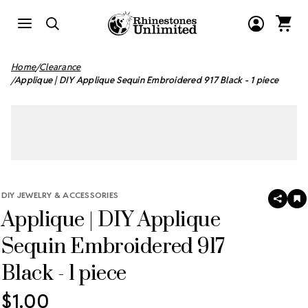
Home
Clearance
Applique | DIY Applique Sequin Embroidered 917 Black - 1 piece
DIY JEWELRY & ACCESSORIES
SHAR
A
Applique | DIY Applique
T
W
LI
Sequin Embroidered 917
Black - 1 piece
$1.00