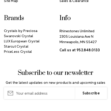
Site Map
Sales & Clearance
Brands
Info
Crystals by Preciosa
Rhinestones Unlimited
Swarovski Crystal
2305 Louisiana Ave N
LUX European Crystal
Minneapolis, MN 55427
Starcut Crystal
Call us at 952.848.0133
PriceLess Crystal
Subscribe to our newsletter
Get the latest updates on new products and upcoming sales
Email
Address