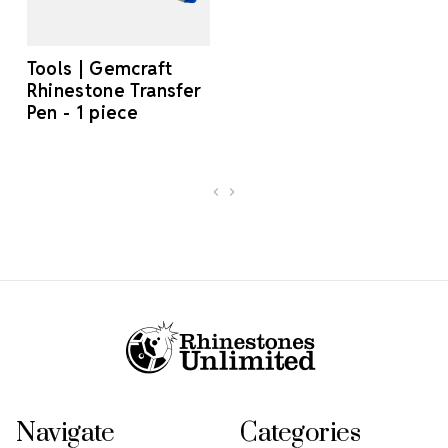
Tools | Gemcraft
Rhinestone Transfer
Pen - 1 piece
Footer Start
Navigate
Categories