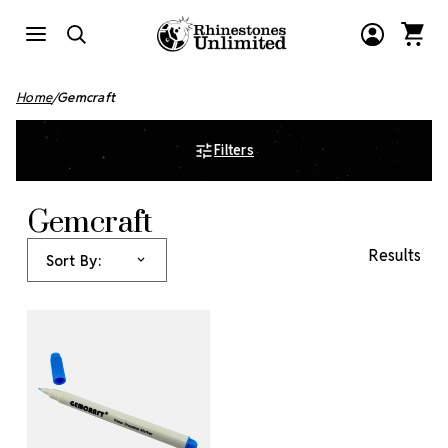
Home
Gemcraft
Filters
Gemcraft
Results
Sort By: