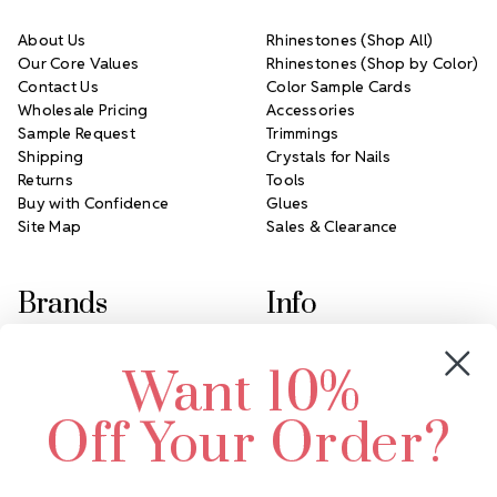
About Us
Rhinestones (Shop All)
Our Core Values
Rhinestones (Shop by Color)
Contact Us
Color Sample Cards
Wholesale Pricing
Accessories
Sample Request
Trimmings
Shipping
Crystals for Nails
Returns
Tools
Buy with Confidence
Glues
Site Map
Sales & Clearance
Brands
Info
Crystals by Preciosa
Rhinestones Unlimited
Want 10%
Swarovski Crystal
2305 Louisiana Ave N
LUX European Crystal
Minneapolis, MN 55427
Off Your Order?
Starcut Crystal
Call us at 952.848.0133
PriceLess Crystal