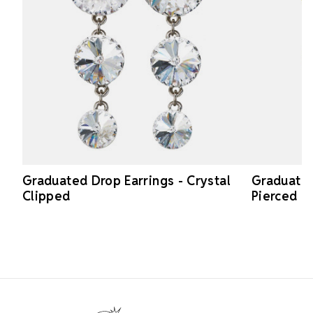
Graduated Drop Earrings - Crystal
Graduated
Clipped
Pierced
Footer Start