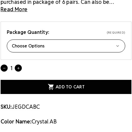
purchased in package of 6 pairs. Can also be
purchased as a single pair.
Read More
Package Quantity:
(REQUIRED)
Current
Quantity:
DECREASE
INCREASE
Stock:
QUANTITY
QUANTITY
OF
OF
GRADUATED
GRADUATED
DROP
DROP
EARRINGS
EARRINGS
-
-
CRYSTAL
CRYSTAL
AB
AB
SKU:
JEGDCABC
CLIPPED
CLIPPED
Color Name:
Crystal AB