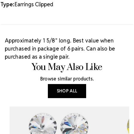
Type:
Earrings Clipped
Approximately 1 5/8" long. Best value when
purchased in package of 6 pairs. Can also be
purchased as a single pair.
You May Also Like
Browse similar products.
SHOP ALL