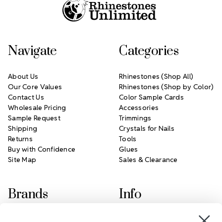
Navigate
Categories
About Us
Rhinestones (Shop All)
Our Core Values
Rhinestones (Shop by Color)
Contact Us
Color Sample Cards
Wholesale Pricing
Accessories
Sample Request
Trimmings
Shipping
Crystals for Nails
Returns
Tools
Buy with Confidence
Glues
Site Map
Sales & Clearance
Brands
Info
Crystals by Preciosa
Rhinestones Unlimited