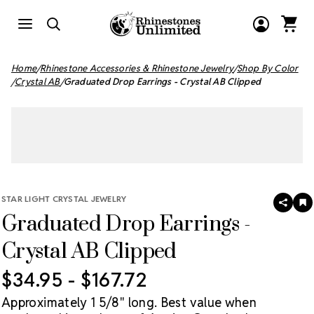
Home
Rhinestone Accessories & Rhinestone Jewelry
Shop By Color
Crystal AB
Graduated Drop Earrings - Crystal AB Clipped
STAR LIGHT CRYSTAL JEWELRY
SHAR
A
Graduated Drop Earrings -
T
W
LI
Crystal AB Clipped
$34.95 - $167.72
Approximately 1 5/8" long. Best value when