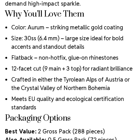
demand high-impact sparkle.
Why You’ll Love Them
Color: Aurum – striking metallic gold coating
Size: 30ss (6.4 mm) – large size ideal for bold
accents and standout details
Flatback – non-hotfix, glue-on rhinestones
12-facet cut (9 main + 3 top) for radiant brilliance
Crafted in either the Tyrolean Alps of Austria or
the Crystal Valley of Northern Bohemia
Meets EU quality and ecological certification
standards
Packaging Options
Best Value:
2 Gross Pack (288 pieces)
Also Available:
0.5 Gross Pack (72 pieces)