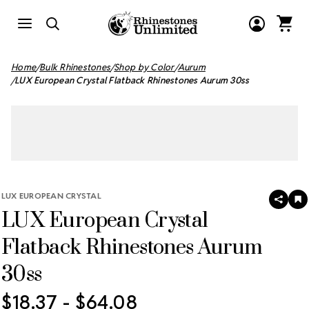
Home
Bulk Rhinestones
Shop by Color
Aurum
LUX European Crystal Flatback Rhinestones Aurum 30ss
LUX EUROPEAN CRYSTAL
SHAR
A
LUX European Crystal
T
W
LI
Flatback Rhinestones Aurum
30ss
$18.37 - $64.08