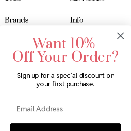
Brands
Info
Crystals by Preciosa
Rhinestones Unlimited
Want 10%
Swarovski Crystal
2305 Louisiana Ave N
LUX European Crystal
Minneapolis, MN 55427
Off Your Order?
Starcut Crystal
Call us at 952.848.0133
PriceLess Crystal
Sign up for a special discount on
your first purchase.
Subscribe to our newsletter
Get the latest updates on new products and upcoming sales
Email
Address