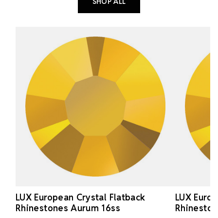
SHOP ALL
LUX European Crystal Flatback
LUX Europ
Rhinestones Aurum 16ss
Rhinesto