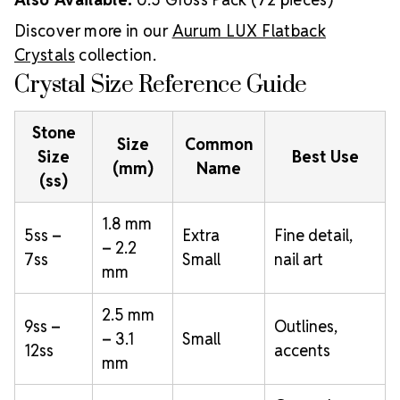
Discover more in our
Aurum LUX Flatback
Crystals
collection.
Crystal Size Reference Guide
Stone
Size
Common
Size
Best Use
(mm)
Name
(ss)
1.8 mm
5ss –
Extra
Fine detail,
– 2.2
7ss
Small
nail art
mm
2.5 mm
9ss –
Outlines,
– 3.1
Small
12ss
accents
mm