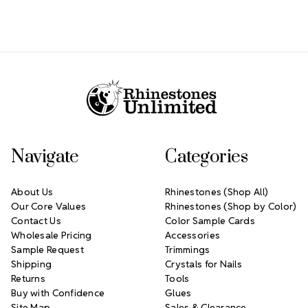
Footer Start
Navigate
Categories
About Us
Rhinestones (Shop All)
Our Core Values
Rhinestones (Shop by Color)
Contact Us
Color Sample Cards
Wholesale Pricing
Accessories
Sample Request
Trimmings
Shipping
Crystals for Nails
Returns
Tools
Buy with Confidence
Glues
Site Map
Sales & Clearance