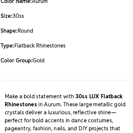
Color Name:
Aurum
more in our
Aurum LUX Flatback Crystals
collection.
Crystal Size Reference Guide
Size:
30ss
Shape:
Round
Type:
Flatback Rhinestones
Color Group:
Gold
Make a bold statement with
30ss LUX Flatback
Rhinestones
in Aurum. These large metallic gold
crystals deliver a luxurious, reflective shine—
perfect for bold accents in dance costumes,
pageantry, fashion, nails, and DIY projects that