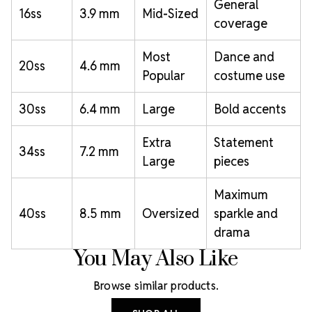
General
16ss
3.9 mm
Mid-Sized
coverage
Most
Dance and
20ss
4.6 mm
Popular
costume use
30ss
6.4 mm
Large
Bold accents
Extra
Statement
34ss
7.2 mm
Large
pieces
Maximum
40ss
8.5 mm
Oversized
sparkle and
drama
You May Also Like
Browse similar products.