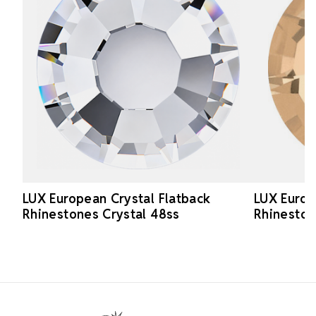
LUX European Crystal Flatback
LUX Europ
Rhinestones Crystal 48ss
Rhinesto
Footer Start