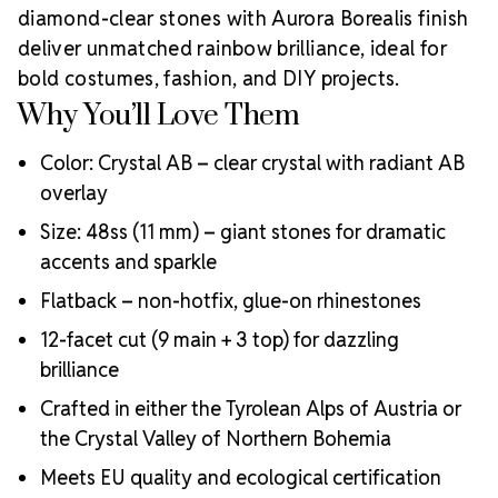
diamond-clear stones with Aurora Borealis finish
deliver unmatched rainbow brilliance, ideal for
bold costumes, fashion, and DIY projects.
Why You’ll Love Them
Color: Crystal AB – clear crystal with radiant AB
overlay
Size: 48ss (11 mm) – giant stones for dramatic
accents and sparkle
Flatback – non-hotfix, glue-on rhinestones
12-facet cut (9 main + 3 top) for dazzling
brilliance
Crafted in either the Tyrolean Alps of Austria or
the Crystal Valley of Northern Bohemia
Meets EU quality and ecological certification