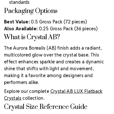
standards
Packaging Options
Best Value:
0.5 Gross Pack (72 pieces)
Also Available:
0.25 Gross Pack (36 pieces)
What is Crystal AB?
The Aurora Borealis (AB) finish adds a radiant,
multicolored glow over the crystal base. This
effect enhances sparkle and creates a dynamic
shine that shifts with light and movement,
making it a favorite among designers and
performers alike.
Explore our complete
Crystal AB LUX Flatback
Crystals
collection.
Crystal Size Reference Guide