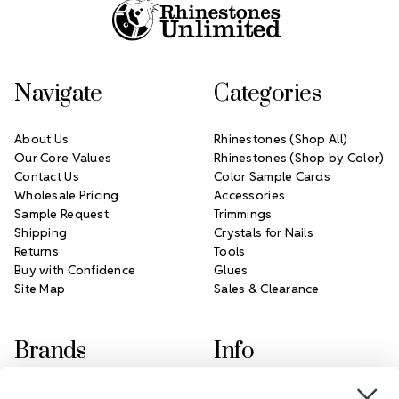
Navigate
Categories
About Us
Rhinestones (Shop All)
Our Core Values
Rhinestones (Shop by Color)
Contact Us
Color Sample Cards
Wholesale Pricing
Accessories
Sample Request
Trimmings
Shipping
Crystals for Nails
Returns
Tools
Buy with Confidence
Glues
Site Map
Sales & Clearance
Brands
Info
Crystals by Preciosa
Rhinestones Unlimited