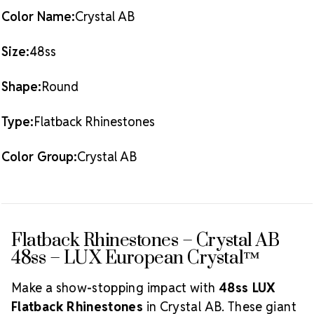
standards
Color Name:
Crystal AB
Packaging Options
Best Value:
0.5 Gross
Pack (72 pieces)
Size:
48ss
What
Also Available:
0.25 Gross Pack (36 pieces)
is Crystal AB?
Shape:
Round
The Aurora Borealis (AB) finish
adds a radiant, multicolored glow over the crystal
Type:
Flatback Rhinestones
base. This effect enhances sparkle and creates a
dynamic shine that shifts with light and movement,
making it a favorite among designers and
Color Group:
Crystal AB
performers alike.
Explore our complete
Crystal AB
Crystal Size
LUX Flatback Crystals
collection.
Reference Guide
Flatback Rhinestones – Crystal AB
48ss – LUX European Crystal™
Make a show-stopping impact with
48ss LUX
Flatback Rhinestones
in Crystal AB. These giant