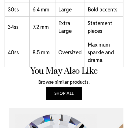
30ss
6.4 mm
Large
Bold accents
Extra
Statement
34ss
7.2 mm
Large
pieces
Maximum
40ss
8.5 mm
Oversized
sparkle and
drama
You May Also Like
Browse similar products.
SHOP ALL