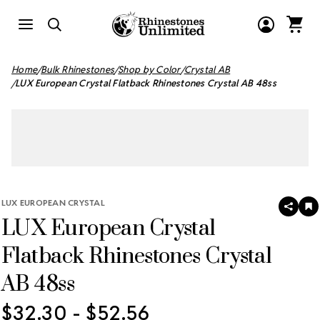
Home
Bulk Rhinestones
Shop by Color
Crystal AB
LUX European Crystal Flatback Rhinestones Crystal AB 48ss
LUX EUROPEAN CRYSTAL
SHAR
A
LUX European Crystal
T
W
LI
Flatback Rhinestones Crystal
AB 48ss
$32.30 - $52.56