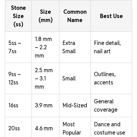
Stone
Size
Common
Size
Best Use
(mm)
Name
(ss)
1.8 mm
5ss –
Extra
Fine detail,
– 2.2
7ss
Small
nail art
mm
2.5 mm
9ss –
Outlines,
– 3.1
Small
12ss
accents
mm
General
16ss
3.9 mm
Mid-Sized
coverage
Most
Dance and
20ss
4.6 mm
Popular
costume use