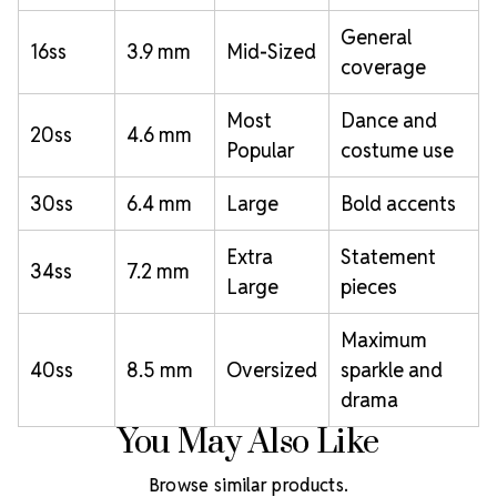
General
16ss
3.9 mm
Mid-Sized
coverage
Most
Dance and
20ss
4.6 mm
Popular
costume use
30ss
6.4 mm
Large
Bold accents
Extra
Statement
34ss
7.2 mm
Large
pieces
Maximum
40ss
8.5 mm
Oversized
sparkle and
drama
You May Also Like
Browse similar products.