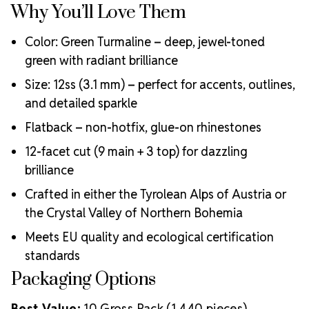
Why You’ll Love Them
Color: Green Turmaline – deep, jewel-toned
green with radiant brilliance
Size: 12ss (3.1 mm) – perfect for accents, outlines,
and detailed sparkle
Flatback – non-hotfix, glue-on rhinestones
12-facet cut (9 main + 3 top) for dazzling
brilliance
Crafted in either the Tyrolean Alps of Austria or
the Crystal Valley of Northern Bohemia
Meets EU quality and ecological certification
standards
Packaging Options
Best Value:
10 Gross Pack (1,440 pieces)