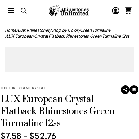
Home
Bulk Rhinestones
Shop by Color
Green Turmaline
LUX European Crystal Flatback Rhinestones Green Turmaline 12ss
LUX EUROPEAN CRYSTAL
SHAR
A
LUX European Crystal
T
W
LI
Flatback Rhinestones Green
Turmaline 12ss
$7.58 - $52.76