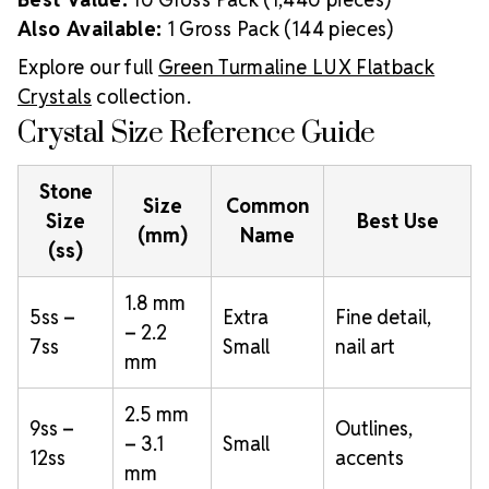
Also Available:
1 Gross Pack (144 pieces)
Explore our full
Green Turmaline LUX Flatback
Crystals
collection.
Crystal Size Reference Guide
Stone
Size
Common
Size
Best Use
(mm)
Name
(ss)
1.8 mm
5ss –
Extra
Fine detail,
– 2.2
7ss
Small
nail art
mm
2.5 mm
9ss –
Outlines,
– 3.1
Small
12ss
accents
mm