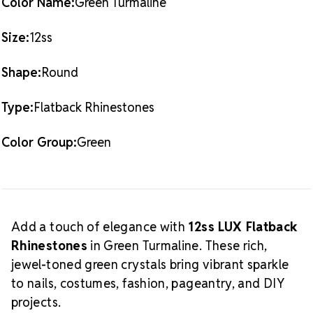
Color Name:
Green Turmaline
full
Green Turmaline LUX Flatback Crystals
Crystal Size Reference Guide
collection.
Size:
12ss
Shape:
Round
Type:
Flatback Rhinestones
Color Group:
Green
Add a touch of elegance with
12ss LUX Flatback
Rhinestones
in Green Turmaline. These rich,
jewel-toned green crystals bring vibrant sparkle
to nails, costumes, fashion, pageantry, and DIY
projects.