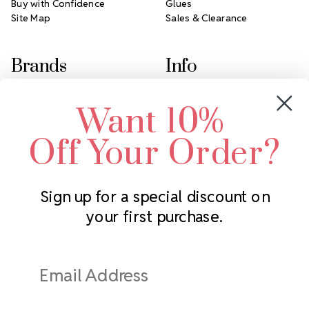
Buy with Confidence
Glues
Site Map
Sales & Clearance
Brands
Info
Crystals by Preciosa
Rhinestones Unlimited
Want 10%
Swarovski Crystal
2305 Louisiana Ave N
LUX European Crystal
Minneapolis, MN 55427
Off Your Order?
Starcut Crystal
Call us at 952.848.0133
PriceLess Crystal
Sign up for a special discount on
your first purchase.
Subscribe to our newsletter
Get the latest updates on new products and upcoming sales
Email
Address