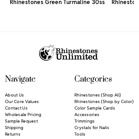
Rhinestones Green Turmaline 30ss
Rhineston
Footer Start
Navigate
Categories
About Us
Rhinestones (Shop All)
Our Core Values
Rhinestones (Shop by Color)
Contact Us
Color Sample Cards
Wholesale Pricing
Accessories
Sample Request
Trimmings
Shipping
Crystals for Nails
Returns
Tools