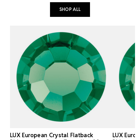
SHOP ALL
LUX European Crystal Flatback
LUX Europ