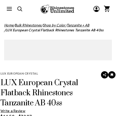
Home
Bulk Rhinestones
Shop by Color
Tanzanite + AB
LUX European Crystal Flatback Rhinestones Tanzanite AB 40ss
LUX EUROPEAN CRYSTAL
SHAR
A
LUX European Crystal
T
W
LI
Flatback Rhinestones
Tanzanite AB 40ss
Write a Review