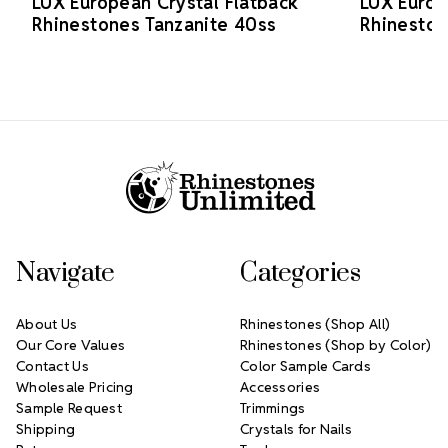
LUX European Crystal Flatback
LUX Europ
Rhinestones Tanzanite 40ss
Rhineston
Footer Start
Navigate
Categories
About Us
Rhinestones (Shop All)
Our Core Values
Rhinestones (Shop by Color)
Contact Us
Color Sample Cards
Wholesale Pricing
Accessories
Sample Request
Trimmings
Shipping
Crystals for Nails