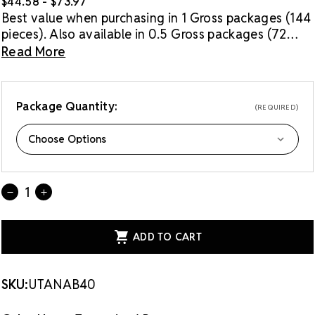
$44.58 - $73.97
Best value when purchasing in 1 Gross packages (144
pieces). Also available in 0.5 Gross packages (72
pieces).
Read More
Package Quantity:
(REQUIRED)
Current
Quantity:
DECREASE
INCREASE
Stock:
QUANTITY
QUANTITY
OF
OF
LUX
LUX
EUROPEAN
EUROPEAN
CRYSTAL
CRYSTAL
FLATBACK
FLATBACK
RHINESTONES
RHINESTONES
TANZANITE
TANZANITE
SKU:
UTANAB40
AB
AB
40SS
40SS