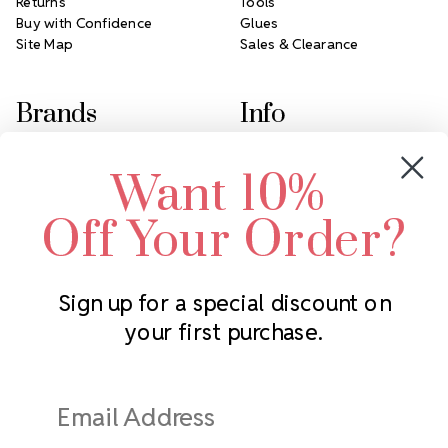
Returns
Tools
Buy with Confidence
Glues
Site Map
Sales & Clearance
Brands
Info
Crystals by Preciosa
Rhinestones Unlimited
Want 10%
Swarovski Crystal
2305 Louisiana Ave N
LUX European Crystal
Minneapolis, MN 55427
Off Your Order?
Starcut Crystal
Call us at 952.848.0133
PriceLess Crystal
Sign up for a special discount on
your first purchase.
Subscribe to our newsletter
Get the latest updates on new products and upcoming sales
Email
Address