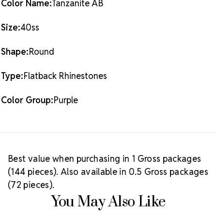
Color Name:
Tanzanite AB
Size:
40ss
Shape:
Round
Type:
Flatback Rhinestones
Color Group:
Purple
Best value when purchasing in 1 Gross packages
(144 pieces). Also available in 0.5 Gross packages
(72 pieces).
You May Also Like