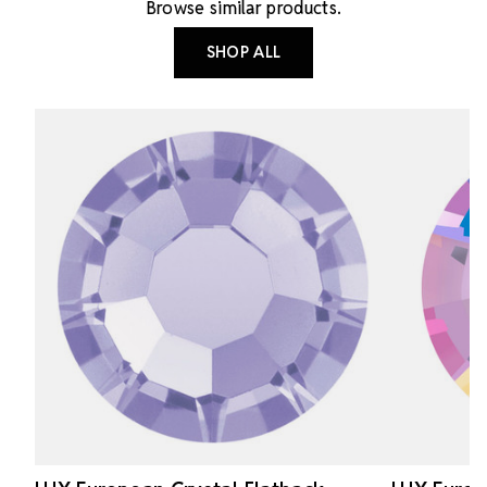
Browse similar products.
SHOP ALL