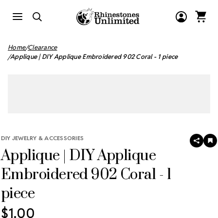
Home
Clearance
Applique | DIY Applique Embroidered 902 Coral - 1 piece
DIY JEWELRY & ACCESSORIES
SHAR
A
Applique | DIY Applique
T
W
LI
Embroidered 902 Coral - 1
piece
$1.00