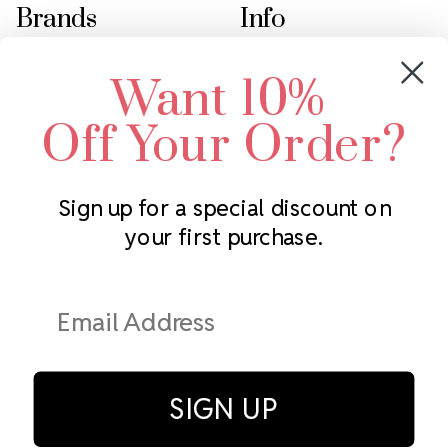
Brands
Info
Crystals by Preciosa
Rhinestones Unlimited
Want 10%
Swarovski Crystal
2305 Louisiana Ave N
LUX European Crystal
Minneapolis, MN 55427
Off Your Order?
Starcut Crystal
Call us at 952.848.0133
PriceLess Crystal
Sign up for a special discount on
your first purchase.
Subscribe to our newsletter
Get the latest updates on new products and upcoming sales
Email
Address
SIGN UP
© Rhinestones Unlimited 2026.
All rights reserved.