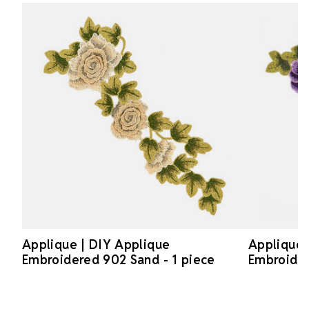
Applique | DIY Applique
Applique 
Embroidered 902 Sand - 1 piece
Embroider