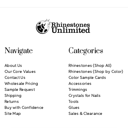
Footer Start
Navigate
Categories
About Us
Rhinestones (Shop All)
Our Core Values
Rhinestones (Shop by Color)
Contact Us
Color Sample Cards
Wholesale Pricing
Accessories
Sample Request
Trimmings
Shipping
Crystals for Nails
Returns
Tools
Buy with Confidence
Glues
Site Map
Sales & Clearance