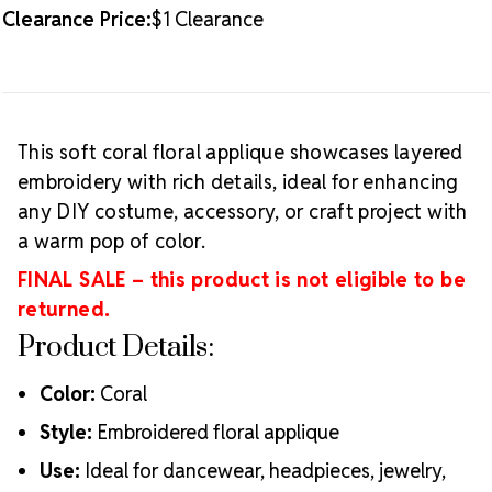
Clearance Price:
$1 Clearance
This soft coral floral applique showcases layered
embroidery with rich details, ideal for enhancing
any DIY costume, accessory, or craft project with
a warm pop of color.
FINAL SALE – this product is not eligible to be
returned.
Product Details:
Color:
Coral
Style:
Embroidered floral applique
Use:
Ideal for dancewear, headpieces, jewelry,