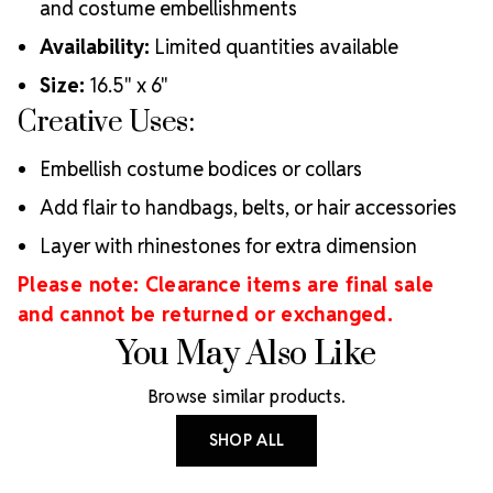
and costume embellishments
Availability:
Limited quantities available
Size:
16.5" x 6"
Creative Uses:
Embellish costume bodices or collars
Add flair to handbags, belts, or hair accessories
Layer with rhinestones for extra dimension
Please note: Clearance items are final sale
and cannot be returned or exchanged.
You May Also Like
Browse similar products.
SHOP ALL