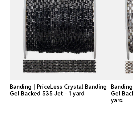
Banding | PriceLess Crystal Banding
Banding |
Gel Backed 535 Jet - 1 yard
Gel Backe
yard
Footer Start