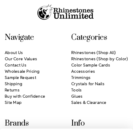
Navigate
Categories
About Us
Rhinestones (Shop All)
Our Core Values
Rhinestones (Shop by Color)
Contact Us
Color Sample Cards
Wholesale Pricing
Accessories
Sample Request
Trimmings
Shipping
Crystals for Nails
Returns
Tools
Buy with Confidence
Glues
Site Map
Sales & Clearance
Brands
Info