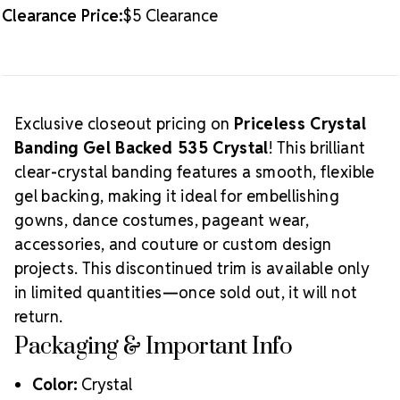
Clearance Price:
$5 Clearance
Exclusive closeout pricing on
Priceless Crystal
Banding Gel Backed 535 Crystal
! This brilliant
clear-crystal banding features a smooth, flexible
gel backing, making it ideal for embellishing
gowns, dance costumes, pageant wear,
accessories, and couture or custom design
projects. This discontinued trim is available only
in limited quantities—once sold out, it will not
return.
Packaging & Important Info
Color:
Crystal