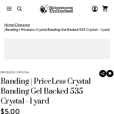
Home
Clearance
Banding | PriceLess Crystal Banding Gel Backed 535 Crystal - 1 yard
PRICELESS CRYSTAL
SHAR
A
Banding | PriceLess Crystal
T
W
LI
Banding Gel Backed 535
Crystal - 1 yard
$5.00