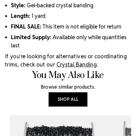
Style:
Gel-backed crystal banding
Length:
1 yard
FINAL SALE:
This item is not eligible for return
Limited Supply:
Available only while quantities
last
If you're looking for alternatives or coordinating
trims, check out our
Crystal Banding
.
You May Also Like
Browse similar products.
SHOP ALL