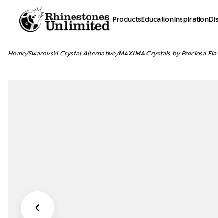
Products
Education
Inspiration
Di
Home
Swarovski Crystal Alternative
MAXIMA Crystals by Preciosa Fla