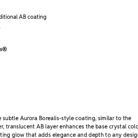
Superior face
Enhanced bril
ditional AB coating
Strict quality
Durable foili
e
Silver reflect
Luxury packag
Brand-use per
sa®
Crystal S
find the rig
in "ss" (ston
case recomm
subtle Aurora Borealis-style coating, similar to the
er, translucent AB layer enhances the base crystal col
fting glow that adds elegance and depth to any desig