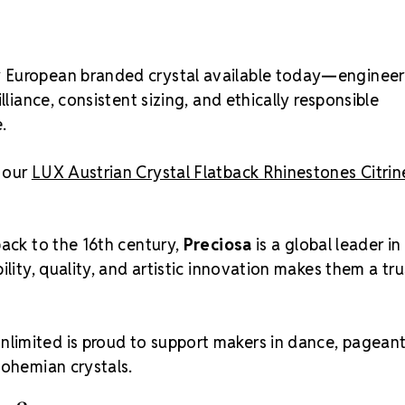
ty European branded crystal available today—enginee
lliance, consistent sizing, and ethically responsible
.
e our
LUX Austrian Crystal Flatback Rhinestones Citri
back to the 16th century,
Preciosa
is a global leader in
ility, quality, and artistic innovation makes them a tr
nlimited is proud to support makers in dance, pageant
Bohemian crystals.