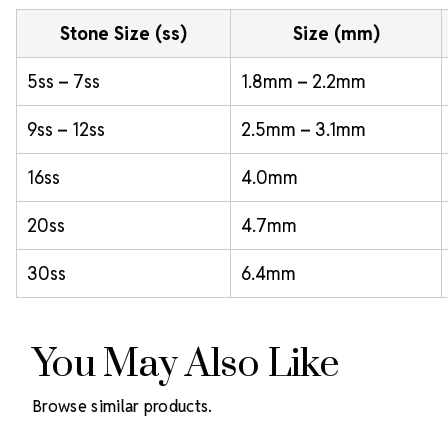
Stone Size (ss)
Size (mm)
5ss – 7ss
1.8mm – 2.2mm
9ss – 12ss
2.5mm – 3.1mm
16ss
4.0mm
20ss
4.7mm
30ss
6.4mm
You May Also Like
Browse similar products.