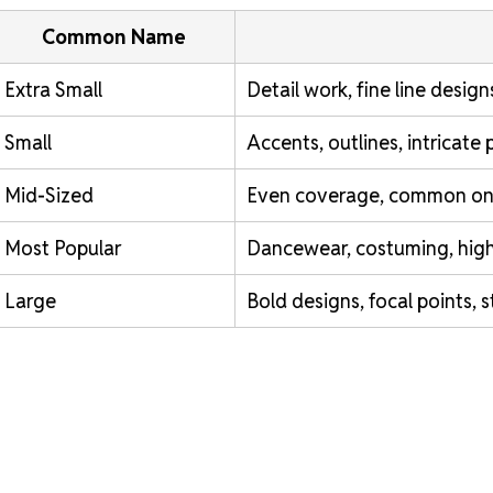
Common Name
Extra Small
Detail work, fine line designs
Small
Accents, outlines, intricate 
Mid-Sized
Even coverage, common on 
Most Popular
Dancewear, costuming, high-v
Large
Bold designs, focal points, 