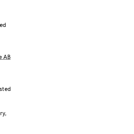
red
ne AB
usted
ry,