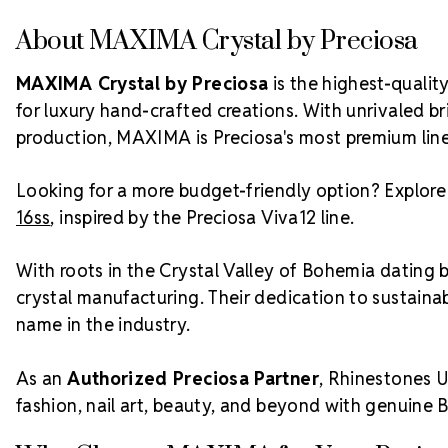
About MAXIMA Crystal by Preciosa
MAXIMA Crystal by Preciosa
is the highest-quali
for luxury hand-crafted creations. With unrivaled bri
production, MAXIMA is Preciosa's most premium line
Looking for a more budget-friendly option? Explor
16ss
, inspired by the Preciosa Viva12 line.
With roots in the Crystal Valley of Bohemia dating 
crystal manufacturing. Their dedication to sustainab
name in the industry.
As an
Authorized Preciosa Partner
, Rhinestones U
fashion, nail art, beauty, and beyond with genuine 