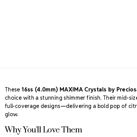
These
16ss (4.0mm) MAXIMA Crystals by Precio
choice with a stunning shimmer finish. Their mid-si
full-coverage designs—delivering a bold pop of cit
glow.
Why You'll Love Them