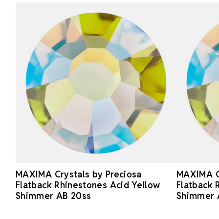
MAXIMA Crystals by Preciosa
MAXIMA Cr
Flatback Rhinestones Acid Yellow
Flatback 
Shimmer AB 20ss
Shimmer 