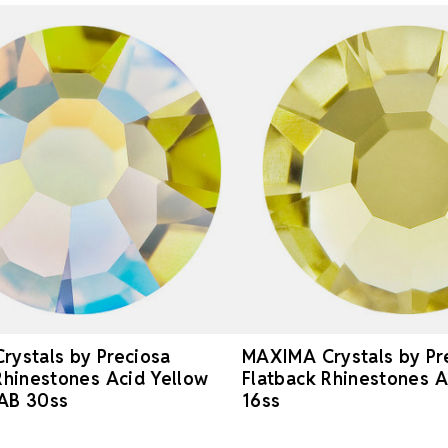
ystals by Preciosa
MAXIMA Crystals by Pr
Rhinestones Acid Yellow
Flatback Rhinestones A
AB 30ss
16ss