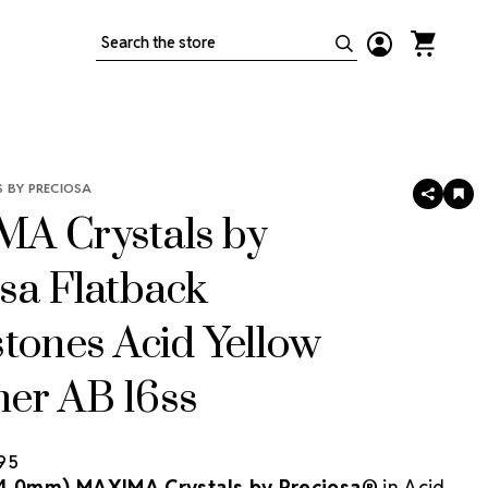
Search
 BY PRECIOSA
SHARE
AD
TO
A Crystals by
WIS
LIS
sa Flatback
tones Acid Yellow
er AB 16ss
.95
(4.0mm) MAXIMA Crystals by Preciosa®
in Acid