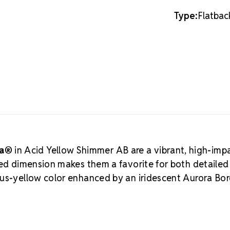
16SS
16SS
without over
Type:
Flatbac
adds eleganc
Crystal b
highest-qual
engineered f
brilliance, c
MAXIMA is Pr
budget-frien
Flatback Rhi
Viva12 line.
W
back to the 
manufacturing
sa®
in Acid Yellow Shimmer AB are a vibrant, high-imp
artistic inno
zed dimension makes them a favorite for both detaile
an
Authorize
rus-yellow color enhanced by an iridescent Aurora Bor
to support ma
and beyond w
MAXIMA fo
Meets the hig