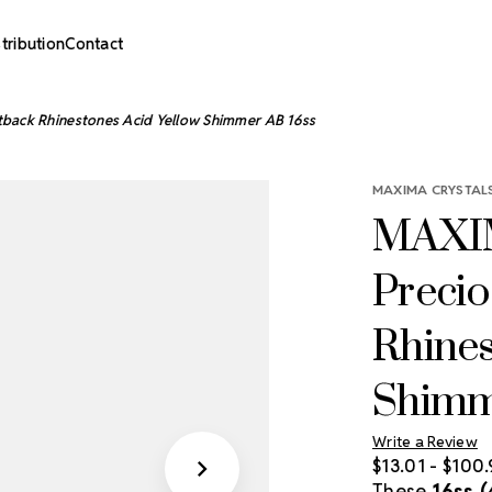
stribution
Contact
tback Rhinestones Acid Yellow Shimmer AB 16ss
MAXIMA CRYSTALS
MAXIM
Precio
Rhines
Shimm
Write a Review
$13.01 - $100
These
16ss 