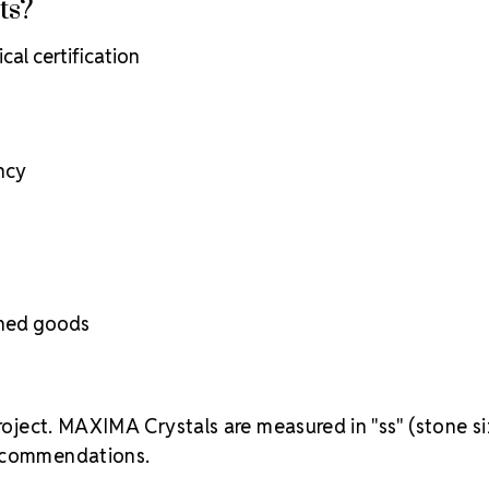
ts?
cal certification
ency
ished goods
project. MAXIMA Crystals are measured in "ss" (stone si
recommendations.