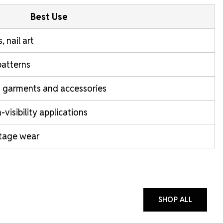
Best Use
, nail art
patterns
garments and accessories
isibility applications
stage wear
SHOP ALL