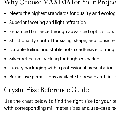
Why Choose MAXIMA for Your Projec
Meets the highest standards for quality and ecologi
Superior faceting and light refraction
Enhanced brilliance through advanced optical cuts
Strict quality control for sizing, shape, and consist
Durable foiling and stable hot-fix adhesive coating
Silver reflective backing for brighter sparkle
Luxury packaging with a professional presentation
Brand-use permissions available for resale and fin
Crystal Size Reference Guide
Use the chart below to find the right size for your 
with corresponding millimeter sizes and use-case 