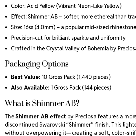
Color: Acid Yellow (Vibrant Neon-Like Yellow)
Effect: Shimmer AB – softer, more ethereal than tra
Size: 16ss (4.0mm) – a popular mid-sized rhineston
Precision-cut for brilliant sparkle and uniformity
Crafted in the Crystal Valley of Bohemia by Precio
Packaging Options
Best Value:
10 Gross Pack (1,440 pieces)
Also Available:
1 Gross Pack (144 pieces)
What is Shimmer AB?
The
Shimmer AB effect
by Preciosa features a more 
discontinued Swarovski “Shimmer” finish. This light
without overpowering it—creating a soft, color-shi