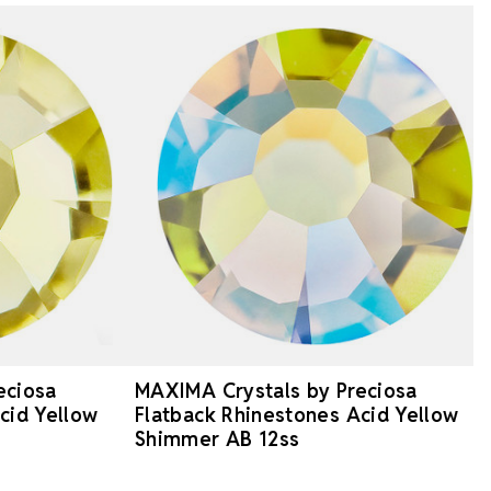
eciosa
MAXIMA Crystals by Preciosa
cid Yellow
Flatback Rhinestones Acid Yellow
Shimmer AB 12ss