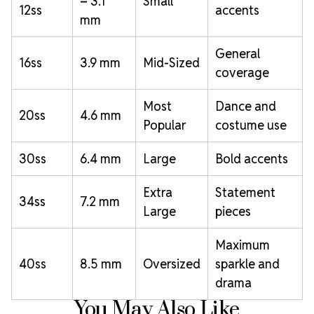
– 3.1
Small
12ss
accents
mm
General
16ss
3.9 mm
Mid-Sized
coverage
Most
Dance and
20ss
4.6 mm
Popular
costume use
30ss
6.4 mm
Large
Bold accents
Extra
Statement
34ss
7.2 mm
Large
pieces
Maximum
40ss
8.5 mm
Oversized
sparkle and
drama
You May Also Like