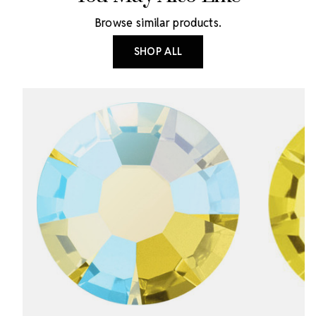
Browse similar products.
SHOP ALL