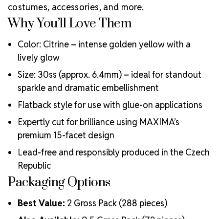
costumes, accessories, and more.
Meets the highest industry standards for quality and
ecological certifications
Why You’ll Love Them
Engineered with additional precision cuts for intense
brilliance and optical performance
Color: Citrine – intense golden yellow with a
Superior faceting for unmatched light refraction and
lively glow
sparkle
Size: 30ss (approx. 6.4mm) – ideal for standout
Strict quality control ensures consistency in size, shape,
sparkle and dramatic embellishment
and clarity
Durable silver-backed foiling and reliable hotfix glue for
Flatback style for use with glue-on applications
lasting adhesion
Luxurious packaging that reflects the elevated quality
Expertly cut for brilliance using MAXIMA’s
of the crystals inside
premium 15-facet design
Brand use is available for your products featuring
Lead-free and responsibly produced in the Czech
MAXIMA Crystal by Preciosa®
Republic
Crystal Size Reference Guide
Packaging Options
Best Value:
2 Gross Pack (288 pieces)