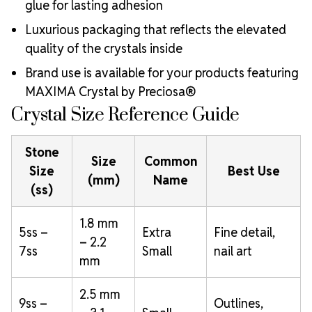
glue for lasting adhesion
Luxurious packaging that reflects the elevated
quality of the crystals inside
Brand use is available for your products featuring
MAXIMA Crystal by Preciosa®
Crystal Size Reference Guide
Stone
Size
Common
Size
Best Use
(mm)
Name
(ss)
1.8 mm
5ss –
Extra
Fine detail,
– 2.2
7ss
Small
nail art
mm
2.5 mm
9ss –
Outlines,