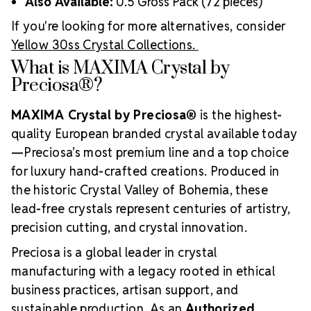
Also Available:
0.5 Gross Pack (72 pieces)
If you're looking for more alternatives, consider
Yellow 30ss Crystal Collections.
What is MAXIMA Crystal by
Preciosa®?
MAXIMA Crystal by Preciosa®
is the highest-
quality European branded crystal available today
—Preciosa’s most premium line and a top choice
for luxury hand-crafted creations. Produced in
the historic Crystal Valley of Bohemia, these
lead-free crystals represent centuries of artistry,
precision cutting, and crystal innovation.
Preciosa is a global leader in crystal
manufacturing with a legacy rooted in ethical
business practices, artisan support, and
sustainable production. As an
Authorized