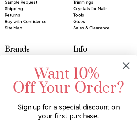
Sample Request
Trimmings
Shipping
Crystals for Nails
Returns
Tools
Buy with Confidence
Glues
Site Map
Sales & Clearance
Brands
Info
Crystals by Preciosa
Rhinestones Unlimited
Want 10%
Swarovski Crystal
2305 Louisiana Ave N
LUX European Crystal
Minneapolis, MN 55427
Off Your Order?
Starcut Crystal
Call us at 952.848.0133
PriceLess Crystal
Sign up for a special discount on
your first purchase.
Subscribe to our newsletter
Get the latest updates on new products and upcoming sales