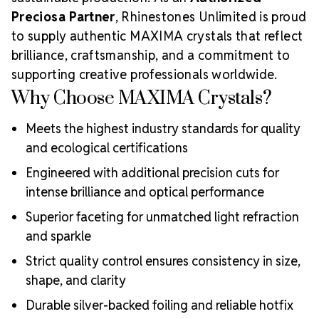
Preciosa Partner
, Rhinestones Unlimited is proud
to supply authentic MAXIMA crystals that reflect
brilliance, craftsmanship, and a commitment to
supporting creative professionals worldwide.
Why Choose MAXIMA Crystals?
Meets the highest industry standards for quality
and ecological certifications
Engineered with additional precision cuts for
intense brilliance and optical performance
Superior faceting for unmatched light refraction
and sparkle
Strict quality control ensures consistency in size,
shape, and clarity
Durable silver-backed foiling and reliable hotfix