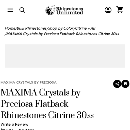
Home
Bulk Rhinestones
Shop by Color
Citrine + AB
MAXIMA Crystals by Preciosa Flatback Rhinestones Citrine 30ss
MAXIMA CRYSTALS BY PRECIOSA
SHAR
A
MAXIMA Crystals by
T
W
LI
Preciosa Flatback
Rhinestones Citrine 30ss
Write a Review