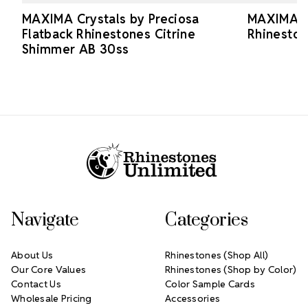
MAXIMA Crystals by Preciosa
MAXIMA Cr
Flatback Rhinestones Citrine
Rhineston
Shimmer AB 30ss
Footer Start
Navigate
Categories
About Us
Rhinestones (Shop All)
Our Core Values
Rhinestones (Shop by Color)
Contact Us
Color Sample Cards
Wholesale Pricing
Accessories