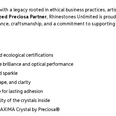
with a legacy rooted in ethical business practices, arti
zed Preciosa Partner
, Rhinestones Unlimited is proud
liance, craftsmanship, and a commitment to supporting
 ecological certifications
e brilliance and optical performance
d sparkle
ape, and clarity
e for lasting adhesion
ty of the crystals inside
 MAXIMA Crystal by Preciosa®