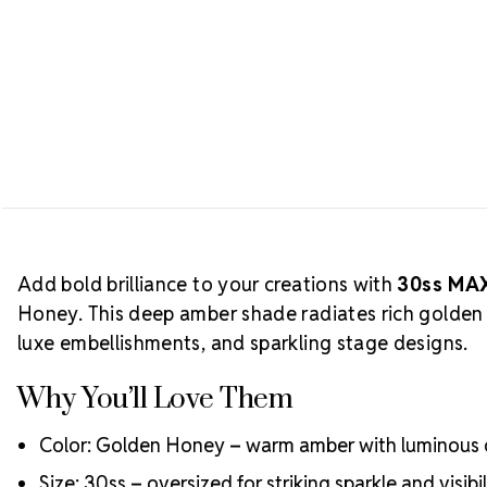
Add bold brilliance to your creations with
30ss MAX
Honey. This deep amber shade radiates rich golden 
luxe embellishments, and sparkling stage designs.
Why You’ll Love Them
Color: Golden Honey – warm amber with luminous
Size: 30ss – oversized for striking sparkle and visibil