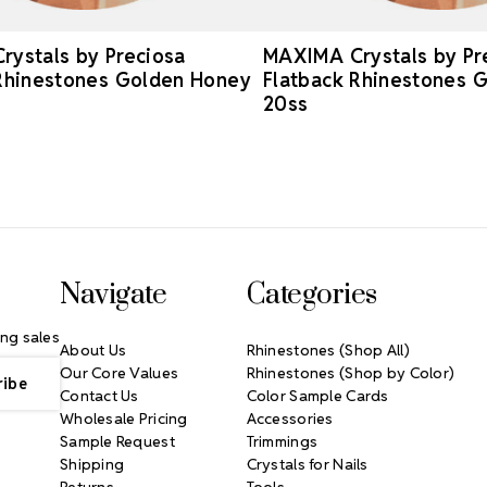
ystals by Preciosa
MAXIMA Crystals by Pr
Rhinestones Golden Honey
Flatback Rhinestones 
20ss
Navigate
Categories
ng sales
About Us
Rhinestones (Shop All)
Our Core Values
Rhinestones (Shop by Color)
Contact Us
Color Sample Cards
Wholesale Pricing
Accessories
Sample Request
Trimmings
Shipping
Crystals for Nails