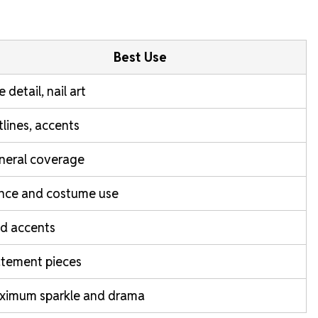
Best Use
e detail, nail art
lines, accents
neral coverage
nce and costume use
d accents
atement pieces
ximum sparkle and drama