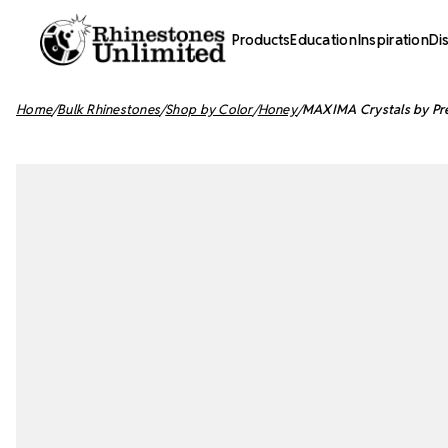
Products
Education
Inspiration
Di
Home
Bulk Rhinestones
Shop by Color
Honey
MAXIMA Crystals by Pre