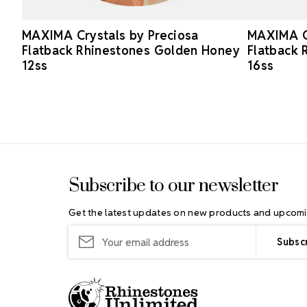
MAXIMA Crystals by Preciosa
MAXIMA Cr
Flatback Rhinestones Golden Honey
Flatback 
12ss
16ss
Footer Start
Subscribe to our newsletter
Get the latest updates on new products and upcomi
Email
Address