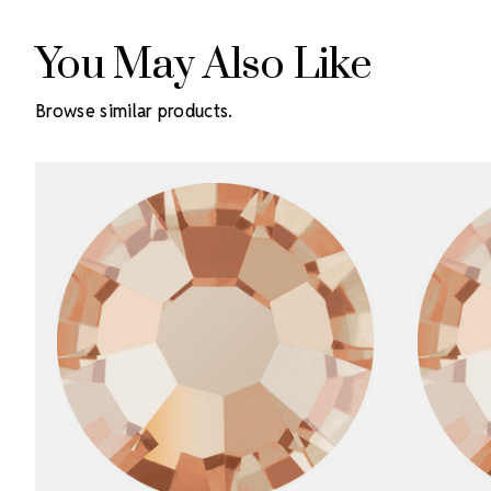
You May Also Like
Browse similar products.