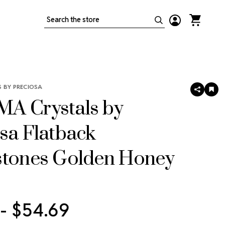
Search
 BY PRECIOSA
SHARE
AD
TO
A Crystals by
WIS
LIS
sa Flatback
stones Golden Honey
 - $54.69