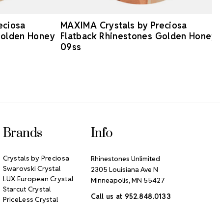
eciosa
MAXIMA Crystals by Preciosa
Golden Honey
Flatback Rhinestones Golden Honey
09ss
Brands
Info
Crystals by Preciosa
Rhinestones Unlimited
Swarovski Crystal
2305 Louisiana Ave N
LUX European Crystal
Minneapolis, MN 55427
Starcut Crystal
Call us at 952.848.0133
PriceLess Crystal