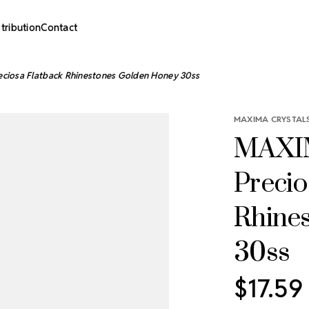
stribution
Contact
ciosa Flatback Rhinestones Golden Honey 30ss
MAXIMA CRYSTALS
MAXIM
Precio
Rhine
30ss
$17.59