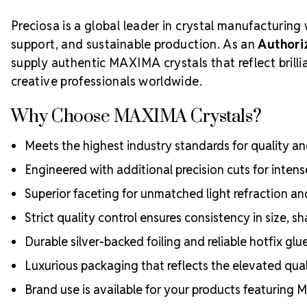
Preciosa is a global leader in crystal manufacturing 
support, and sustainable production. As an
Authori
supply authentic MAXIMA crystals that reflect bril
creative professionals worldwide.
Why Choose MAXIMA Crystals?
Meets the highest industry standards for quality and
Engineered with additional precision cuts for intens
Superior faceting for unmatched light refraction an
Strict quality control ensures consistency in size, sh
Durable silver-backed foiling and reliable hotfix glu
Luxurious packaging that reflects the elevated quali
Brand use is available for your products featuring