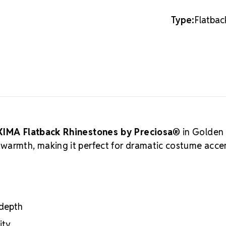
creations. Pr
these lead-fr
Type:
Flatbac
cutting, and 
crystal manuf
practices, ar
Authorized 
supply authen
craftsmanshi
professional
Meets the hig
certifications
IMA Flatback Rhinestones by Preciosa®
in Golden
Engineered wit
warmth, making it perfect for dramatic costume acce
optical perf
Superior face
Strict quality
Durable silver
adhesion
 depth
Luxurious pac
inside
ity