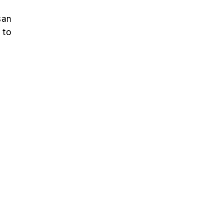
san
 to