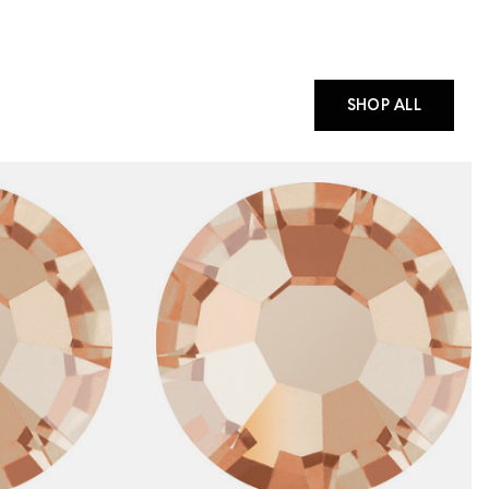
SHOP ALL