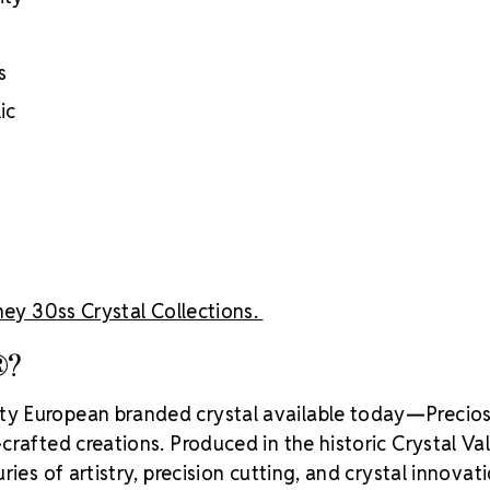
Brand use is 
Preciosa®
Crystal S
s
ic
ey 30ss Crystal Collections.
®?
ity European branded crystal available today—Precios
rafted creations. Produced in the historic Crystal Va
ies of artistry, precision cutting, and crystal innovati