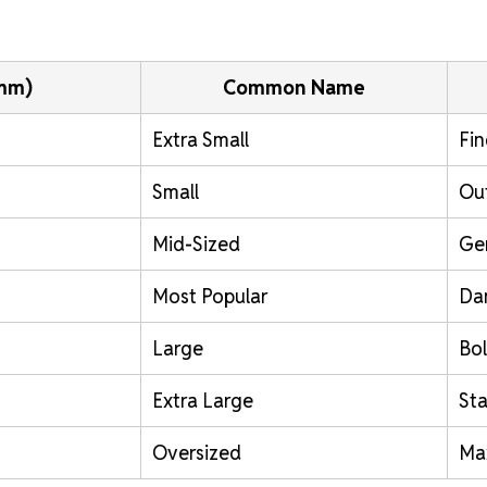
(mm)
Common Name
Extra Small
Fin
Small
Out
Mid-Sized
Ge
Most Popular
Da
Large
Bol
Extra Large
St
Oversized
Ma