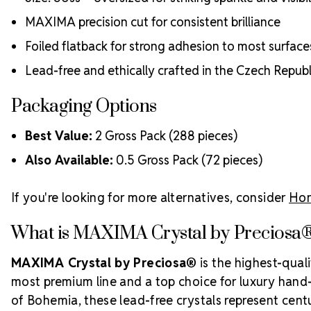
MAXIMA precision cut for consistent brilliance
Foiled flatback for strong adhesion to most surface
Lead-free and ethically crafted in the Czech Republ
Packaging Options
Best Value:
2 Gross Pack (288 pieces)
Also Available:
0.5 Gross Pack (72 pieces)
If you're looking for more alternatives, consider
Hon
What is MAXIMA Crystal by Preciosa
MAXIMA Crystal by Preciosa®
is the highest-qual
most premium line and a top choice for luxury hand-c
of Bohemia, these lead-free crystals represent centur