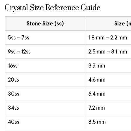
Crystal Size Reference Guide
Stone Size (ss)
Size 
5ss – 7ss
1.8 mm – 2.2 mm
9ss – 12ss
2.5 mm – 3.1 mm
16ss
3.9 mm
20ss
4.6 mm
30ss
6.4 mm
34ss
7.2 mm
40ss
8.5 mm