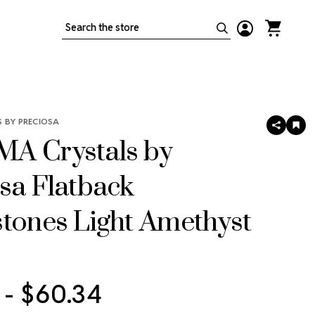
Search
 BY PRECIOSA
SHARE
AD
TO
A Crystals by
WIS
LIS
sa Flatback
tones Light Amethyst
 - $60.34