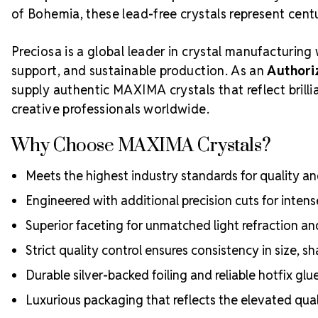
of Bohemia, these lead-free crystals represent centur
Preciosa is a global leader in crystal manufacturing 
support, and sustainable production. As an
Authori
supply authentic MAXIMA crystals that reflect bril
creative professionals worldwide.
Why Choose MAXIMA Crystals?
Meets the highest industry standards for quality and
Engineered with additional precision cuts for intens
Superior faceting for unmatched light refraction an
Strict quality control ensures consistency in size, sh
Durable silver-backed foiling and reliable hotfix glu
Luxurious packaging that reflects the elevated quali