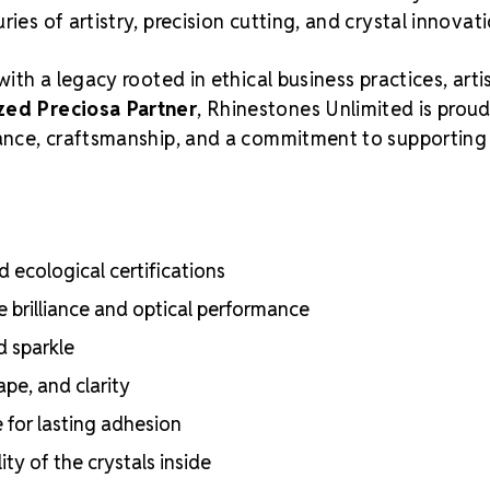
ies of artistry, precision cutting, and crystal innovati
with a legacy rooted in ethical business practices, arti
zed Preciosa Partner
, Rhinestones Unlimited is proud
liance, craftsmanship, and a commitment to supporting
 ecological certifications
e brilliance and optical performance
d sparkle
ape, and clarity
e for lasting adhesion
ty of the crystals inside