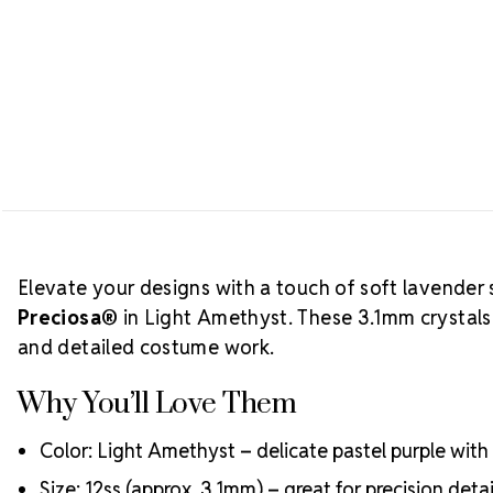
Elevate your designs with a touch of soft lavender 
Preciosa®
in Light Amethyst. These 3.1mm crystals a
and detailed costume work.
Why You’ll Love Them
Color: Light Amethyst – delicate pastel purple with 
Size: 12ss (approx. 3.1mm) – great for precision deta