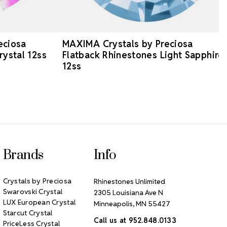
eciosa
MAXIMA Crystals by Preciosa
rystal 12ss
Flatback Rhinestones Light Sapphire
12ss
Brands
Info
Crystals by Preciosa
Rhinestones Unlimited
Swarovski Crystal
2305 Louisiana Ave N
LUX European Crystal
Minneapolis, MN 55427
Starcut Crystal
Call us at 952.848.0133
PriceLess Crystal