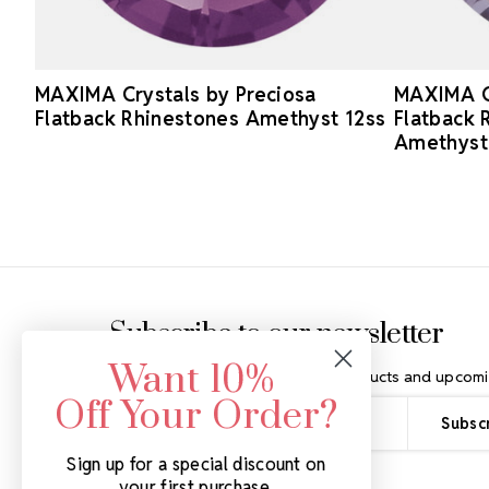
MAXIMA Crystals by Preciosa
MAXIMA Cr
Flatback Rhinestones Amethyst 12ss
Flatback
Amethyst
Footer Start
Subscribe to our newsletter
Want 10%
Get the latest updates on new products and upcomi
Off Your Order?
Email
Address
Sign up for a special discount on
your first purchase.