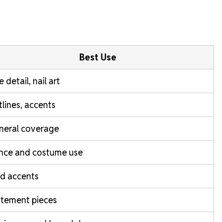
Best Use
e detail, nail art
lines, accents
neral coverage
nce and costume use
d accents
atement pieces