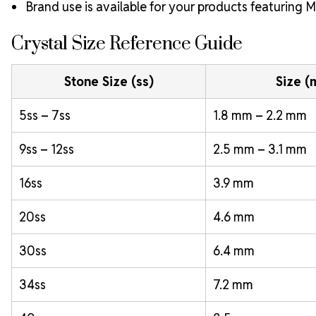
Brand use is available for your products featuring
Crystal Size Reference Guide
Stone Size (ss)
Size 
5ss – 7ss
1.8 mm – 2.2 mm
9ss – 12ss
2.5 mm – 3.1 mm
16ss
3.9 mm
20ss
4.6 mm
30ss
6.4 mm
34ss
7.2 mm