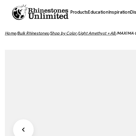
Products
Education
Inspiration
Di
Home
Bulk Rhinestones
Shop by Color
Light Amethyst + AB
MAXIMA Cr