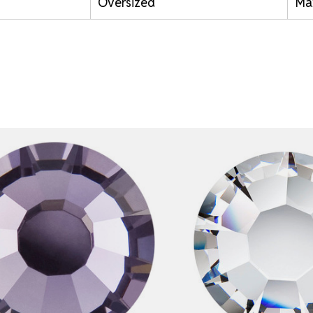
Oversized
Ma