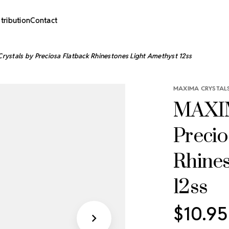
stribution
Contact
ystals by Preciosa Flatback Rhinestones Light Amethyst 12ss
MAXIMA CRYSTALS
MAXIM
Precio
Rhines
12ss
$10.95