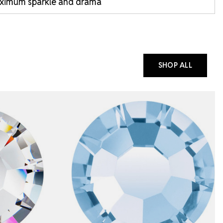
ximum sparkle and drama
SHOP ALL