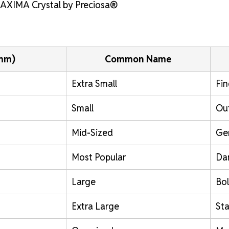
 MAXIMA Crystal by Preciosa®
(mm)
Common Name
Extra Small
Fin
Small
Out
Mid-Sized
Ge
Most Popular
Da
Large
Bol
Extra Large
St