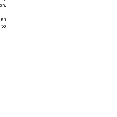
on.
san
 to