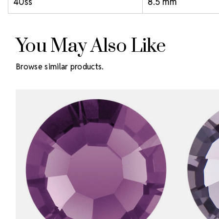
40ss
8.5 mm
You May Also Like
Browse similar products.