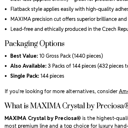
Flatback style applies easily with high-quality adhe
MAXIMA precision cut offers superior brilliance and
Lead-free and ethically produced in the Czech Repu
Packaging Options
Best Value:
10 Gross Pack (1440 pieces)
Also Available:
3 Packs of 144 pieces (432 pieces t
Single Pack:
144 pieces
If you're looking for more alternatives, consider
Ame
What is MAXIMA Crystal by Preciosa
MAXIMA Crystal by Preciosa®
is the highest-qual
most premium line and a top choice for luxury hand-c