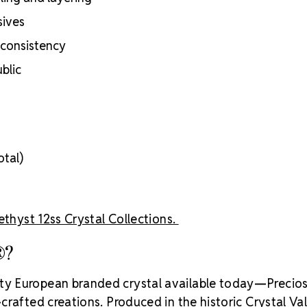
inside
sives
Brand use is 
Preciosa®
 consistency
Crystal S
blic
otal)
thyst 12ss Crystal Collections.
®?
ity European branded crystal available today—Precios
rafted creations. Produced in the historic Crystal Va