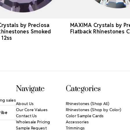
ystals by Preciosa
MAXIMA Crystals by Pr
 Rhinestones Smoked
Flatback Rhinestones C
 12ss
Navigate
Categories
ng sales
About Us
Rhinestones (Shop All)
Our Core Values
Rhinestones (Shop by Color)
Contact Us
Color Sample Cards
Wholesale Pricing
Accessories
Sample Request
Trimmings