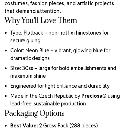
Choose MAXIMA Crystals?
costumes, fashion pieces, and artistic projects
Meets the highest industry standards for quality and
that demand attention.
ecological certifications
Why You’ll Love Them
Engineered with additional precision cuts for intense
brilliance and optical performance
Type: Flatback – non-hotfix rhinestones for
Superior faceting for unmatched light refraction and
secure gluing
sparkle
Strict quality control ensures consistency in size, shape,
Color: Neon Blue – vibrant, glowing blue for
and clarity
dramatic designs
Durable silver-backed foiling and reliable hotfix glue for
lasting adhesion
Size: 30ss – large for bold embellishments and
Luxurious packaging that reflects the elevated quality
maximum shine
of the crystals inside
Engineered for light brilliance and durability
Brand use is available for your products featuring
MAXIMA Crystal by Preciosa®
Made in the Czech Republic by
Preciosa®
using
Crystal Size Reference Guide
lead-free, sustainable production
Packaging Options
Best Value:
2 Gross Pack (288 pieces)