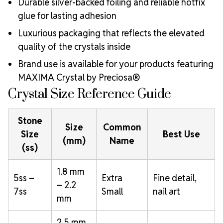
Durable silver-backed foiling and reliable hotfix
glue for lasting adhesion
Luxurious packaging that reflects the elevated
quality of the crystals inside
Brand use is available for your products featuring
MAXIMA Crystal by Preciosa®
Crystal Size Reference Guide
Stone
Size
Common
Size
Best Use
(mm)
Name
(ss)
1.8 mm
5ss –
Extra
Fine detail,
– 2.2
7ss
Small
nail art
mm
2.5 mm