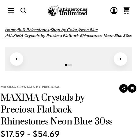
Home
Bulk Rhinestones
Shop by Color
Neon Blue
MAXIMA Crystals by Preciosa Flatback Rhinestones Neon Blue 30ss
MAXIMA CRYSTALS BY PRECIOSA
SHAR
A
MAXIMA Crystals by
T
W
LI
Preciosa Flatback
Rhinestones Neon Blue 30ss
$17.59 - $54.69