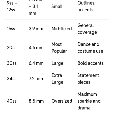
9ss –
Outlines,
– 3.1
Small
12ss
accents
mm
General
16ss
3.9 mm
Mid-Sized
coverage
Most
Dance and
20ss
4.6 mm
Popular
costume use
30ss
6.4 mm
Large
Bold accents
Extra
Statement
34ss
7.2 mm
Large
pieces
Maximum
40ss
8.5 mm
Oversized
sparkle and
drama