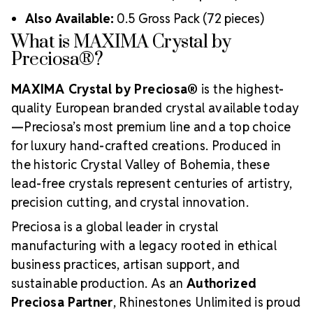
Also Available:
0.5 Gross Pack (72 pieces)
What is MAXIMA Crystal by
Preciosa®?
MAXIMA Crystal by Preciosa®
is the highest-
quality European branded crystal available today
—Preciosa’s most premium line and a top choice
for luxury hand-crafted creations. Produced in
the historic Crystal Valley of Bohemia, these
lead-free crystals represent centuries of artistry,
precision cutting, and crystal innovation.
Preciosa is a global leader in crystal
manufacturing with a legacy rooted in ethical
business practices, artisan support, and
sustainable production. As an
Authorized
Preciosa Partner
, Rhinestones Unlimited is proud