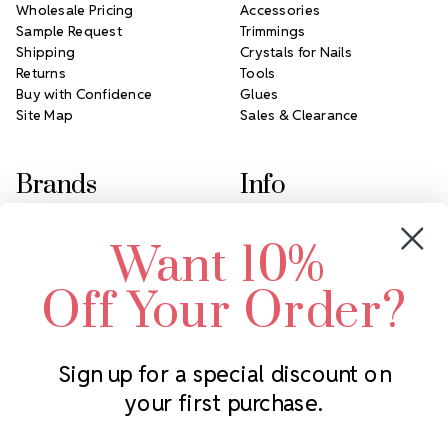
Wholesale Pricing
Accessories
Sample Request
Trimmings
Shipping
Crystals for Nails
Returns
Tools
Buy with Confidence
Glues
Site Map
Sales & Clearance
Brands
Info
Crystals by Preciosa
Rhinestones Unlimited
Want 10%
Swarovski Crystal
2305 Louisiana Ave N
LUX European Crystal
Minneapolis, MN 55427
Off Your Order?
Starcut Crystal
Call us at 952.848.0133
PriceLess Crystal
Sign up for a special discount on
your first purchase.
Subscribe to our newsletter
Get the latest updates on new products and upcoming sales