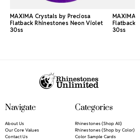
MAXIMA Crystals by Preciosa
MAXIMA Cr
Flatback Rhinestones Neon Violet
Flatback 
30ss
30ss
Footer Start
Navigate
Categories
About Us
Rhinestones (Shop All)
Our Core Values
Rhinestones (Shop by Color)
Contact Us
Color Sample Cards