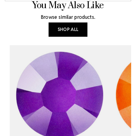
You May Also Like
Browse similar products.
SHOP ALL