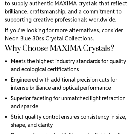
to supply authentic MAXIMA crystals that reflect
brilliance, craftsmanship, and a commitment to
supporting creative professionals worldwide.
If you're looking for more alternatives, consider
Neon Blue 30ss Crystal Collections.
Why Choose MAXIMA Crystals?
Meets the highest industry standards for quality
and ecological certifications
Engineered with additional precision cuts for
intense brilliance and optical performance
Superior faceting for unmatched light refraction
and sparkle
Strict quality control ensures consistency in size,
shape, and clarity