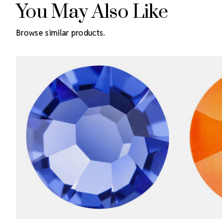
You May Also Like
Browse similar products.