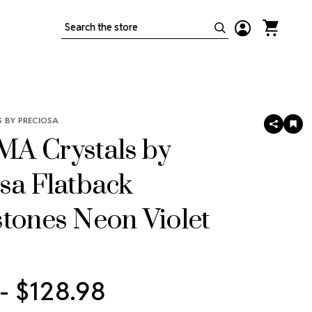
Search
 BY PRECIOSA
SHARE
AD
TO
A Crystals by
WIS
LIS
sa Flatback
tones Neon Violet
 - $128.98