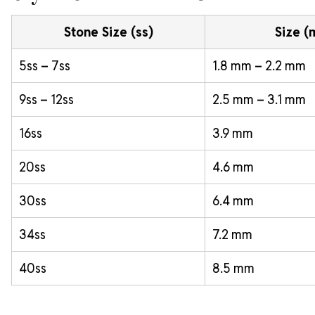
Stone Size (ss)
Size 
5ss – 7ss
1.8 mm – 2.2 mm
9ss – 12ss
2.5 mm – 3.1 mm
16ss
3.9 mm
20ss
4.6 mm
30ss
6.4 mm
34ss
7.2 mm
40ss
8.5 mm