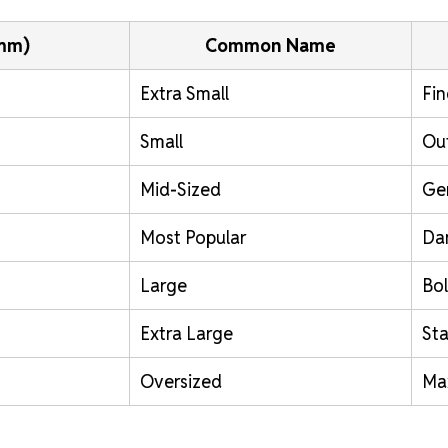
(mm)
Common Name
Extra Small
Fin
Small
Out
Mid-Sized
Ge
Most Popular
Da
Large
Bol
Extra Large
St
Oversized
Ma