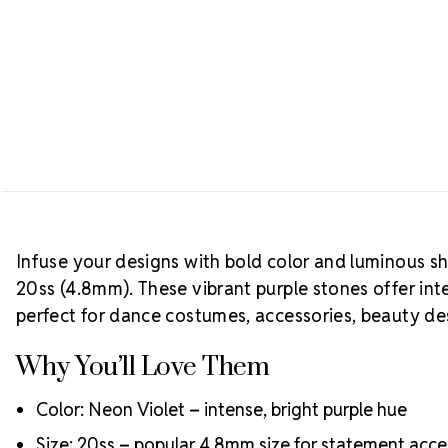
Infuse your designs with bold color and luminous s
20ss (4.8mm). These vibrant purple stones offer int
perfect for dance costumes, accessories, beauty de
Why You’ll Love Them
Color: Neon Violet – intense, bright purple hue
Size: 20ss – popular 4.8mm size for statement acce