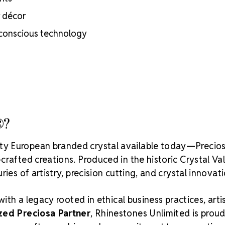
inside
r décor
Brand use is 
Preciosa®
-conscious technology
Crystal S
®?
ity European branded crystal available today—Precios
rafted creations. Produced in the historic Crystal Va
ies of artistry, precision cutting, and crystal innovati
with a legacy rooted in ethical business practices, arti
zed Preciosa Partner
, Rhinestones Unlimited is proud