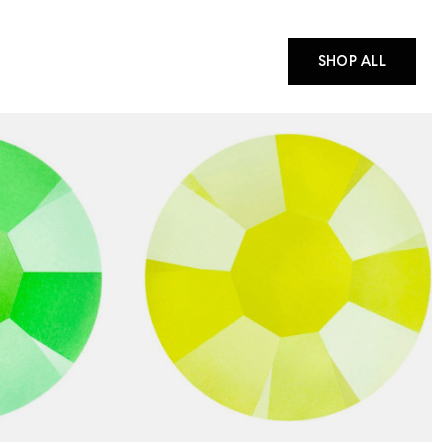
SHOP ALL