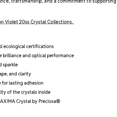
liance, craftsmanship, and a commitment to supporting
n Violet 20ss Crystal Collections.
 ecological certifications
e brilliance and optical performance
d sparkle
ape, and clarity
e for lasting adhesion
ty of the crystals inside
 MAXIMA Crystal by Preciosa®