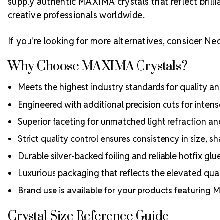
supply authentic MAXIMA crystals that reflect bril
creative professionals worldwide.
If you're looking for more alternatives, consider
Neo
Why Choose MAXIMA Crystals?
Meets the highest industry standards for quality and
Engineered with additional precision cuts for intens
Superior faceting for unmatched light refraction an
Strict quality control ensures consistency in size, sh
Durable silver-backed foiling and reliable hotfix glu
Luxurious packaging that reflects the elevated quali
Brand use is available for your products featuring
Crystal Size Reference Guide