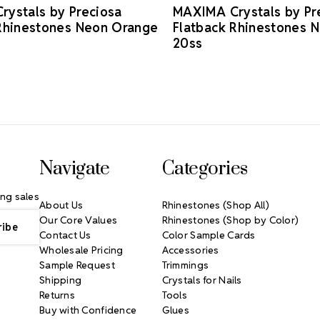
ystals by Preciosa
MAXIMA Crystals by Pr
Rhinestones Neon Orange
Flatback Rhinestones 
20ss
Navigate
Categories
ng sales
About Us
Rhinestones (Shop All)
Our Core Values
Rhinestones (Shop by Color)
Contact Us
Color Sample Cards
Wholesale Pricing
Accessories
Sample Request
Trimmings
Shipping
Crystals for Nails
Returns
Tools
Buy with Confidence
Glues