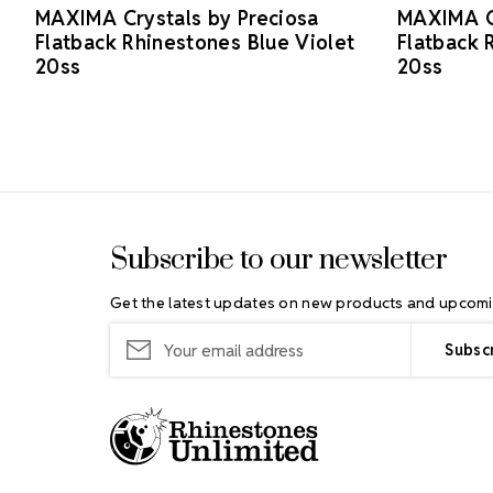
MAXIMA Crystals by Preciosa
MAXIMA Cr
Flatback Rhinestones Blue Violet
Flatback 
20ss
20ss
Footer Start
Subscribe to our newsletter
Get the latest updates on new products and upcomi
Email
Address