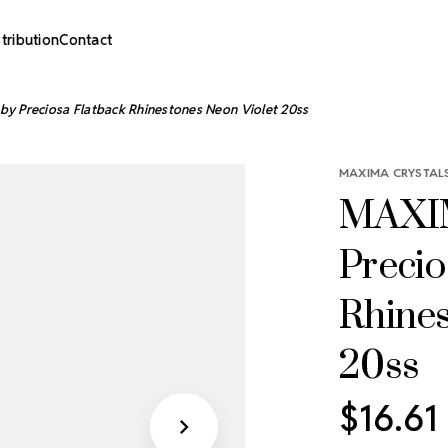
stribution
Contact
y Preciosa Flatback Rhinestones Neon Violet 20ss
MAXIMA CRYSTALS
MAXIM
Precio
Rhines
20ss
$16.61