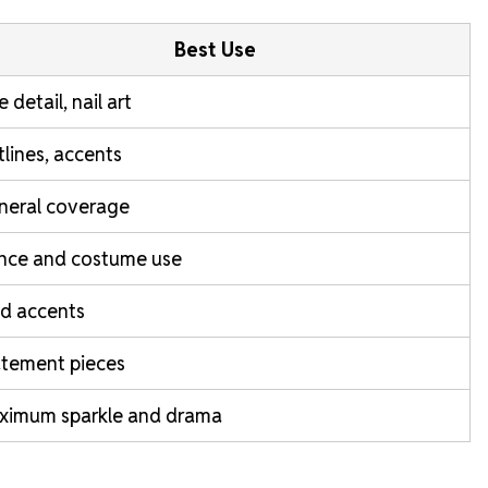
Best Use
e detail, nail art
lines, accents
neral coverage
nce and costume use
d accents
atement pieces
ximum sparkle and drama