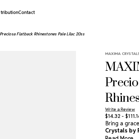
stribution
Contact
reciosa Flatback Rhinestones Pale Lilac 20ss
MAXIMA CRYSTALS
MAXIM
Precio
Rhines
Write a Review
$14.32 - $111.1
Bring a grac
Crystals by
rhinestones o
Read More