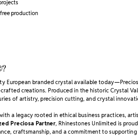
projects
Crystal S
-free production
®?
ity European branded crystal available today—Precios
rafted creations. Produced in the historic Crystal Va
ies of artistry, precision cutting, and crystal innovati
with a legacy rooted in ethical business practices, arti
zed Preciosa Partner
, Rhinestones Unlimited is proud
liance, craftsmanship, and a commitment to supporting