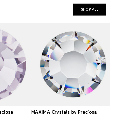
SHOP ALL
eciosa
MAXIMA Crystals by Preciosa