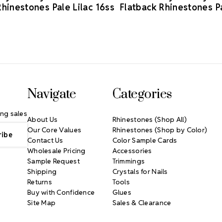
Rhinestones Pale Lilac 16ss
Flatback Rhinestones Pa
Navigate
Categories
ng sales
About Us
Rhinestones (Shop All)
Our Core Values
Rhinestones (Shop by Color)
Contact Us
Color Sample Cards
Wholesale Pricing
Accessories
Sample Request
Trimmings
Shipping
Crystals for Nails
Returns
Tools
Buy with Confidence
Glues
Site Map
Sales & Clearance