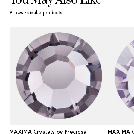
You May Also Like
Browse similar products.
MAXIMA Crystals by Preciosa
MAXIMA Cr