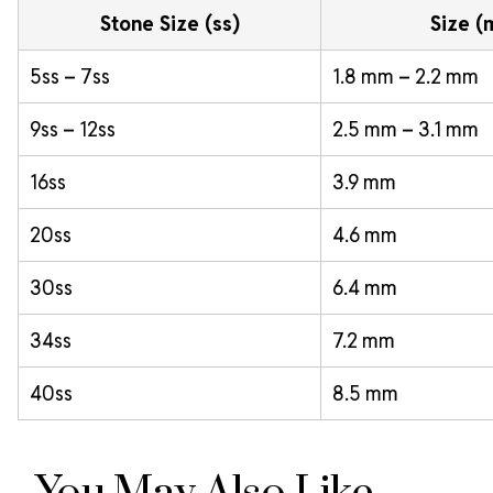
Stone Size (ss)
Size 
5ss – 7ss
1.8 mm – 2.2 mm
9ss – 12ss
2.5 mm – 3.1 mm
16ss
3.9 mm
20ss
4.6 mm
30ss
6.4 mm
34ss
7.2 mm
40ss
8.5 mm