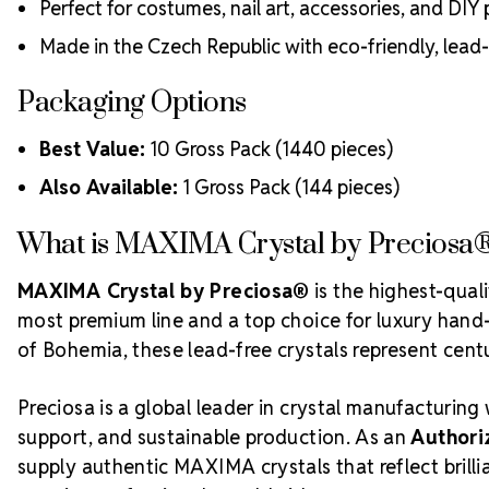
Perfect for costumes, nail art, accessories, and DIY 
Made in the Czech Republic with eco-friendly, lead
Packaging Options
Best Value:
10 Gross Pack (1440 pieces)
Also Available:
1 Gross Pack (144 pieces)
What is MAXIMA Crystal by Preciosa
MAXIMA Crystal by Preciosa®
is the highest-qual
most premium line and a top choice for luxury hand-c
of Bohemia, these lead-free crystals represent centur
Preciosa is a global leader in crystal manufacturing 
support, and sustainable production. As an
Authori
supply authentic MAXIMA crystals that reflect bril