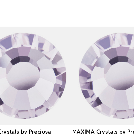
ystals by Preciosa
MAXIMA Crystals by Pr