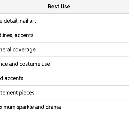
Best Use
e detail, nail art
lines, accents
neral coverage
nce and costume use
d accents
atement pieces
ximum sparkle and drama