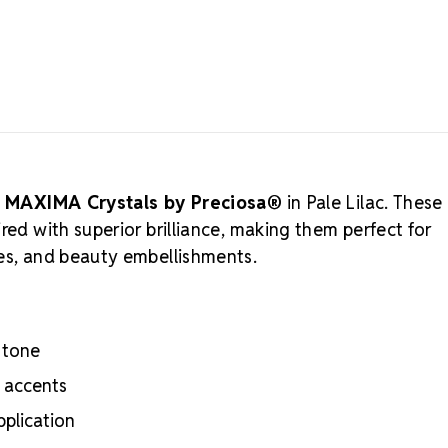
Preciosa is a
rooted in eth
sustainable 
Rhinestones 
crystals that
to supportin
for more alt
Why Choo
Meets the hig
h
MAXIMA Crystals by Preciosa®
in Pale Lilac. These
certifications
red with superior brilliance, making them perfect for
Engineered wit
ies, and beauty embellishments.
optical perf
Superior face
Strict quality
Durable silver
 tone
adhesion
Luxurious pac
d accents
inside
pplication
Brand use is 
Preciosa®