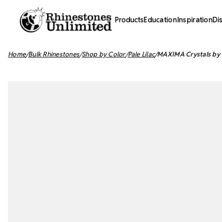
Products
Education
Inspiration
Di
Home
Bulk Rhinestones
Shop by Color
Pale Lilac
MAXIMA Crystals by P