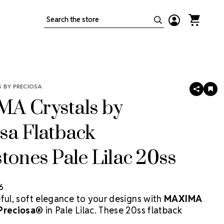
Search
 BY PRECIOSA
SHARE
AD
TO
A Crystals by
WIS
LIS
sa Flatback
tones Pale Lilac 20ss
6
eful, soft elegance to your designs with
MAXIMA
 Preciosa®
in Pale Lilac. These 20ss flatback
ffer a gentle lavender hue paired with superior