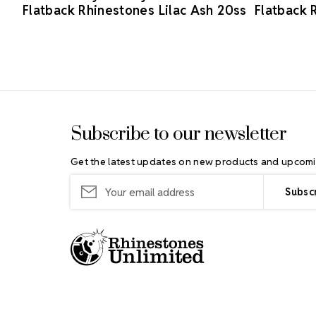
Flatback Rhinestones Lilac Ash 20ss
Flatback 
Footer Start
Subscribe to our newsletter
Get the latest updates on new products and upcomi
Email
Address