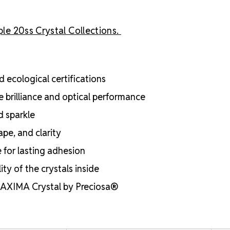
ple 20ss Crystal Collections.
 ecological certifications
e brilliance and optical performance
d sparkle
ape, and clarity
e for lasting adhesion
ty of the crystals inside
 MAXIMA Crystal by Preciosa®