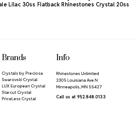
le Lilac 30ss
Flatback Rhinestones Crystal 20ss
Brands
Info
Crystals by Preciosa
Rhinestones Unlimited
Swarovski Crystal
2305 Louisiana Ave N
LUX European Crystal
Minneapolis, MN 55427
Starcut Crystal
Call us at 952.848.0133
PriceLess Crystal