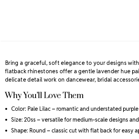
Bring a graceful, soft elegance to your designs wit
flatback rhinestones offer a gentle lavender hue pai
delicate detail work on dancewear, bridal accessor
Why You’ll Love Them
Color: Pale Lilac – romantic and understated purple
Size: 20ss – versatile for medium-scale designs an
Shape: Round – classic cut with flat back for easy a