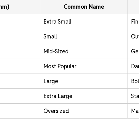
(mm)
Common Name
Extra Small
Fin
Small
Out
Mid-Sized
Ge
Most Popular
Da
Large
Bol
Extra Large
St
Oversized
Ma