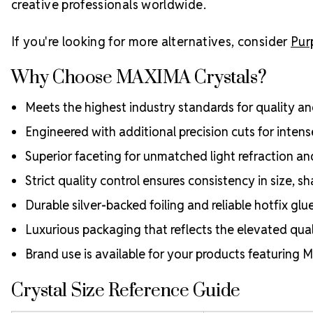
creative professionals worldwide.
If you're looking for more alternatives, consider
Pur
Why Choose MAXIMA Crystals?
Meets the highest industry standards for quality and
Engineered with additional precision cuts for intens
Superior faceting for unmatched light refraction an
Strict quality control ensures consistency in size, sh
Durable silver-backed foiling and reliable hotfix glu
Luxurious packaging that reflects the elevated quali
Brand use is available for your products featuring
Crystal Size Reference Guide