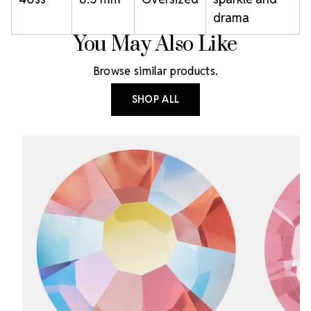
drama
You May Also Like
Browse similar products.
SHOP ALL