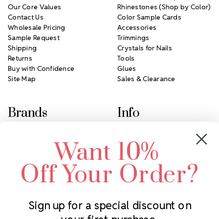
Our Core Values
Rhinestones (Shop by Color)
Contact Us
Color Sample Cards
Wholesale Pricing
Accessories
Sample Request
Trimmings
Shipping
Crystals for Nails
Returns
Tools
Buy with Confidence
Glues
Site Map
Sales & Clearance
Brands
Info
Crystals by Preciosa
Rhinestones Unlimited
Want 10%
Swarovski Crystal
2305 Louisiana Ave N
LUX European Crystal
Minneapolis, MN 55427
Off Your Order?
Starcut Crystal
Call us at 952.848.0133
PriceLess Crystal
Sign up for a special discount on