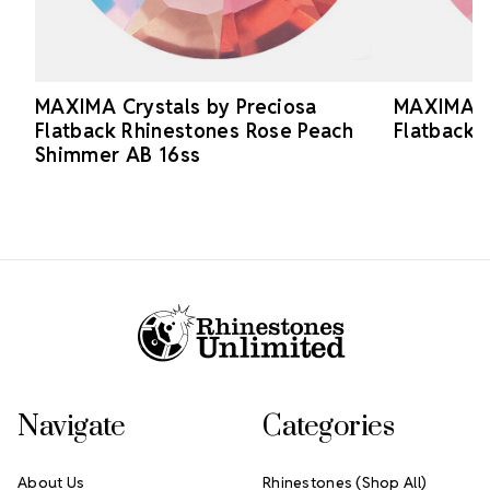
MAXIMA Crystals by Preciosa
MAXIMA Cr
Flatback Rhinestones Rose Peach
Flatback 
Shimmer AB 16ss
Footer Start
Navigate
Categories
About Us
Rhinestones (Shop All)