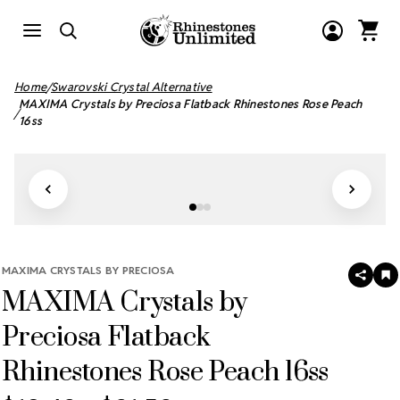
Home
Swarovski Crystal Alternative
MAXIMA Crystals by Preciosa Flatback Rhinestones Rose Peach
16ss
MAXIMA CRYSTALS BY PRECIOSA
SHAR
A
MAXIMA Crystals by
T
W
LI
Preciosa Flatback
Rhinestones Rose Peach 16ss