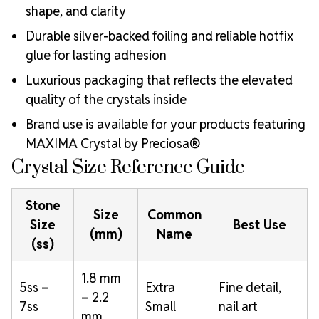
shape, and clarity
Durable silver-backed foiling and reliable hotfix
glue for lasting adhesion
Luxurious packaging that reflects the elevated
quality of the crystals inside
Brand use is available for your products featuring
MAXIMA Crystal by Preciosa®
Crystal Size Reference Guide
Stone
Size
Common
Size
Best Use
(mm)
Name
(ss)
1.8 mm
5ss –
Extra
Fine detail,
– 2.2
7ss
Small
nail art
mm