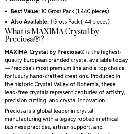
Best Value:
10 Gross Pack (1,440 pieces)
Also Available:
1 Gross Pack (144 pieces)
What is MAXIMA Crystal by
Preciosa®?
MAXIMA Crystal by Preciosa®
is the highest-
quality European branded crystal available today
—Preciosa’s most premium line and a top choice
for luxury hand-crafted creations. Produced in
the historic Crystal Valley of Bohemia, these
lead-free crystals represent centuries of artistry,
precision cutting, and crystal innovation.
Preciosa is a global leader in crystal
manufacturing with a legacy rooted in ethical
business practices, artisan support, and