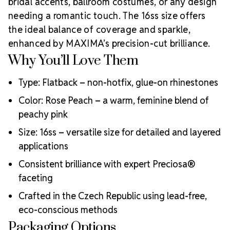
bridal accents, ballroom costumes, or any design
Choose MAXIMA Crystals?
needing a romantic touch. The 16ss size offers
Meets the highest industry standards for quality and
the ideal balance of coverage and sparkle,
ecological certifications
enhanced by MAXIMA’s precision-cut brilliance.
Engineered with additional precision cuts for intense
Why You’ll Love Them
brilliance and optical performance
Superior faceting for unmatched light refraction and
Type: Flatback – non-hotfix, glue-on rhinestones
sparkle
Strict quality control ensures consistency in size, shape,
Color: Rose Peach – a warm, feminine blend of
and clarity
peachy pink
Durable silver-backed foiling and reliable hotfix glue for
lasting adhesion
Size: 16ss – versatile size for detailed and layered
Luxurious packaging that reflects the elevated quality
applications
of the crystals inside
Consistent brilliance with expert Preciosa®
Brand use is available for your products featuring
faceting
MAXIMA Crystal by Preciosa®
Crystal Size Reference Guide
Crafted in the Czech Republic using lead-free,
eco-conscious methods
Packaging Options