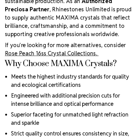
sustainable production. As an
Authorized
Preciosa Partner
, Rhinestones Unlimited is proud
to supply authentic MAXIMA crystals that reflect
brilliance, craftsmanship, and a commitment to
supporting creative professionals worldwide.
If you're looking for more alternatives, consider
Rose Peach 16ss Crystal Collections.
Why Choose MAXIMA Crystals?
Meets the highest industry standards for quality
and ecological certifications
Engineered with additional precision cuts for
intense brilliance and optical performance
Superior faceting for unmatched light refraction
and sparkle
Strict quality control ensures consistency in size,