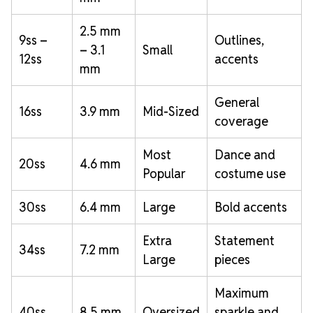
2.5 mm
9ss –
Outlines,
– 3.1
Small
12ss
accents
mm
General
16ss
3.9 mm
Mid-Sized
coverage
Most
Dance and
20ss
4.6 mm
Popular
costume use
30ss
6.4 mm
Large
Bold accents
Extra
Statement
34ss
7.2 mm
Large
pieces
Maximum
40ss
8.5 mm
Oversized
sparkle and