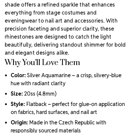
shade offers a refined sparkle that enhances
everything from stage costumes and
eveningwear to nail art and accessories. With
precision faceting and superior clarity, these
rhinestones are designed to catch the light
beautifully, delivering standout shimmer for bold
and elegant designs alike.
Why You’ll Love Them
Color:
Silver Aquamarine – a crisp, silvery-blue
hue with radiant clarity
Size:
20ss (4.8mm)
Style:
Flatback – perfect for glue-on application
on fabrics, hard surfaces, and nail art
Origin:
Made in the Czech Republic with
responsibly sourced materials