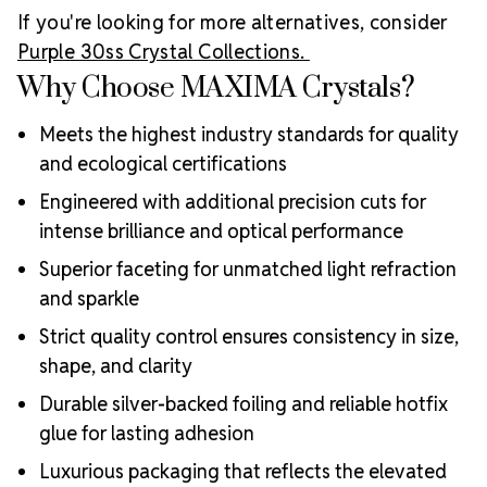
If you're looking for more alternatives, consider
Purple 30ss Crystal Collections.
Why Choose MAXIMA Crystals?
Meets the highest industry standards for quality
and ecological certifications
Engineered with additional precision cuts for
intense brilliance and optical performance
Superior faceting for unmatched light refraction
and sparkle
Strict quality control ensures consistency in size,
shape, and clarity
Durable silver-backed foiling and reliable hotfix
glue for lasting adhesion
Luxurious packaging that reflects the elevated