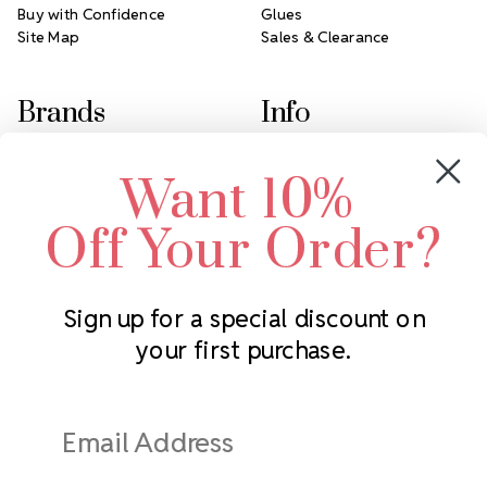
Buy with Confidence
Glues
Site Map
Sales & Clearance
Brands
Info
Crystals by Preciosa
Rhinestones Unlimited
Want 10%
Swarovski Crystal
2305 Louisiana Ave N
LUX European Crystal
Minneapolis, MN 55427
Off Your Order?
Starcut Crystal
Call us at 952.848.0133
PriceLess Crystal
Sign up for a special discount on
your first purchase.
Subscribe to our newsletter
Get the latest updates on new products and upcoming sales
Email
Address