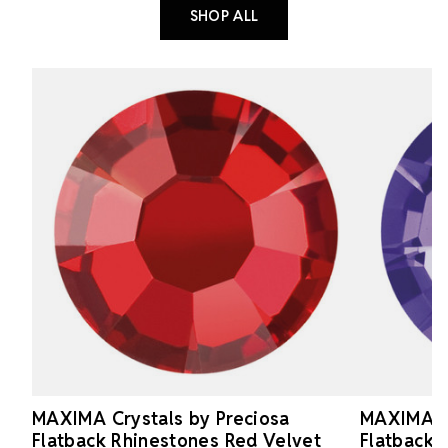
SHOP ALL
MAXIMA Crystals by Preciosa
MAXIMA Cr
Flatback Rhinestones Red Velvet
Flatback 