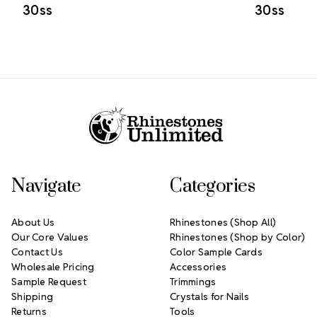
30ss
30ss
Footer Start
Navigate
Categories
About Us
Rhinestones (Shop All)
Our Core Values
Rhinestones (Shop by Color)
Contact Us
Color Sample Cards
Wholesale Pricing
Accessories
Sample Request
Trimmings
Shipping
Crystals for Nails
Returns
Tools