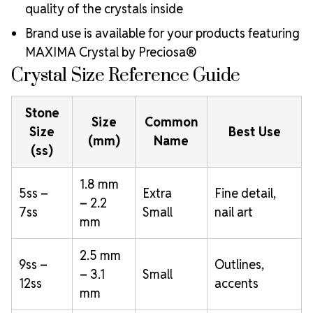
quality of the crystals inside
Brand use is available for your products featuring
MAXIMA Crystal by Preciosa®
Crystal Size Reference Guide
Stone
Size
Common
Size
Best Use
(mm)
Name
(ss)
1.8 mm
5ss –
Extra
Fine detail,
– 2.2
7ss
Small
nail art
mm
2.5 mm
9ss –
Outlines,
– 3.1
Small
12ss
accents
mm