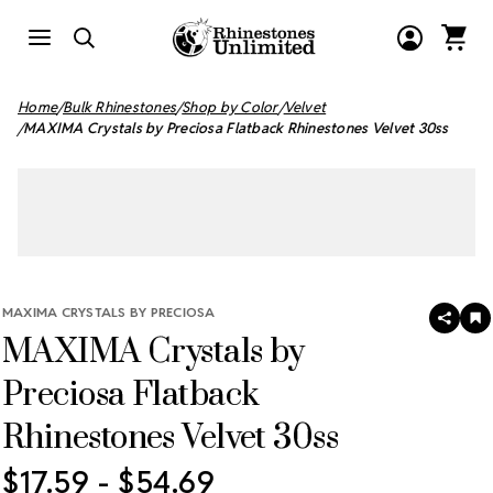
Home
Bulk Rhinestones
Shop by Color
Velvet
MAXIMA Crystals by Preciosa Flatback Rhinestones Velvet 30ss
MAXIMA CRYSTALS BY PRECIOSA
SHAR
A
MAXIMA Crystals by
T
W
LI
Preciosa Flatback
Rhinestones Velvet 30ss
$17.59 - $54.69