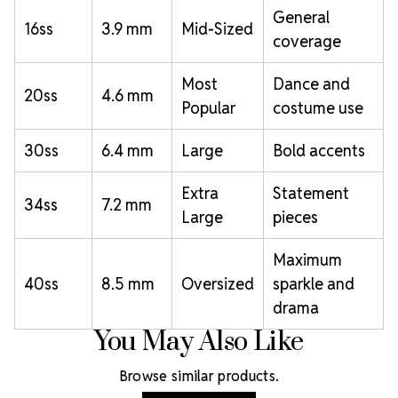
General
16ss
3.9 mm
Mid-Sized
coverage
Most
Dance and
20ss
4.6 mm
Popular
costume use
30ss
6.4 mm
Large
Bold accents
Extra
Statement
34ss
7.2 mm
Large
pieces
Maximum
40ss
8.5 mm
Oversized
sparkle and
drama
You May Also Like
Browse similar products.