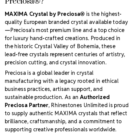
Preciosa®?
MAXIMA Crystal by Preciosa®
is the highest-
quality European branded crystal available today
—Preciosa’s most premium line and a top choice
for luxury hand-crafted creations. Produced in
the historic Crystal Valley of Bohemia, these
lead-free crystals represent centuries of artistry,
precision cutting, and crystal innovation.
Preciosa is a global leader in crystal
manufacturing with a legacy rooted in ethical
business practices, artisan support, and
sustainable production. As an
Authorized
Preciosa Partner
, Rhinestones Unlimited is proud
to supply authentic MAXIMA crystals that reflect
brilliance, craftsmanship, and a commitment to
supporting creative professionals worldwide.