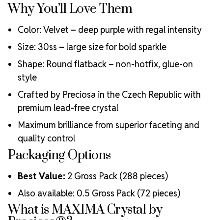
Why You’ll Love Them
Engineered with additional precision cuts for intense
brilliance and optical performance
Color: Velvet – deep purple with regal intensity
Superior faceting for unmatched light refraction and
sparkle
Size: 30ss – large size for bold sparkle
Strict quality control ensures consistency in size, shape,
Shape: Round flatback – non-hotfix, glue-on
and clarity
Durable silver-backed foiling and reliable hotfix glue for
style
lasting adhesion
Crafted by Preciosa in the Czech Republic with
Luxurious packaging that reflects the elevated quality
premium lead-free crystal
of the crystals inside
Brand use is available for your products featuring
Maximum brilliance from superior faceting and
MAXIMA Crystal by Preciosa®
quality control
Crystal Size Reference Guide
Packaging Options
Best Value:
2 Gross Pack (288 pieces)
Also available: 0.5 Gross Pack (72 pieces)
What is MAXIMA Crystal by