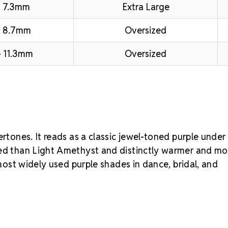
 7.3mm
Extra Large
– 8.7mm
Oversized
 11.3mm
Oversized
ertones. It reads as a classic jewel-toned purple under
ted than Light Amethyst and distinctly warmer and mo
 most widely used purple shades in dance, bridal, and