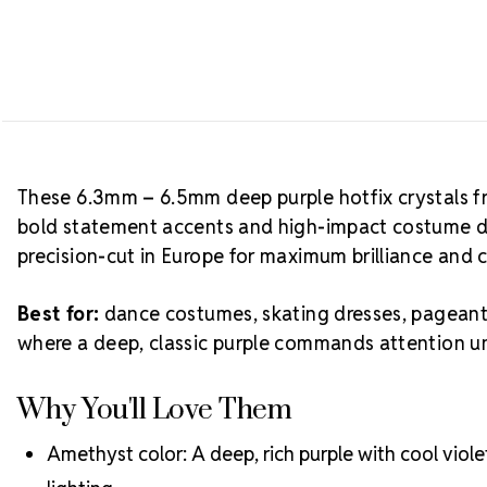
These 6.3mm – 6.5mm deep purple hotfix crystals fr
bold statement accents and high-impact costume de
precision-cut in Europe for maximum brilliance and 
Best for:
dance costumes, skating dresses, pageant 
where a deep, classic purple commands attention un
Why You'll Love Them
Amethyst color: A deep, rich purple with cool viol