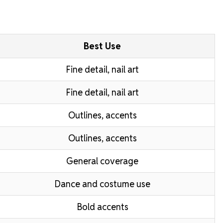
Best Use
Fine detail, nail art
Fine detail, nail art
Outlines, accents
Outlines, accents
General coverage
Dance and costume use
Bold accents