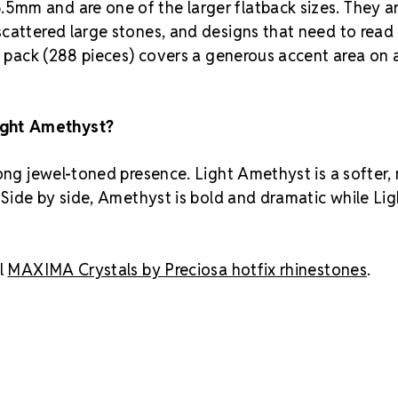
5mm and are one of the larger flatback sizes. They a
scattered large stones, and designs that need to read
s pack (288 pieces) covers a generous accent area on a
ight Amethyst?
rong jewel-toned presence. Light Amethyst is a softer,
 Side by side, Amethyst is bold and dramatic while Lig
l
MAXIMA Crystals by Preciosa hotfix rhinestones
.