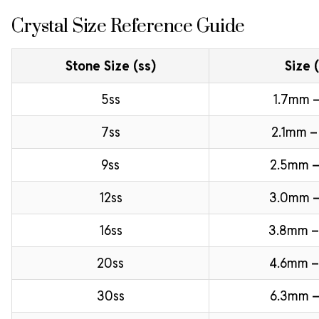
Crystal Size Reference Guide
Stone Size (ss)
Size 
5ss
1.7mm –
7ss
2.1mm –
9ss
2.5mm –
12ss
3.0mm 
16ss
3.8mm 
20ss
4.6mm –
30ss
6.3mm –