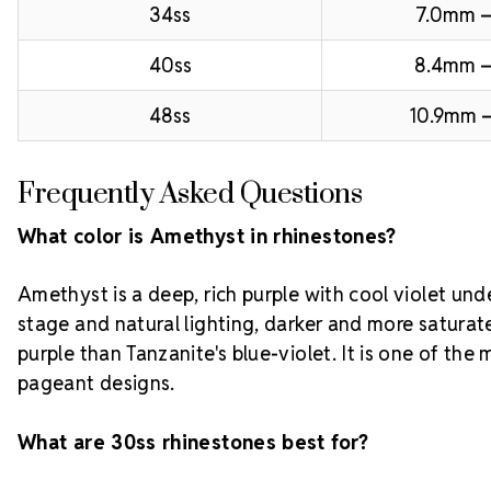
34ss
7.0mm –
40ss
8.4mm 
48ss
10.9mm –
Frequently Asked Questions
What color is Amethyst in rhinestones?
Amethyst is a deep, rich purple with cool violet und
stage and natural lighting, darker and more satura
purple than Tanzanite's blue-violet. It is one of the
pageant designs.
What are 30ss rhinestones best for?