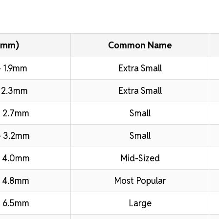
(mm)
Common Name
 1.9mm
Extra Small
 2.3mm
Extra Small
 2.7mm
Small
– 3.2mm
Small
– 4.0mm
Mid-Sized
 4.8mm
Most Popular
 6.5mm
Large