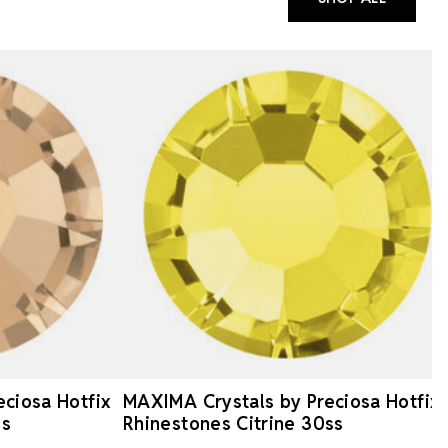
ciosa Hotfix
MAXIMA Crystals by Preciosa Hotfix
ss
Rhinestones Citrine 30ss