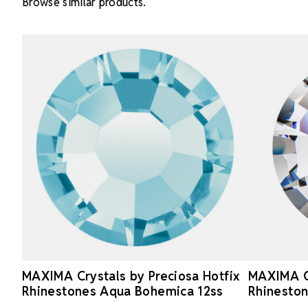
Browse similar products.
MAXIMA Crystals by Preciosa Hotfix
MAXIMA Cr
Rhinestones Aqua Bohemica 12ss
Rhineston