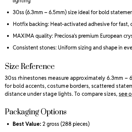
lighting
30ss (6.3mm – 6.5mm) size ideal for bold stateme
Hotfix backing: Heat-activated adhesive for fast, c
MAXIMA quality: Preciosa's premium European crysta
Consistent stones: Uniform sizing and shape in ever
Size Reference
30ss rhinestones measure approximately 6.3mm – 6.5m
for bold accents, costume borders, scattered state
distance under stage lights. To compare sizes,
see o
Packaging Options
Best Value:
2 gross (288 pieces)