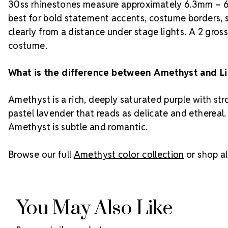
30ss rhinestones measure approximately 6.3mm – 6.
best for bold statement accents, costume borders, 
clearly from a distance under stage lights. A 2 gros
costume.
What is the difference between Amethyst and L
Amethyst is a rich, deeply saturated purple with st
pastel lavender that reads as delicate and ethereal.
Amethyst is subtle and romantic.
Browse our full
Amethyst color collection
or shop al
You May Also Like