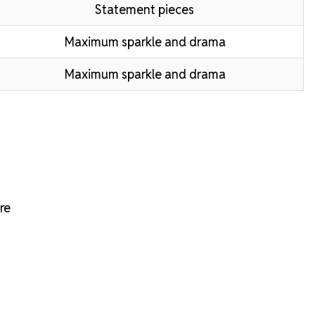
Statement pieces
Maximum sparkle and drama
Maximum sparkle and drama
re