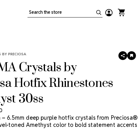
Search
 BY PRECIOSA
SHARE
AD
TO
A Crystals by
WIS
LIS
sa Hotfix Rhinestones
yst 30ss
50
– 6.5mm deep purple hotfix crystals from Preciosa®
jewel-toned Amethyst color to bold statement accents
act costume designs. MAXIMA is Preciosa's premium
ne, precision-cut in Europe for maximum brilliance and