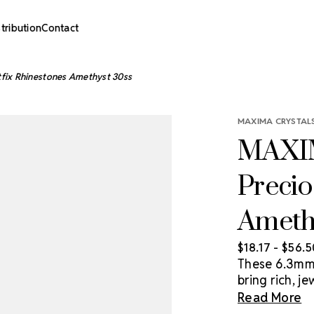
stribution
Contact
fix Rhinestones Amethyst 30ss
MAXIMA CRYSTALS
MAXIM
Precio
Ameth
$18.17 - $56.
These 6.3mm 
bring rich, 
and high-imp
Read More
rhinestone li