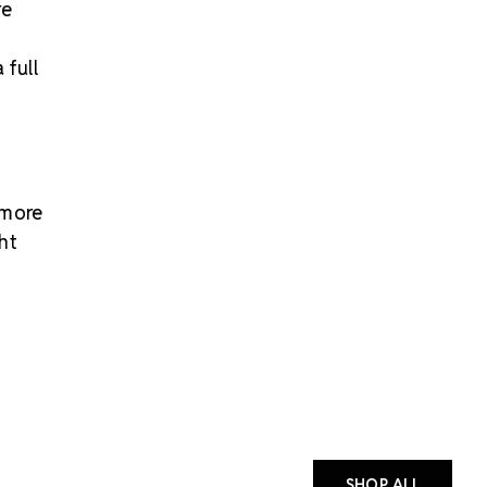
re
 full
 more
ht
SHOP ALL