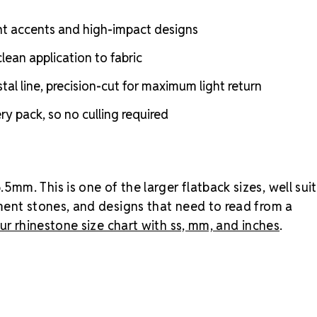
that need to 
gross pack (2
nt accents and high-impact designs
costume.
Wh
lean application to fabric
Amethyst?
A
strong jewel
l line, precision-cut for maximum light return
pastel lavend
Amethyst is 
y pack, so no culling required
romantic.
Bro
MAXIMA Cryst
m. This is one of the larger flatback sizes, well sui
ment stones, and designs that need to read from a
ur rhinestone size chart with ss, mm, and inches
.