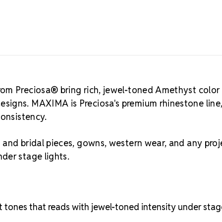
6.3mm – 6.5mm
suited for b
stones, and 
stage lights.
ss, mm, and 
Best Value:
2
om Preciosa® bring rich, jewel-toned Amethyst color
Crystal S
signs. MAXIMA is Preciosa's premium rhinestone line
Asked Qu
consistency.
Amethyst is a
reads as a cl
and bridal pieces, gowns, western wear, and any proj
lighting, da
der stage lights.
distinctly wa
is one of the
pageant desi
rhinestones
of the larger
et tones that reads with jewel-toned intensity under sta
accents, cos