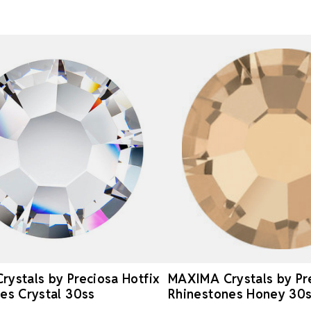
ystals by Preciosa Hotfix
MAXIMA Crystals by Pre
es Crystal 30ss
Rhinestones Honey 30