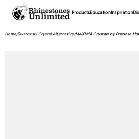
Products
Education
Inspiration
Di
Home
Swarovski Crystal Alternative
MAXIMA Crystals by Preciosa Hot