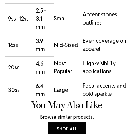
2.5–
Accent stones,
Small
9ss–12ss
3.1
outlines
mm
Even coverage on
3.9
16ss
Mid-Sized
apparel
mm
Most
High-visibility
4.6
20ss
Popular
applications
mm
Focal accents and
6.4
30ss
Large
bold sparkle
mm
You May Also Like
Browse similar products.
SHOP ALL