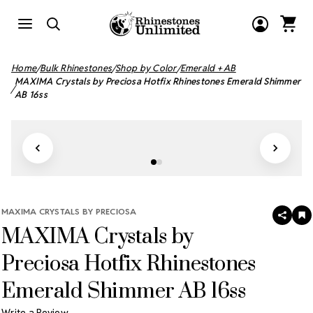
Home
Bulk Rhinestones
Shop by Color
Emerald + AB
MAXIMA Crystals by Preciosa Hotfix Rhinestones Emerald Shimmer
AB 16ss
MAXIMA CRYSTALS BY PRECIOSA
SHAR
A
MAXIMA Crystals by
T
W
LI
Preciosa Hotfix Rhinestones
Emerald Shimmer AB 16ss
Write a Review