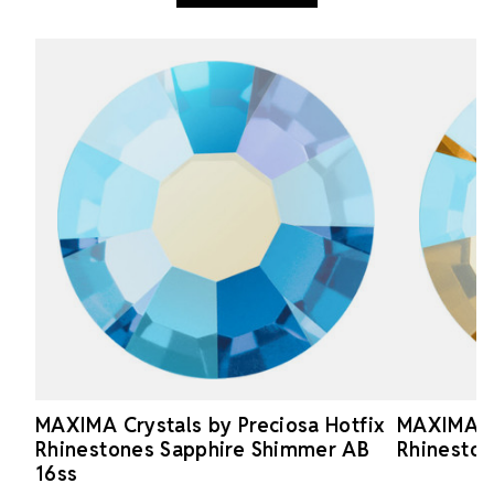
MAXIMA Crystals by Preciosa Hotfix
MAXIMA Cr
Rhinestones Sapphire Shimmer AB
Rhineston
16ss