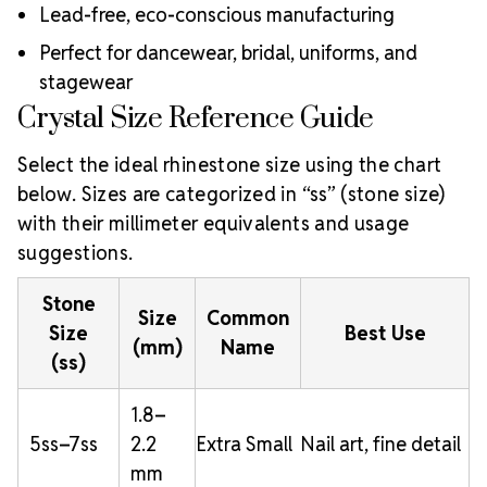
Lead-free, eco-conscious manufacturing
Perfect for dancewear, bridal, uniforms, and
stagewear
Crystal Size Reference Guide
Select the ideal rhinestone size using the chart
below. Sizes are categorized in “ss” (stone size)
with their millimeter equivalents and usage
suggestions.
Stone
Size
Common
Size
Best Use
(mm)
Name
(ss)
1.8–
5ss–7ss
2.2
Extra Small
Nail art, fine detail
mm