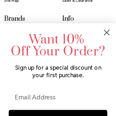
Site Map
Sales & Clearance
Brands
Info
Crystals by Preciosa
Rhinestones Unlimited
Want 10%
Swarovski Crystal
2305 Louisiana Ave N
LUX European Crystal
Minneapolis, MN 55427
Off Your Order?
Starcut Crystal
Call us at 952.848.0133
PriceLess Crystal
Sign up for a special discount on
your first purchase.
Subscribe to our newsletter
Get the latest updates on new products and upcoming sales
Email
Address