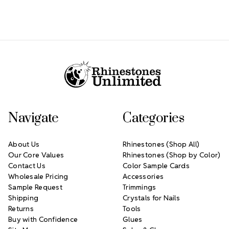
Footer Start
Navigate
Categories
About Us
Rhinestones (Shop All)
Our Core Values
Rhinestones (Shop by Color)
Contact Us
Color Sample Cards
Wholesale Pricing
Accessories
Sample Request
Trimmings
Shipping
Crystals for Nails
Returns
Tools
Buy with Confidence
Glues