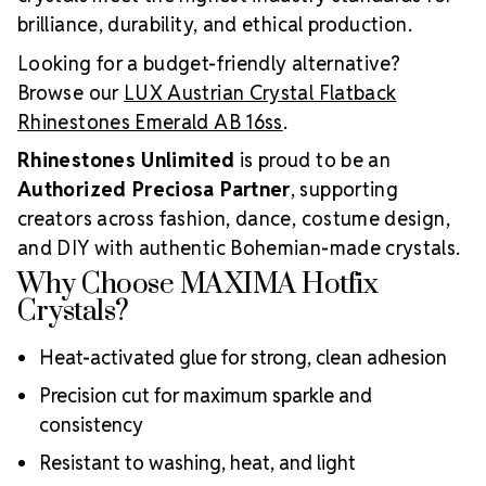
brilliance, durability, and ethical production.
Looking for a budget-friendly alternative?
Browse our
LUX Austrian Crystal Flatback
Rhinestones Emerald AB 16ss
.
Rhinestones Unlimited
is proud to be an
Authorized Preciosa Partner
, supporting
creators across fashion, dance, costume design,
and DIY with authentic Bohemian-made crystals.
Why Choose MAXIMA Hotfix
Crystals?
Heat-activated glue for strong, clean adhesion
Precision cut for maximum sparkle and
consistency
Resistant to washing, heat, and light