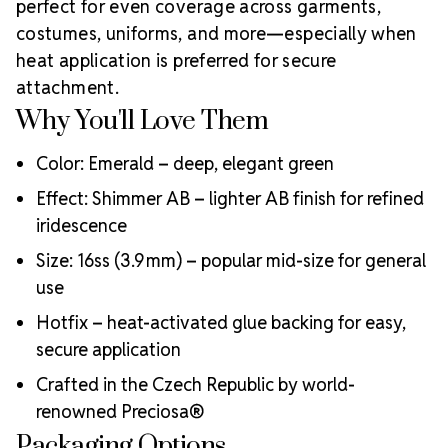
perfect for even coverage across garments,
across fashion, dance, costume design, and DIY with
costumes, uniforms, and more—especially when
Why Choose
authentic Bohemian-made crystals.
heat application is preferred for secure
MAXIMA Hotfix Crystals?
attachment.
Heat-activated glue for strong, clean adhesion
Why You'll Love Them
Precision cut for maximum sparkle and consistency
Resistant to washing, heat, and light
Lead-free, eco-conscious manufacturing
Color: Emerald – deep, elegant green
Perfect for dancewear, bridal, uniforms, and stagewear
Effect: Shimmer AB – lighter AB finish for refined
Crystal Size Reference Guide
Select the
iridescence
ideal rhinestone size using the chart below. Sizes are
Size: 16ss (3.9 mm) – popular mid-size for general
categorized in “ss” (stone size) with their millimeter
use
equivalents and usage suggestions.
Hotfix – heat-activated glue backing for easy,
secure application
Crafted in the Czech Republic by world-
renowned Preciosa®
Packaging Options