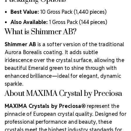
Best Value:
10 Gross Pack (1,440 pieces)
Also Available:
1 Gross Pack (144 pieces)
What is Shimmer AB?
Shimmer AB
is a softer version of the traditional
Aurora Borealis coating. It adds subtle
iridescence over the crystal surface, allowing the
beautiful Emerald green to shine through with
enhanced brilliance—ideal for elegant, dynamic
sparkle.
About MAXIMA Crystal by Preciosa
MAXIMA Crystals by Preciosa®
represent the
pinnacle of European crystal quality. Designed for
professional performance and beauty, these
crystals meet the highest industry standards for