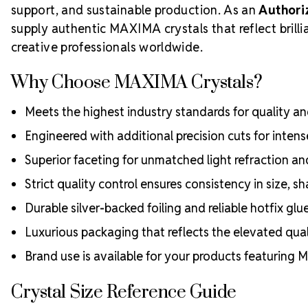
support, and sustainable production. As an
Authori
supply authentic MAXIMA crystals that reflect bril
creative professionals worldwide.
Why Choose MAXIMA Crystals?
Meets the highest industry standards for quality and
Engineered with additional precision cuts for intens
Superior faceting for unmatched light refraction an
Strict quality control ensures consistency in size, sh
Durable silver-backed foiling and reliable hotfix glu
Luxurious packaging that reflects the elevated quali
Brand use is available for your products featuring
Crystal Size Reference Guide