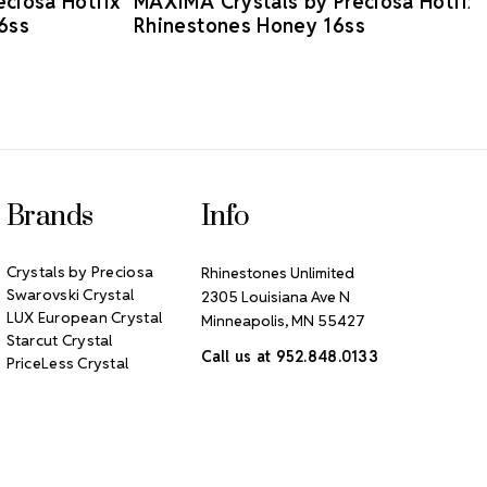
ciosa Hotfix
MAXIMA Crystals by Preciosa Hotfix
6ss
Rhinestones Honey 16ss
Brands
Info
Crystals by Preciosa
Rhinestones Unlimited
Swarovski Crystal
2305 Louisiana Ave N
LUX European Crystal
Minneapolis, MN 55427
Starcut Crystal
Call us at 952.848.0133
PriceLess Crystal