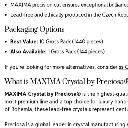
MAXIMA precision cut ensures exceptional brillianc
Lead-free and ethically produced in the Czech Repu
Packaging Options
Best Value:
10 Gross Pack (1440 pieces)
Also Available:
1 Gross Pack (144 pieces)
If you're looking for more alternatives, consider
ss 
What is MAXIMA Crystal by Preciosa
MAXIMA Crystal by Preciosa®
is the highest-qual
most premium line and a top choice for luxury hand-c
of Bohemia, these lead-free crystals represent centur
Preciosa is a global leader in crystal manufacturing 