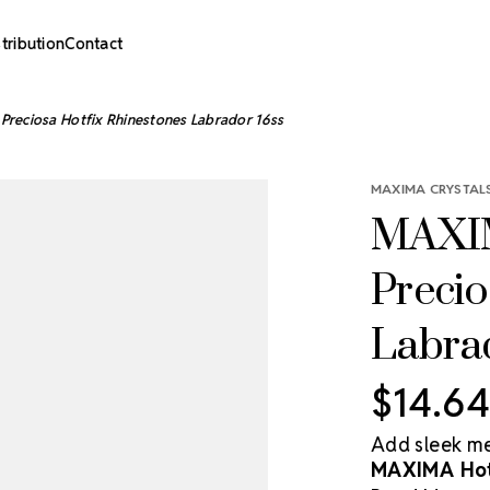
stribution
Contact
Preciosa Hotfix Rhinestones Labrador 16ss
MAXIMA CRYSTALS
MAXIM
Precio
Labra
$14.64
Add sleek met
MAXIMA Hotf