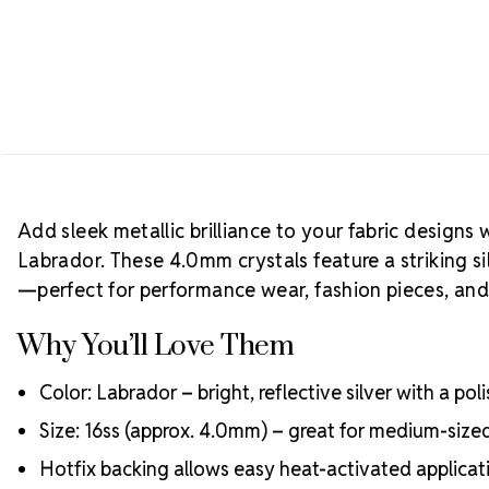
Add sleek metallic brilliance to your fabric designs 
Labrador. These 4.0mm crystals feature a striking sil
—perfect for performance wear, fashion pieces, and
Why You’ll Love Them
Color: Labrador – bright, reflective silver with a po
Size: 16ss (approx. 4.0mm) – great for medium-siz
Hotfix backing allows easy heat-activated applicati