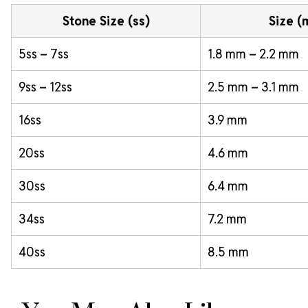
Stone Size (ss)
Size 
5ss – 7ss
1.8 mm – 2.2 mm
9ss – 12ss
2.5 mm – 3.1 mm
16ss
3.9 mm
20ss
4.6 mm
30ss
6.4 mm
34ss
7.2 mm
40ss
8.5 mm