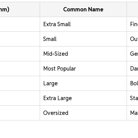
(mm)
Common Name
Extra Small
Fin
Small
Out
Mid-Sized
Ge
Most Popular
Da
Large
Bol
Extra Large
St
Oversized
Ma