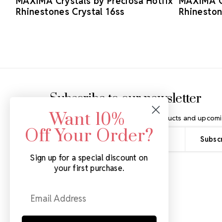
MAXIMA Crystals by Preciosa Hotfix
MAXIMA Cr
Rhinestones Crystal 16ss
Rhineston
Footer Start
Subscribe to our newsletter
Want 10%
Get the latest updates on new products and upcomi
Off Your Order?
Email
Address
Sign up for a special discount on
your first purchase.