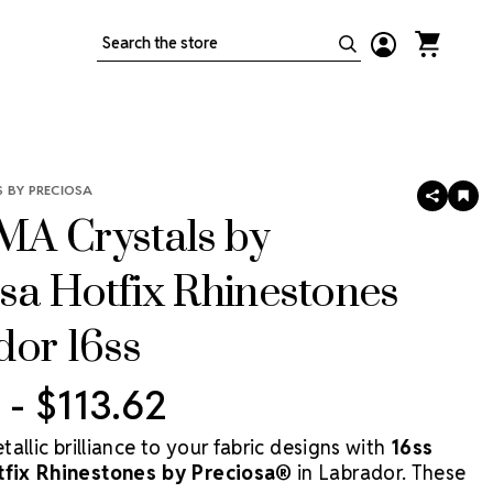
Search
 BY PRECIOSA
SHARE
AD
TO
A Crystals by
WIS
LIS
sa Hotfix Rhinestones
dor 16ss
 - $113.62
allic brilliance to your fabric designs with
16ss
ix Rhinestones by Preciosa®
in Labrador. These