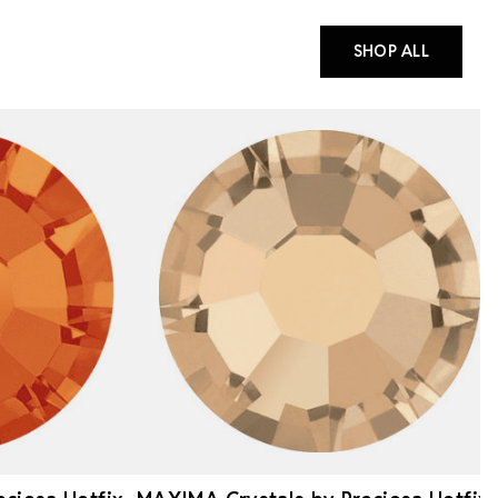
SHOP ALL