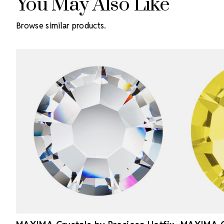
You May Also Like
Browse similar products.