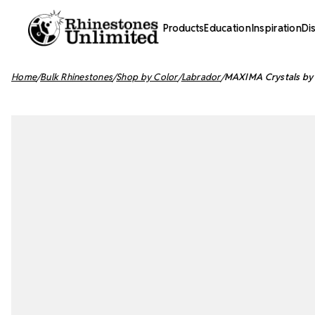
Products
Education
Inspiration
Di
Home
Bulk Rhinestones
Shop by Color
Labrador
MAXIMA Crystals by 