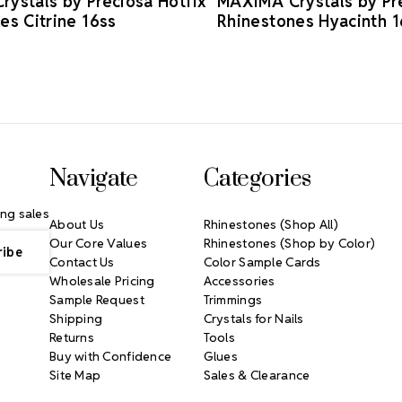
ystals by Preciosa Hotfix
MAXIMA Crystals by Pre
es Citrine 16ss
Rhinestones Hyacinth 1
Navigate
Categories
ng sales
About Us
Rhinestones (Shop All)
Our Core Values
Rhinestones (Shop by Color)
Contact Us
Color Sample Cards
Wholesale Pricing
Accessories
Sample Request
Trimmings
Shipping
Crystals for Nails
Returns
Tools
Buy with Confidence
Glues
Site Map
Sales & Clearance