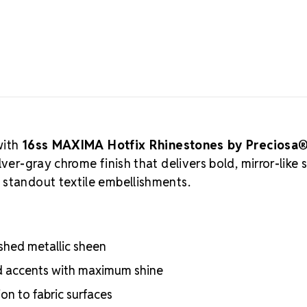
Preciosa
quality Euro
most premium
creations. Pr
these lead-fr
cutting, and 
crystal manuf
practices, ar
Authorized 
with
16ss MAXIMA Hotfix Rhinestones by Preciosa
supply authen
ver-gray chrome finish that delivers bold, mirror-like 
craftsmanshi
 standout textile embellishments.
professional
Meets the hig
certifications
Engineered wit
lished metallic sheen
optical perf
Superior face
ed accents with maximum shine
Strict quality
on to fabric surfaces
Durable silver