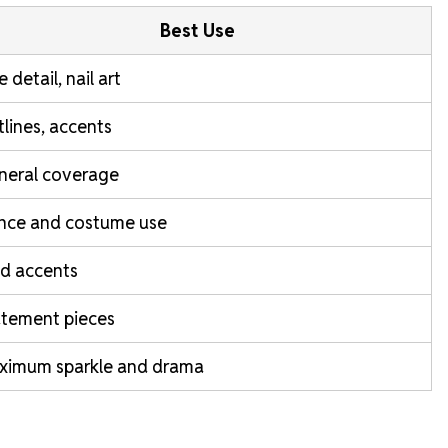
Best Use
e detail, nail art
lines, accents
neral coverage
nce and costume use
d accents
atement pieces
ximum sparkle and drama