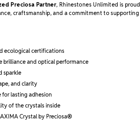
zed Preciosa Partner
, Rhinestones Unlimited is proud
liance, craftsmanship, and a commitment to supporting
 ecological certifications
e brilliance and optical performance
d sparkle
ape, and clarity
e for lasting adhesion
ty of the crystals inside
 MAXIMA Crystal by Preciosa®