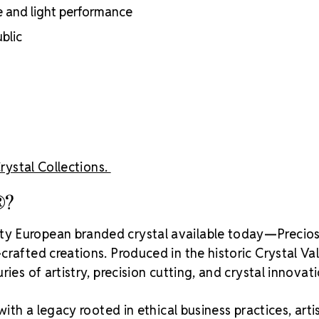
adhesion
e and light performance
Luxurious pac
blic
inside
Brand use is 
Preciosa®
Crystal S
Crystal Collections.
®?
ity European branded crystal available today—Precios
rafted creations. Produced in the historic Crystal Va
ies of artistry, precision cutting, and crystal innovati
with a legacy rooted in ethical business practices, arti