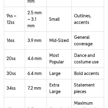
mm
2.5 mm
9ss –
Outlines,
– 3.1
Small
12ss
accents
mm
General
16ss
3.9 mm
Mid-Sized
coverage
Most
Dance and
20ss
4.6 mm
Popular
costume use
30ss
6.4 mm
Large
Bold accents
Extra
Statement
34ss
7.2 mm
Large
pieces
Maximum