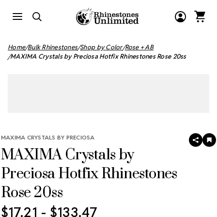
Home
Bulk Rhinestones
Shop by Color
Rose + AB
MAXIMA Crystals by Preciosa Hotfix Rhinestones Rose 20ss
MAXIMA CRYSTALS BY PRECIOSA
SHAR
A
MAXIMA Crystals by
T
W
LI
Preciosa Hotfix Rhinestones
Rose 20ss
$17.21 - $133.47