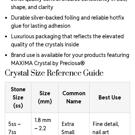
shape, and clarity
Durable silver-backed foiling and reliable hotfix
glue for lasting adhesion
Luxurious packaging that reflects the elevated
quality of the crystals inside
Brand use is available for your products featuring
MAXIMA Crystal by Preciosa®
Crystal Size Reference Guide
Stone
Size
Common
Size
Best Use
(mm)
Name
(ss)
1.8 mm
5ss –
Extra
Fine detail,
– 2.2
7ss
Small
nail art