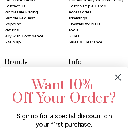
Contact Us
Color Sample Cards
Wholesale Pricing
Accessories
Sample Request
Trimmings
Shipping
Crystals for Nails
Returns
Tools
Buy with Confidence
Glues
Site Map
Sales & Clearance
Brands
Info
Crystals by Preciosa
Rhinestones Unlimited
Want 10%
Swarovski Crystal
2305 Louisiana Ave N
LUX European Crystal
Minneapolis, MN 55427
Off Your Order?
Starcut Crystal
Call us at 952.848.0133
PriceLess Crystal
Sign up for a special discount on
your first purchase.
Subscribe to our newsletter