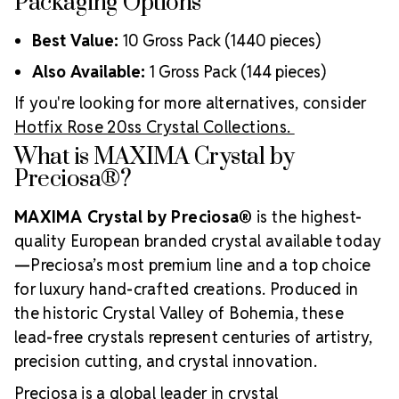
Packaging Options
Best Value:
10 Gross Pack (1440 pieces)
Also Available:
1 Gross Pack (144 pieces)
If you're looking for more alternatives, consider
Hotfix Rose 20ss Crystal Collections.
What is MAXIMA Crystal by
Preciosa®?
MAXIMA Crystal by Preciosa®
is the highest-
quality European branded crystal available today
—Preciosa’s most premium line and a top choice
for luxury hand-crafted creations. Produced in
the historic Crystal Valley of Bohemia, these
lead-free crystals represent centuries of artistry,
precision cutting, and crystal innovation.
Preciosa is a global leader in crystal