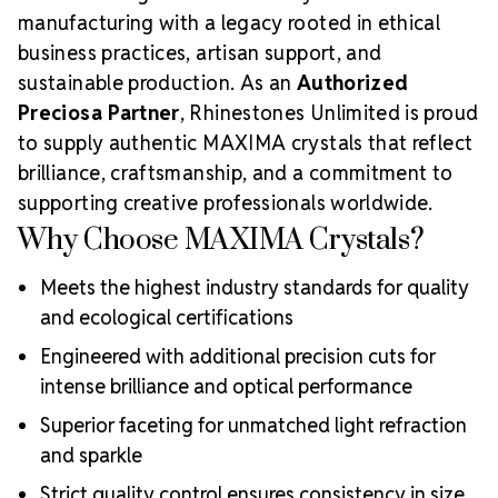
manufacturing with a legacy rooted in ethical
business practices, artisan support, and
sustainable production. As an
Authorized
Preciosa Partner
, Rhinestones Unlimited is proud
to supply authentic MAXIMA crystals that reflect
brilliance, craftsmanship, and a commitment to
supporting creative professionals worldwide.
Why Choose MAXIMA Crystals?
Meets the highest industry standards for quality
and ecological certifications
Engineered with additional precision cuts for
intense brilliance and optical performance
Superior faceting for unmatched light refraction
and sparkle
Strict quality control ensures consistency in size,