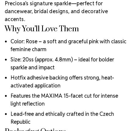
MAXIMA Crystals?
Preciosa’s signature sparkle—perfect for
Meets the highest industry standards for quality and
dancewear, bridal designs, and decorative
ecological certifications
accents.
Engineered with additional precision cuts for intense
Why You’ll Love Them
brilliance and optical performance
Superior faceting for unmatched light refraction and
Color: Rose – a soft and graceful pink with classic
sparkle
Strict quality control ensures consistency in size, shape,
feminine charm
and clarity
Size: 20ss (approx. 4.8mm) – ideal for bolder
Durable silver-backed foiling and reliable hotfix glue for
sparkle and impact
lasting adhesion
Luxurious packaging that reflects the elevated quality
Hotfix adhesive backing offers strong, heat-
of the crystals inside
activated application
Brand use is available for your products featuring
Features the MAXIMA 15-facet cut for intense
MAXIMA Crystal by Preciosa®
Crystal Size Reference Guide
light reflection
Lead-free and ethically crafted in the Czech
Republic