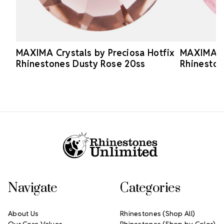
MAXIMA Crystals by Preciosa Hotfix
MAXIMA Cr
Rhinestones Dusty Rose 20ss
Rhineston
Footer Start
Navigate
Categories
About Us
Rhinestones (Shop All)
Our Core Values
Rhinestones (Shop by Color)