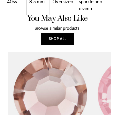
40ss
8.5 mm
Oversized
sparkle and
drama
You May Also Like
Browse similar products.
SHOP ALL